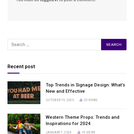
Recent post
Top Trends in Signage Design: What’s
New and Effective
OCTOBER 19, 2023
20
VIEWS
Western Theme Props: Trends and
Inspirations for 2024
JANUARY 7, 2024
19
VIEWS