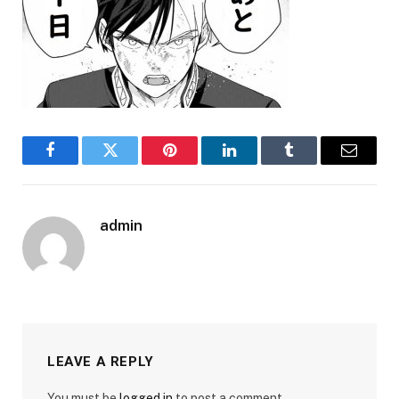
Facebook
Twitter
Pinterest
LinkedIn
Tumblr
Email
admin
LEAVE A REPLY
You must be
logged in
to post a comment.