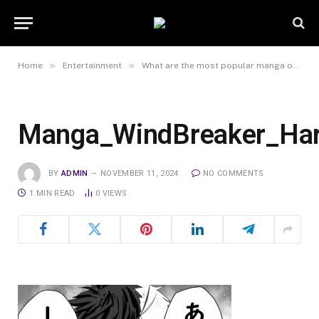
»
»
Home
Entertainment
What are the most popular manga online series right now?
Manga_WindBreaker_Har
BY
ADMIN
NOVEMBER 11, 2024
NO COMMENTS
1 MIN READ
0
VIEWS