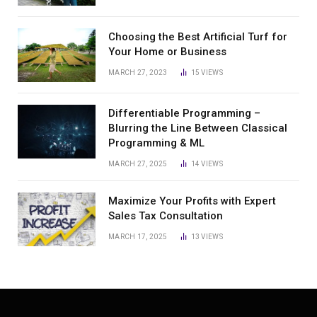
Choosing the Best Artificial Turf for
Your Home or Business
MARCH 27, 2023
15
VIEWS
Differentiable Programming –
Blurring the Line Between Classical
Programming & ML
MARCH 27, 2025
14
VIEWS
Maximize Your Profits with Expert
Sales Tax Consultation
MARCH 17, 2025
13
VIEWS