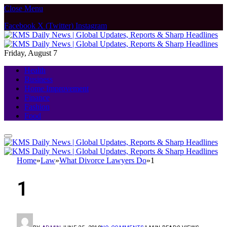
Close Menu
Facebook
X (Twitter)
Instagram
Friday, August 7
Health
Business
Home Improvement
Finance
Fashion
Food
Home
»
Law
»
What Divorce Lawyers Do
»
1
1