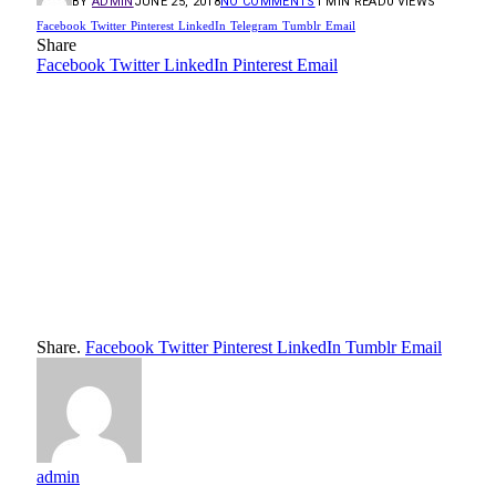
BY
ADMIN
JUNE 25, 2018
NO COMMENTS
1 MIN READ
0
VIEWS
Facebook
Twitter
Pinterest
LinkedIn
Telegram
Tumblr
Email
Share
Facebook
Twitter
LinkedIn
Pinterest
Email
Share.
Facebook
Twitter
Pinterest
LinkedIn
Tumblr
Email
admin