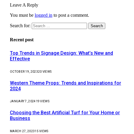
Leave A Reply
You must be
logged in
to post a comment.
Search for:
Recent post
Top Trends in Signage Design: What’s New and
Effective
OCTOBER 19, 2023
20
VIEWS
Western Theme Props: Trends and Inspirations for
2024
JANUARY 7, 2024
19
VIEWS
Choosing the Best Artificial Turf for Your Home or
Business
MARCH 27, 2023
15
VIEWS