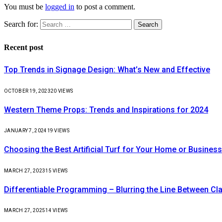
You must be
logged in
to post a comment.
Search for:
Recent post
Top Trends in Signage Design: What’s New and Effective
OCTOBER 19, 2023
20
VIEWS
Western Theme Props: Trends and Inspirations for 2024
JANUARY 7, 2024
19
VIEWS
Choosing the Best Artificial Turf for Your Home or Business
MARCH 27, 2023
15
VIEWS
Differentiable Programming – Blurring the Line Between C
MARCH 27, 2025
14
VIEWS