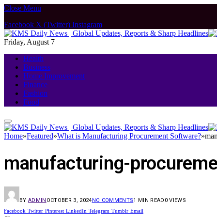
Close Menu
Facebook
X (Twitter)
Instagram
Friday, August 7
Health
Business
Home Improvement
Finance
Fashion
Food
Home
»
Featured
»
What is Manufacturing Procurement Software?
»
man
manufacturing-procureme
BY
ADMIN
OCTOBER 3, 2024
NO COMMENTS
1 MIN READ
0
VIEWS
Facebook
Twitter
Pinterest
LinkedIn
Telegram
Tumblr
Email