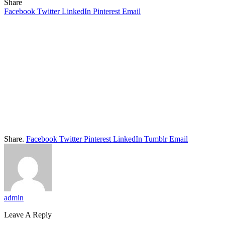
Share
Facebook
Twitter
LinkedIn
Pinterest
Email
Share.
Facebook
Twitter
Pinterest
LinkedIn
Tumblr
Email
admin
Leave A Reply