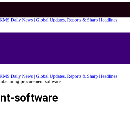
ufacturing-procurement-software
nt-software