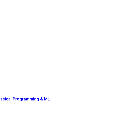
lassical Programming & ML