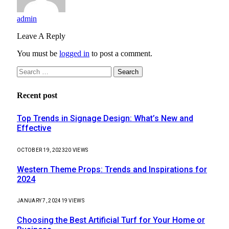
admin
Leave A Reply
You must be
logged in
to post a comment.
Search
for:
Recent post
Top Trends in Signage Design: What’s New and
Effective
OCTOBER 19, 2023
20
VIEWS
Western Theme Props: Trends and Inspirations for
2024
JANUARY 7, 2024
19
VIEWS
Choosing the Best Artificial Turf for Your Home or