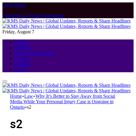
Close Menu
Facebook
X (Twitter)
Instagram
Friday, August 7
Health
Business
Home Improvement
Finance
Fashion
Food
Home
»
Law
»
Why It’s Better to Stay Away from Social
Media While Your Personal Injury Case is Ongoing in
Ontario
»
s2
s2