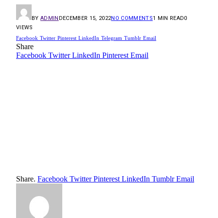
BY
ADMIN
DECEMBER 15, 2022
NO COMMENTS
1 MIN READ
0
VIEWS
Facebook
Twitter
Pinterest
LinkedIn
Telegram
Tumblr
Email
Share
Facebook
Twitter
LinkedIn
Pinterest
Email
Share.
Facebook
Twitter
Pinterest
LinkedIn
Tumblr
Email