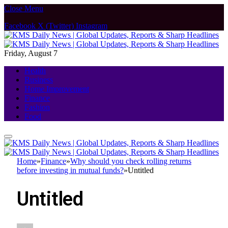
Close Menu
Facebook
X (Twitter)
Instagram
Friday, August 7
Health
Business
Home Improvement
Finance
Fashion
Food
Home
»
Finance
»
Why should you check rolling returns
before investing in mutual funds?
»
Untitled
Untitled