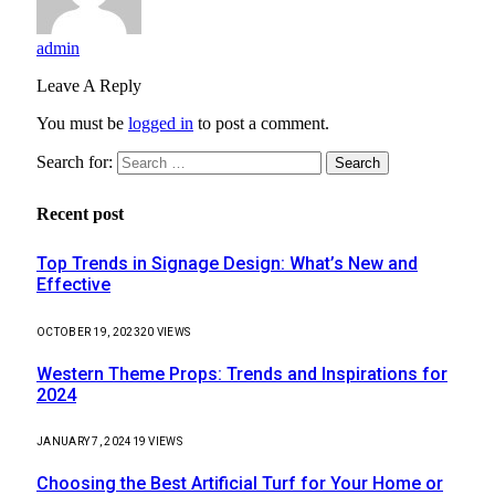
admin
Leave A Reply
You must be
logged in
to post a comment.
Search for:
Recent post
Top Trends in Signage Design: What’s New and
Effective
OCTOBER 19, 2023
20
VIEWS
Western Theme Props: Trends and Inspirations for
2024
JANUARY 7, 2024
19
VIEWS
Choosing the Best Artificial Turf for Your Home or