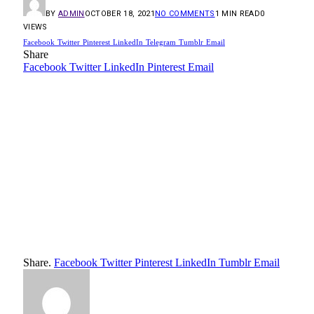
BY
ADMIN
OCTOBER 18, 2021
NO COMMENTS
1 MIN READ
0
VIEWS
Facebook
Twitter
Pinterest
LinkedIn
Telegram
Tumblr
Email
Share
Facebook
Twitter
LinkedIn
Pinterest
Email
Share.
Facebook
Twitter
Pinterest
LinkedIn
Tumblr
Email