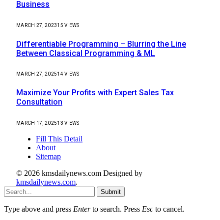
Business
MARCH 27, 2023
15
VIEWS
Differentiable Programming – Blurring the Line
Between Classical Programming & ML
MARCH 27, 2025
14
VIEWS
Maximize Your Profits with Expert Sales Tax
Consultation
MARCH 17, 2025
13
VIEWS
Fill This Detail
About
Sitemap
© 2026 kmsdailynews.com Designed by
kmsdailynews.com
.
Submit
Type above and press
Enter
to search. Press
Esc
to cancel.