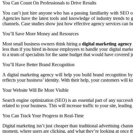
You Can Count On Professionals to Drive Results
You can’t just hire anyone who has a passing familiarity with SEO or
Agencies have the latest tools and knowledge of industry trends to 
channels. Case studies show just how effective agency services can b
You’ll Save More Money and Resources
Most small business owners think hiring a
digital marketing agency
less than if you hired in-house employees to handle your digital marke
to a team of specialists for the same budget that would have covered j
You’ll Have Better Brand Recognition
A digital marketing agency will help you build brand recognition by 
reflects your business’ identity. With their help, your customers will
Your Website Will Be More Visible
Search engine optimization (SEO) is an essential part of any successf
related to your business. This will increase traffic to your site, leading
You Can Track Your Progress in Real-Time
Digital marketing isn’t just cheaper than traditional advertising chann
moment, where users are clicking, and what they’re looking at once the