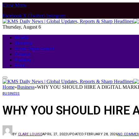
Close Menu
Facebook
X (Twitter)
Instagram
Thursday, August 6
Health
Business
Home Improvement
Finance
Fashion
Food
Home
»
Business
»
WHY YOU SHOULD HIRE A DIGITAL MAR
BUSINESS
WHY YOU SHOULD HIRE 
BY
CLARE LOUISE
APRIL 27, 2022
UPDATED:
FEBRUARY 28, 2026
NO COMME