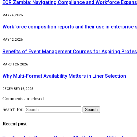
EOR Zambia: Navigating Compliance and Workforce Expansi
MAY 24, 2026
Workforce composition reports and their use in enterprise s
MAY 12, 2026
Benefits of Event Management Courses for Aspiring Profes
MARCH 26, 2026
Why Multi-Format Availability Matters in Liner Selection
DECEMBER 16, 2025
Comments are closed.
Search for:
Recent post