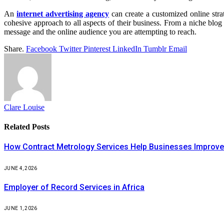
An
internet advertising agency
can create a customized online stra
cohesive approach to all aspects of their business. From a niche bl
message and the online audience you are attempting to reach.
Share.
Facebook
Twitter
Pinterest
LinkedIn
Tumblr
Email
Clare Louise
Related
Posts
How Contract Metrology Services Help Businesses Improve 
JUNE 4, 2026
Employer of Record Services in Africa
JUNE 1, 2026