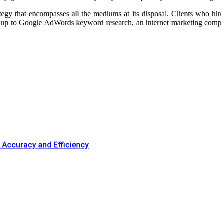
tegy that encompasses all the mediums at its disposal. Clients who hire
og up to Google AdWords keyword research, an internet marketing compan
Accuracy and Efficiency