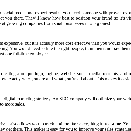
 social media and expect results. You need someone with proven expert
get you there. They’ll know how best to position your brand so it’s vi
e at growing companies from small businesses into big ones!
is expensive, but it is actually more cost-effective than you would expe
ting. You would need to hire the right people, train them and pay them 
ust one full-time employee.
creating a unique logo, tagline, website, social media accounts, and o
 know exactly who you are and what you’re all about. This makes it easie
ul digital marketing strategy. An SEO company will optimize your websi
 to more sales.
els; it also allows you to track and monitor everything in real-time. Yo
y get there. This makes it easy for you to improve your sales strategie