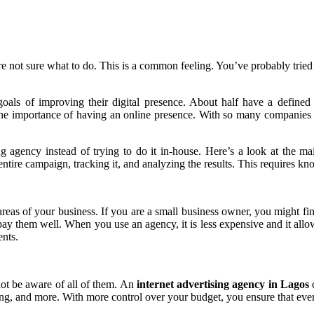
e not sure what to do. This is a common feeling. You’ve probably tried 
goals of improving their digital presence. About half have a define
he importance of having an online presence. With so many companies cre
 agency instead of trying to do it in-house. Here’s a look at the mai
 entire campaign, tracking it, and analyzing the results. This requires 
reas of your business. If you are a small business owner, you might fi
ay them well. When you use an agency, it is less expensive and it all
ents.
t be aware of all of them. An
internet advertising agency in Lagos
c
ing, and more. With more control over your budget, you ensure that every