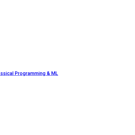
lassical Programming & ML