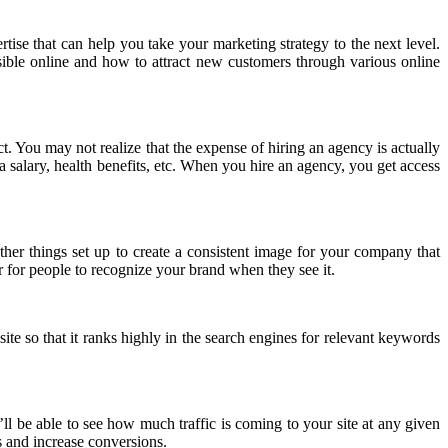
ise that can help you take your marketing strategy to the next level.
sible online and how to attract new customers through various online
ct. You may not realize that the expense of hiring an agency is actually
a salary, health benefits, etc. When you hire an agency, you get access
ther things set up to create a consistent image for your company that
r for people to recognize your brand when they see it.
te so that it ranks highly in the search engines for relevant keywords
u’ll be able to see how much traffic is coming to your site at any given
s and increase conversions.