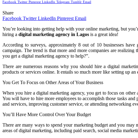
Facebook
Twitter
Pinterest
LinkedIn
Telegram
Tumblr
Email
Share
Facebook
Twitter
LinkedIn
Pinterest
Email
You’re looking into getting help with your online marketing, but you’r
hiring a
digital marketing agency in Lagos
is a great idea!
According to surveys, approximately 8 out of 10 businesses have 
campaign. The trend is that more and more companies are realizing t
you get a digital marketing agency to help?”.
There are numerous reasons why you should hire a digital marketing
products or services online. It entails so much more like setting up an
You Get To Focus on Other Areas of Your Business
When you hire a digital marketing agency, you get to focus on other a
You will have to hire more employees to accomplish those tasks and p
and services, improving customer service, or attending networking ev
You’ll Have More Control Over Your Budget
There are many ways to spend your marketing budget and you may no
areas of digital marketing, including paid search, social media market