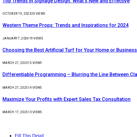
Top Trends in Signage Design: What’s New and Effective
OCTOBER 19, 2023
20
VIEWS
Western Theme Props: Trends and Inspirations for 2024
JANUARY 7, 2024
19
VIEWS
Choosing the Best Artificial Turf for Your Home or Business
MARCH 27, 2023
15
VIEWS
Differentiable Programming – Blurring the Line Between C
MARCH 27, 2025
14
VIEWS
Maximize Your Profits with Expert Sales Tax Consultation
MARCH 17, 2025
13
VIEWS
Fill This Detail