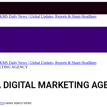
KETING AGENCY
A DIGITAL MARKETING AG
NTS
5 MINS READ
3
VIEWS