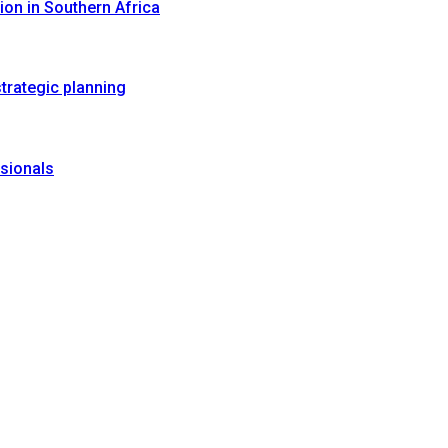
on in Southern Africa
trategic planning
sionals