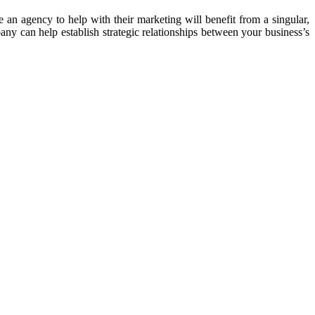
 an agency to help with their marketing will benefit from a singular,
y can help establish strategic relationships between your business’s