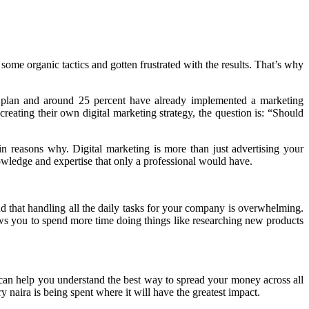
some organic tactics and gotten frustrated with the results. That’s why
d plan and around 25 percent have already implemented a marketing
ating their own digital marketing strategy, the question is: “Should
n reasons why. Digital marketing is more than just advertising your
knowledge and expertise that only a professional would have.
nd that handling all the daily tasks for your company is overwhelming.
ows you to spend more time doing things like researching new products
an help you understand the best way to spread your money across all
 naira is being spent where it will have the greatest impact.