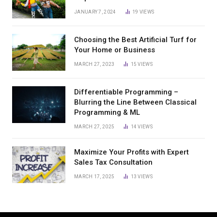
JANUARY 7, 2024
19
VIEWS
Choosing the Best Artificial Turf for
Your Home or Business
MARCH 27, 2023
15
VIEWS
Differentiable Programming –
Blurring the Line Between Classical
Programming & ML
MARCH 27, 2025
14
VIEWS
Maximize Your Profits with Expert
Sales Tax Consultation
MARCH 17, 2025
13
VIEWS