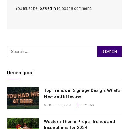
You must be
logged in
to post a comment.
Recent post
Top Trends in Signage Design: What’s
New and Effective
OCTOBER 19, 2023
20
VIEWS
Western Theme Props: Trends and
Inspirations for 2024