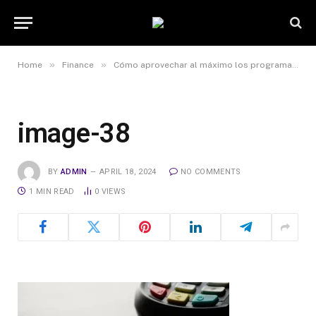
»
»
Home
Finance
Cómo aprovechar al máximo los programas de recompensas y beneficios asociados a la tarjeta de débito
image-38
BY
ADMIN
APRIL 18, 2024
NO COMMENTS
1 MIN READ
0
VIEWS