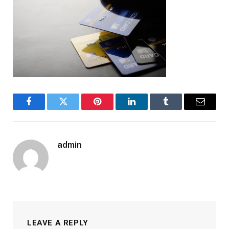
Facebook
Twitter
Pinterest
LinkedIn
Tumblr
Email
admin
LEAVE A REPLY