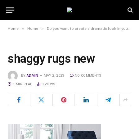
»
»
Home
Home
Do you want to create a dramatic look in your home?
shaggy rugs new
BY
ADMIN
MAY 2, 2023
NO COMMENTS
1 MIN READ
0
VIEWS