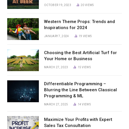
OCTOBER 19, 2023
20
VIEWS
Western Theme Props: Trends and
Inspirations for 2024
JANUARY 7, 2024
19
VIEWS
Choosing the Best Artificial Turf for
Your Home or Business
MARCH 27, 2023
15
VIEWS
Differentiable Programming –
Blurring the Line Between Classical
Programming & ML
MARCH 27, 2025
14
VIEWS
Maximize Your Profits with Expert
Sales Tax Consultation