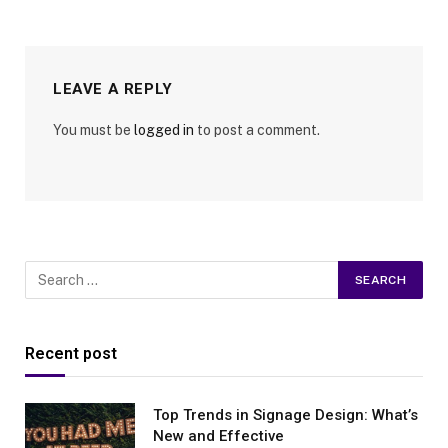
LEAVE A REPLY
You must be
logged in
to post a comment.
Recent post
Top Trends in Signage Design: What’s
New and Effective