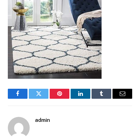
Facebook
Twitter
Pinterest
LinkedIn
Tumblr
Email
admin