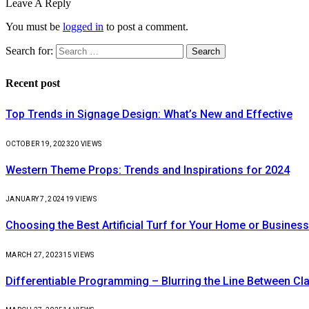
Leave A Reply
You must be
logged in
to post a comment.
Search for:
Recent post
Top Trends in Signage Design: What’s New and Effective
OCTOBER 19, 2023
20
VIEWS
Western Theme Props: Trends and Inspirations for 2024
JANUARY 7, 2024
19
VIEWS
Choosing the Best Artificial Turf for Your Home or Business
MARCH 27, 2023
15
VIEWS
Differentiable Programming – Blurring the Line Between C