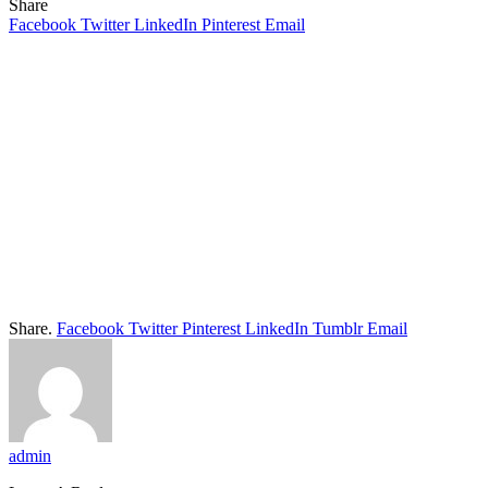
Share
Facebook
Twitter
LinkedIn
Pinterest
Email
Share.
Facebook
Twitter
Pinterest
LinkedIn
Tumblr
Email
admin