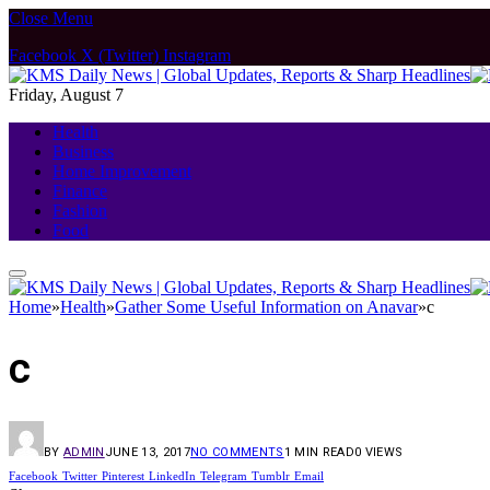
Close Menu
Facebook
X (Twitter)
Instagram
Friday, August 7
Health
Business
Home Improvement
Finance
Fashion
Food
Home
»
Health
»
Gather Some Useful Information on Anavar
»
c
c
BY
ADMIN
JUNE 13, 2017
NO COMMENTS
1 MIN READ
0
VIEWS
Facebook
Twitter
Pinterest
LinkedIn
Telegram
Tumblr
Email