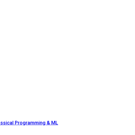
lassical Programming & ML