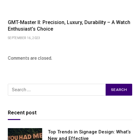
GMT-Master II: Precision, Luxury, Durability – A Watch
Enthusiast’s Choice
SEPTEMBER 16, 2023
Comments are closed.
Recent post
Top Trends in Signage Design: What’s
New and Effective