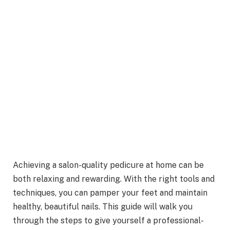
Achieving a salon-quality pedicure at home can be
both relaxing and rewarding. With the right tools and
techniques, you can pamper your feet and maintain
healthy, beautiful nails. This guide will walk you
through the steps to give yourself a professional-