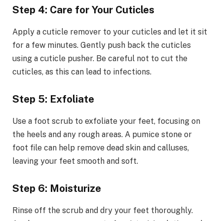
Step 4: Care for Your Cuticles
Apply a cuticle remover to your cuticles and let it sit
for a few minutes. Gently push back the cuticles
using a cuticle pusher. Be careful not to cut the
cuticles, as this can lead to infections.
Step 5: Exfoliate
Use a foot scrub to exfoliate your feet, focusing on
the heels and any rough areas. A pumice stone or
foot file can help remove dead skin and calluses,
leaving your feet smooth and soft.
Step 6: Moisturize
Rinse off the scrub and dry your feet thoroughly.