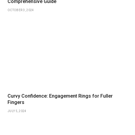
Comprehensive Guide
OCTOBER 3, 2024
Curvy Confidence: Engagement Rings for Fuller
Fingers
JULY 5, 2024