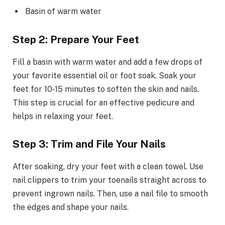
Basin of warm water
Step 2: Prepare Your Feet
Fill a basin with warm water and add a few drops of
your favorite essential oil or foot soak. Soak your
feet for 10-15 minutes to soften the skin and nails.
This step is crucial for an effective pedicure and
helps in relaxing your feet.
Step 3: Trim and File Your Nails
After soaking, dry your feet with a clean towel. Use
nail clippers to trim your toenails straight across to
prevent ingrown nails. Then, use a nail file to smooth
the edges and shape your nails.