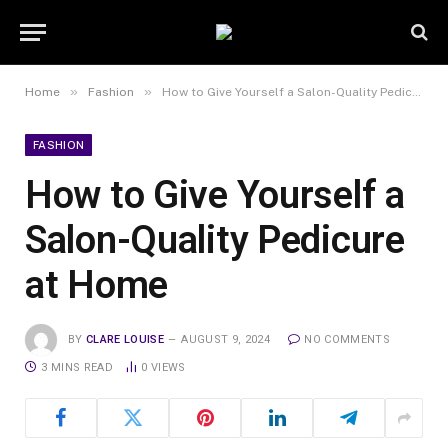
»
»
Home
Fashion
How to Give Yourself a Salon-Quality Pedicure at Home
FASHION
How to Give Yourself a
Salon-Quality Pedicure
at Home
BY
CLARE LOUISE
AUGUST 9, 2024
NO COMMENTS
3 MINS READ
0
VIEWS