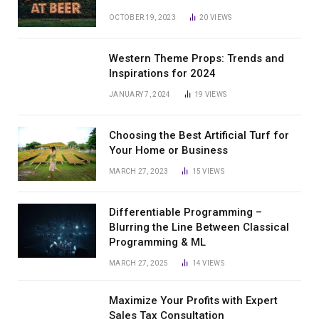
OCTOBER 19, 2023
20
VIEWS
Western Theme Props: Trends and
Inspirations for 2024
JANUARY 7, 2024
19
VIEWS
Choosing the Best Artificial Turf for
Your Home or Business
MARCH 27, 2023
15
VIEWS
Differentiable Programming –
Blurring the Line Between Classical
Programming & ML
MARCH 27, 2025
14
VIEWS
Maximize Your Profits with Expert
Sales Tax Consultation