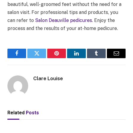
beautiful, well-groomed feet without the need for a
salon visit. For professional tips and products, you
can refer to
Salon Deauville pedicures
. Enjoy the
process and the results of your at-home pedicure.
Facebook
Twitter
Pinterest
LinkedIn
Tumblr
Email
Clare Louise
Related
Posts