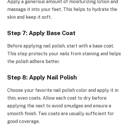
Apply a generous amount of moisturizing lotion and
massage it into your feet. This helps to hydrate the
skin and keep it soft.
Step 7: Apply Base Coat
Before applying nail polish, start with a base coat.
This step protects your nails from staining and helps
the polish adhere better.
Step 8: Apply Nail Polish
Choose your favorite nail polish color and apply it in
thin, even coats. Allow each coat to dry before
applying the next to avoid smudges and ensure a
smooth finish. Two coats are usually sufficient for
good coverage.