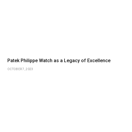
Patek Philippe Watch as a Legacy of Excellence
OCTOBER 7, 2023