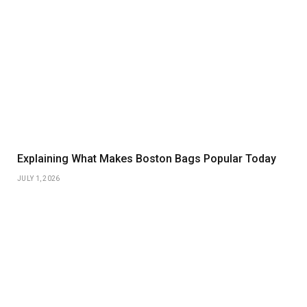
Explaining What Makes Boston Bags Popular Today
JULY 1, 2026