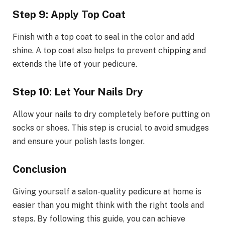
Step 9: Apply Top Coat
Finish with a top coat to seal in the color and add
shine. A top coat also helps to prevent chipping and
extends the life of your pedicure.
Step 10: Let Your Nails Dry
Allow your nails to dry completely before putting on
socks or shoes. This step is crucial to avoid smudges
and ensure your polish lasts longer.
Conclusion
Giving yourself a salon-quality pedicure at home is
easier than you might think with the right tools and
steps. By following this guide, you can achieve