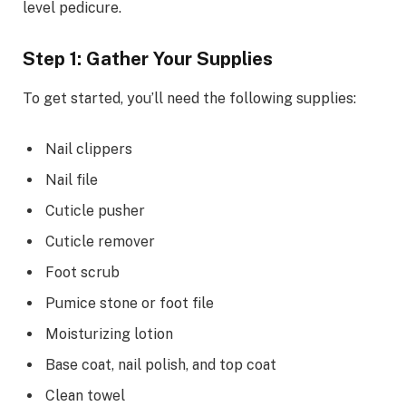
level pedicure.
Step 1: Gather Your Supplies
To get started, you’ll need the following supplies:
Nail clippers
Nail file
Cuticle pusher
Cuticle remover
Foot scrub
Pumice stone or foot file
Moisturizing lotion
Base coat, nail polish, and top coat
Clean towel