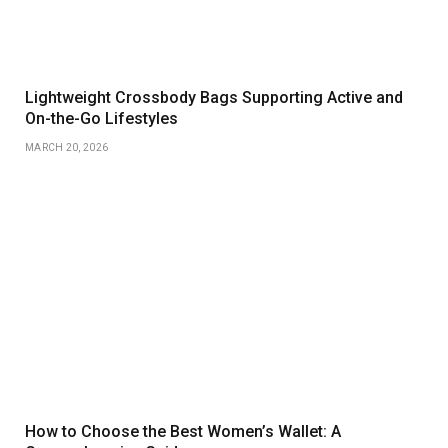
Lightweight Crossbody Bags Supporting Active and
On-the-Go Lifestyles
MARCH 20, 2026
How to Choose the Best Women’s Wallet: A