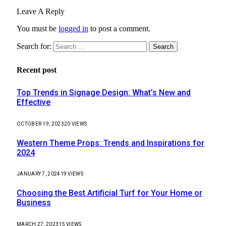
Leave A Reply
You must be
logged in
to post a comment.
Search for:
Recent post
Top Trends in Signage Design: What’s New and
Effective
OCTOBER 19, 2023
20
VIEWS
Western Theme Props: Trends and Inspirations for
2024
JANUARY 7, 2024
19
VIEWS
Choosing the Best Artificial Turf for Your Home or
Business
MARCH 27, 2023
15
VIEWS