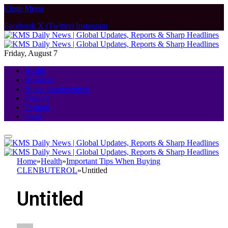
Close Menu
Facebook
X (Twitter)
Instagram
Friday, August 7
Health
Business
Home Improvement
Finance
Fashion
Food
Home
»
Health
»
Important Tips When Buying
CLENBUTEROL
»
Untitled
Untitled