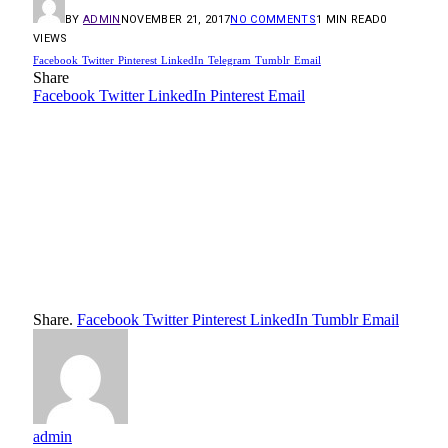
BY
ADMIN
NOVEMBER 21, 2017
NO COMMENTS
1 MIN READ
0
VIEWS
Facebook
Twitter
Pinterest
LinkedIn
Telegram
Tumblr
Email
Share
Facebook
Twitter
LinkedIn
Pinterest
Email
Share.
Facebook
Twitter
Pinterest
LinkedIn
Tumblr
Email
admin