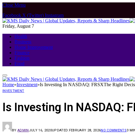
Close Menu
Facebook
X (Twitter)
Instagram
Friday, August 7
Health
Business
Home Improvement
Finance
Fashion
Food
Home
»
Investment
»
Is Investing In NASDAQ: FRSXThe Right Decis
INVESTMENT
Is Investing In NASDAQ: 
BY
ADMIN
JULY 16, 2020
UPDATED:
FEBRUARY 28, 2026
NO COMMENTS
3 MI