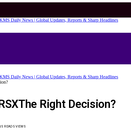
ion?
FRSXThe Right Decision?
NS READ
5
VIEWS