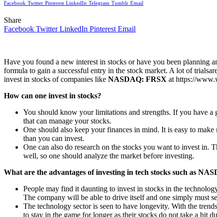
Facebook
Twitter
Pinterest
LinkedIn
Telegram
Tumblr
Email
Share
Facebook
Twitter
LinkedIn
Pinterest
Email
Have you found a new interest in stocks or have you been planning an 
formula to gain a successful entry in the stock market. A lot of trials
invest in stocks of companies like
NASDAQ: FRSX
at https://www.
How can one invest in stocks?
You should know your limitations and strengths. If you have a go
that can manage your stocks.
One should also keep your finances in mind. It is easy to mak
than you can invest.
One can also do research on the stocks you want to invest in. T
well, so one should analyze the market before investing.
What are the advantages of investing in tech stocks such as 
People may find it daunting to invest in stocks in the technolog
The company will be able to drive itself and one simply must se
The technology sector is seen to have longevity. With the trends 
to stay in the game for longer as their stocks do not take a hit d