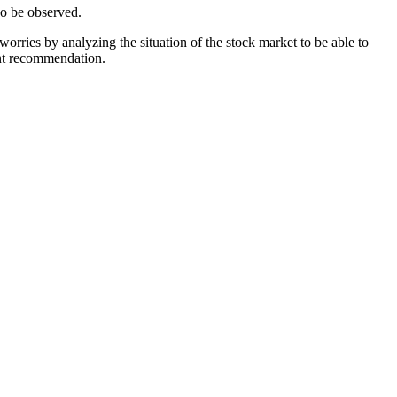
so be observed.
orries by analyzing the situation of the stock market to be able to
ent recommendation.