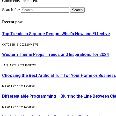
Comments are closed.
Search for:
Recent post
Top Trends in Signage Design: What’s New and Effective
OCTOBER 19, 2023
20
VIEWS
Western Theme Props: Trends and Inspirations for 2024
JANUARY 7, 2024
19
VIEWS
Choosing the Best Artificial Turf for Your Home or Business
MARCH 27, 2023
15
VIEWS
Differentiable Programming – Blurring the Line Between C
MARCH 27, 2025
14
VIEWS