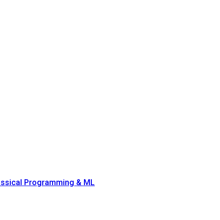
lassical Programming & ML