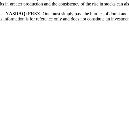
ts in greater production and the consistency of the rise in stocks can al
h as
NASDAQ: FRSX
. One must simply pass the hurdles of doubt and w
is information is for reference only and does not constitute an investm