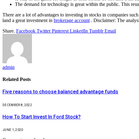
The demand for technology is great within the public. This resul
There are a lot of advantages to investing in stocks in companies suc
land a great investment in
brokerage account
. Disclaimer: The analys
Share.
Facebook
Twitter
Pinterest
LinkedIn
Tumblr
Email
admin
Related
Posts
Five reasons to choose balanced advantage funds
DECEMBER 8, 2022
How To Start Invest In Ford Stock?
JUNE 1, 2020