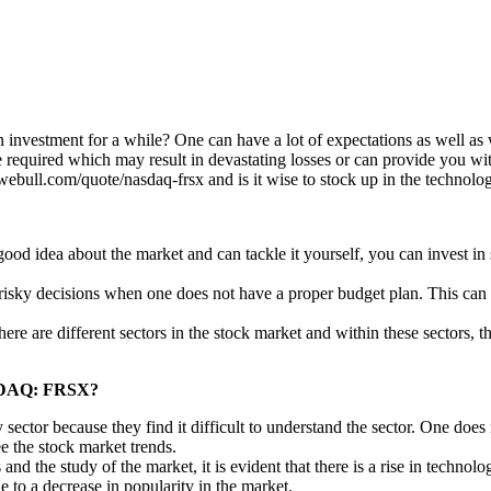
investment for a while? One can have a lot of expectations as well as 
are required which may result in devastating losses or can provide you w
webull.com/quote/nasdaq-frsx and is it wise to stock up in the technolog
od idea about the market and can tackle it yourself, you can invest in s
e risky decisions when one does not have a proper budget plan. This c
here are different sectors in the stock market and within these sectors,
NASDAQ: FRSX?
y sector because they find it difficult to understand the sector. One do
e the stock market trends.
and the study of the market, it is evident that there is a rise in techno
ue to a decrease in popularity in the market.