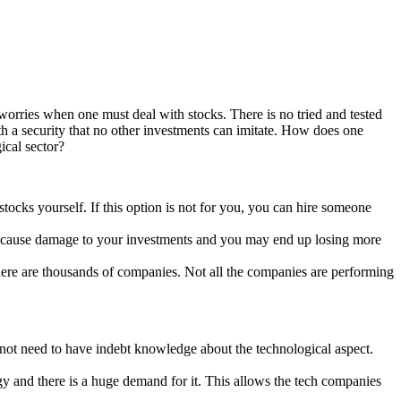
worries when one must deal with stocks. There is no tried and tested
ith a security that no other investments can imitate. How does one
ical sector?
tocks yourself. If this option is not for you, you can hire someone
an cause damage to your investments and you may end up losing more
 there are thousands of companies. Not all the companies are performing
es not need to have indebt knowledge about the technological aspect.
logy and there is a huge demand for it. This allows the tech companies