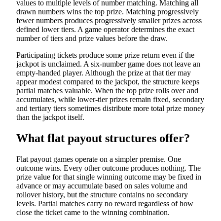
values to multiple levels of number matching. Matching all
drawn numbers wins the top prize. Matching progressively
fewer numbers produces progressively smaller prizes across
defined lower tiers. A game operator determines the exact
number of tiers and prize values before the draw.
Participating tickets produce some prize return even if the
jackpot is unclaimed. A six-number game does not leave an
empty-handed player. Although the prize at that tier may
appear modest compared to the jackpot, the structure keeps
partial matches valuable. When the top prize rolls over and
accumulates, while lower-tier prizes remain fixed, secondary
and tertiary tiers sometimes distribute more total prize money
than the jackpot itself.
What flat payout structures offer?
Flat payout games operate on a simpler premise. One
outcome wins. Every other outcome produces nothing. The
prize value for that single winning outcome may be fixed in
advance or may accumulate based on sales volume and
rollover history, but the structure contains no secondary
levels. Partial matches carry no reward regardless of how
close the ticket came to the winning combination.