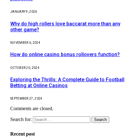
JANUARY 9, 2026
Why do high rollers love baccarat more than any
other game?
NOVEMBER 6, 2024
How do online casino bonus rollovers function?
OCTOBER 20, 2024
Exploring the Thrills: A Complete Guide to Football
Betting at Online Casinos
SEPTEMBER 27, 2024
Comments are closed.
Search for:
Recent post