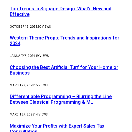
Top Trends in Signage Design: What’s New and
Effective
OCTOBER 19, 2023
20
VIEWS
Western Theme Props: Trends and Inspirations for
2024
JANUARY 7, 2024
19
VIEWS
Choosing the Best Artificial Turf for Your Home or
Business
MARCH 27, 2023
15
VIEWS
Differentiable Programming – Blurring the Line
Between Classical Programming & ML
MARCH 27, 2025
14
VIEWS
Maximize Your Profits with Expert Sales Tax
Consultation