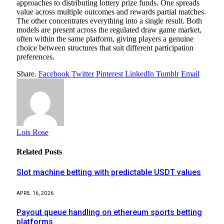
approaches to distributing lottery prize funds. One spreads
value across multiple outcomes and rewards partial matches.
The other concentrates everything into a single result. Both
models are present across the regulated draw game market,
often within the same platform, giving players a genuine
choice between structures that suit different participation
preferences.
Share.
Facebook
Twitter
Pinterest
LinkedIn
Tumblr
Email
Lois Rose
Related
Posts
Slot machine betting with predictable USDT values
APRIL 16, 2026
Payout queue handling on ethereum sports betting
platforms