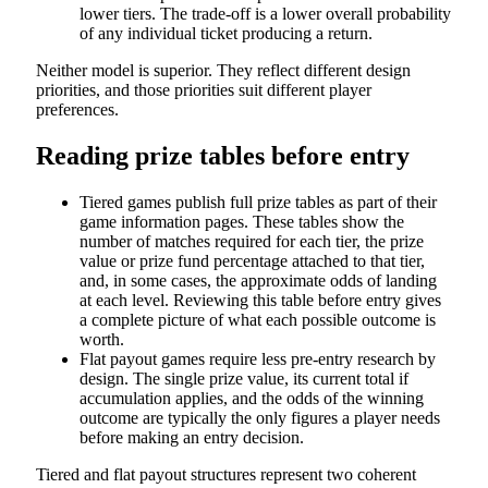
lower tiers. The trade-off is a lower overall probability
of any individual ticket producing a return.
Neither model is superior. They reflect different design
priorities, and those priorities suit different player
preferences.
Reading prize tables before entry
Tiered games publish full prize tables as part of their
game information pages. These tables show the
number of matches required for each tier, the prize
value or prize fund percentage attached to that tier,
and, in some cases, the approximate odds of landing
at each level. Reviewing this table before entry gives
a complete picture of what each possible outcome is
worth.
Flat payout games require less pre-entry research by
design. The single prize value, its current total if
accumulation applies, and the odds of the winning
outcome are typically the only figures a player needs
before making an entry decision.
Tiered and flat payout structures represent two coherent