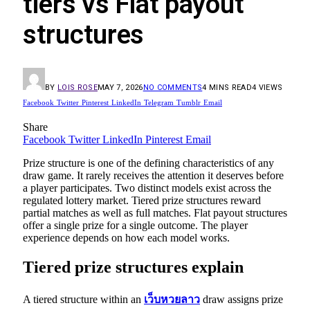
tiers vs Flat payout
structures
BY
LOIS ROSE
MAY 7, 2026
NO COMMENTS
4 MINS READ
4
VIEWS
Facebook
Twitter
Pinterest
LinkedIn
Telegram
Tumblr
Email
Share
Facebook
Twitter
LinkedIn
Pinterest
Email
Prize structure is one of the defining characteristics of any
draw game. It rarely receives the attention it deserves before
a player participates. Two distinct models exist across the
regulated lottery market. Tiered prize structures reward
partial matches as well as full matches. Flat payout structures
offer a single prize for a single outcome. The player
experience depends on how each model works.
Tiered prize structures explain
A tiered structure within an
เว็บหวยลาว
draw assigns prize