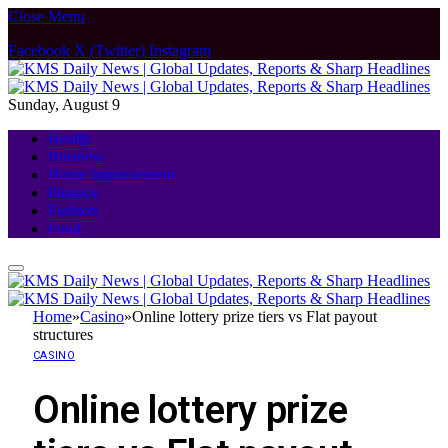
Close Menu
Facebook
X (Twitter)
Instagram
Sunday, August 9
Health
Business
Home Improvement
Finance
Fashion
Food
Home
»
Casino
»
Online lottery prize tiers vs Flat payout
structures
CASINO
Online lottery prize