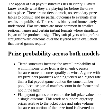
The appeal of flat payout structures lies in clarity. Players
know exactly what they are playing for before the draw
takes place. There are no tiers to track, no secondary prize
tables to consult, and no partial outcomes to evaluate after
results are published. The result is binary and immediately
understood. Flat structures are more common in smaller
regional games and certain instant formats where simplicity
is part of the product design. They suit players who prefer a
straightforward outcome over the layered result evaluation
that tiered games require.
Prize probability across both models
Tiered structures increase the overall probability of
winning some prize from a given entry, purely
because more outcomes qualify as wins. A game with
six prize tiers produces winning tickets at a higher rate
than a flat payout game built on the same number
pool, because partial matches count in the former and
not in the latter.
Flat payout games concentrate the full prize value into
a single outcome. This tends to support larger top
prizes relative to the ticket price and sales volume,
because no portion of the prize fund is diverted to