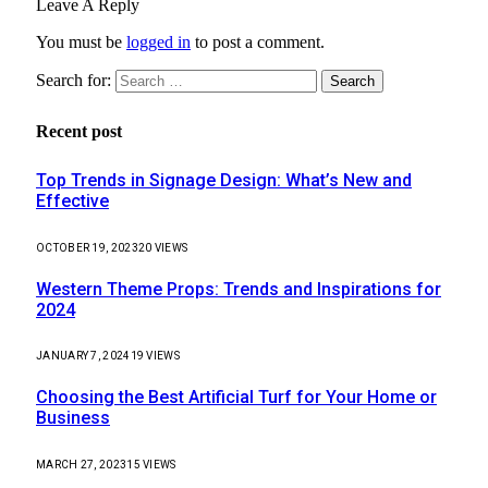
Leave A Reply
You must be
logged in
to post a comment.
Search for:
Recent post
Top Trends in Signage Design: What’s New and
Effective
OCTOBER 19, 2023
20
VIEWS
Western Theme Props: Trends and Inspirations for
2024
JANUARY 7, 2024
19
VIEWS
Choosing the Best Artificial Turf for Your Home or
Business
MARCH 27, 2023
15
VIEWS