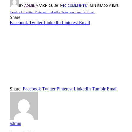
BY
ADMIN
MARCH 23, 2019
NO COMMENTS
1 MIN READ
0
VIEWS
Facebook
Twitter
Pinterest
LinkedIn
Telegram
Tumblr
Email
Share
Facebook
Twitter
LinkedIn
Pinterest
Email
Share.
Facebook
Twitter
Pinterest
LinkedIn
Tumblr
Email
admin