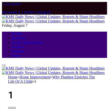
Close Menu
Facebook
X (Twitter)
Instagram
Friday, August 7
Health
Business
Home Improvement
Finance
Fashion
Food
Home
»
Home Improvement
»
Why Planting Enriches The
Life Of A Child
»
1
1