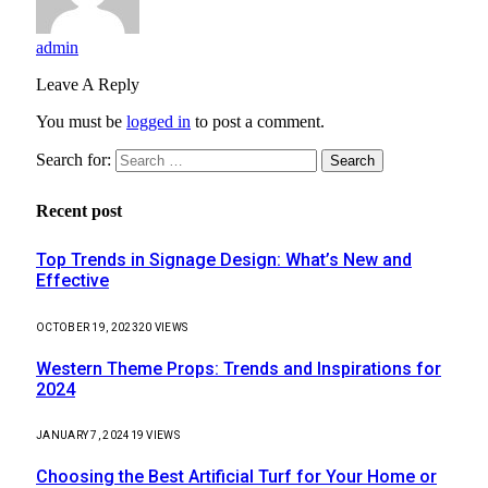
admin
Leave A Reply
You must be
logged in
to post a comment.
Search for:
Recent post
Top Trends in Signage Design: What’s New and
Effective
OCTOBER 19, 2023
20
VIEWS
Western Theme Props: Trends and Inspirations for
2024
JANUARY 7, 2024
19
VIEWS
Choosing the Best Artificial Turf for Your Home or