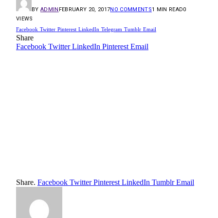
BY
ADMIN
FEBRUARY 20, 2017
NO COMMENTS
1 MIN READ
0
VIEWS
Facebook
Twitter
Pinterest
LinkedIn
Telegram
Tumblr
Email
Share
Facebook
Twitter
LinkedIn
Pinterest
Email
Share.
Facebook
Twitter
Pinterest
LinkedIn
Tumblr
Email