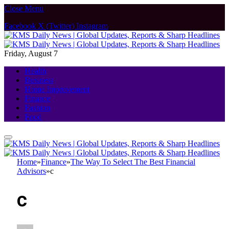
Close Menu
Facebook
X (Twitter)
Instagram
Friday, August 7
Health
Business
Home Improvement
Finance
Fashion
Food
Home
»
Finance
»
The Way To Select The Best Financial
Advisors
»
c
c