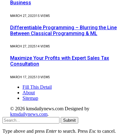
Business
MARCH 27, 2023
15
VIEWS
Differentiable Programming – Blurring the Line
Between Classical Programming & ML
MARCH 27, 2025
14
VIEWS
Maximize Your Profits with Expert Sales Tax
Consultation
MARCH 17, 2025
13
VIEWS
Fill This Detail
About
Sitemap
© 2026 kmsdailynews.com Designed by
kmsdailynews.com
.
Submit
Type above and press
Enter
to search. Press
Esc
to cancel.