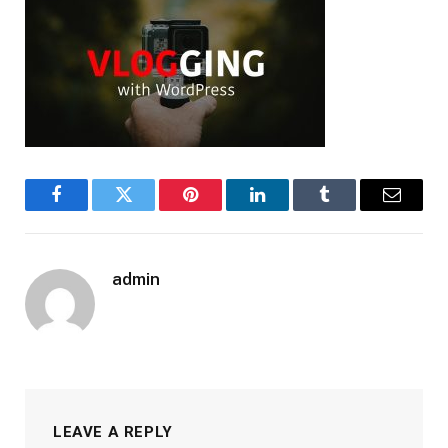
Facebook
Twitter
Pinterest
LinkedIn
Tumblr
Email
admin
LEAVE A REPLY