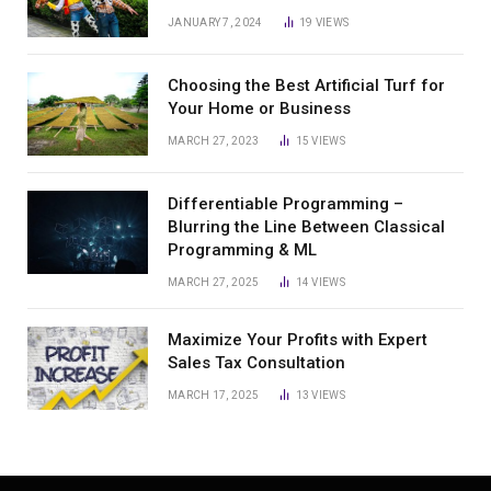
JANUARY 7, 2024
19
VIEWS
Choosing the Best Artificial Turf for
Your Home or Business
MARCH 27, 2023
15
VIEWS
Differentiable Programming –
Blurring the Line Between Classical
Programming & ML
MARCH 27, 2025
14
VIEWS
Maximize Your Profits with Expert
Sales Tax Consultation
MARCH 17, 2025
13
VIEWS