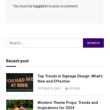
You must be
logged in
to post a comment.
Recent post
Top Trends in Signage Design: What’s
New and Effective
OCTOBER 19, 2023
20
VIEWS
Western Theme Props: Trends and
Inspirations for 2024