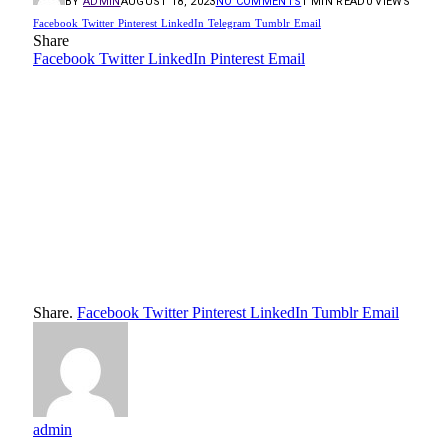
BY
ADMIN
AUGUST 18, 2023
NO COMMENTS
1 MIN READ
0
VIEWS
Facebook
Twitter
Pinterest
LinkedIn
Telegram
Tumblr
Email
Share
Facebook
Twitter
LinkedIn
Pinterest
Email
Share.
Facebook
Twitter
Pinterest
LinkedIn
Tumblr
Email
admin