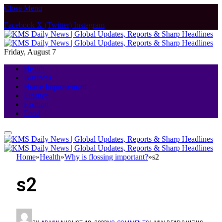
Close Menu
Facebook
X (Twitter)
Instagram
Friday, August 7
Health
Business
Home Improvement
Finance
Fashion
Food
Home
»
Health
»
Why is flossing important?
»
s2
s2