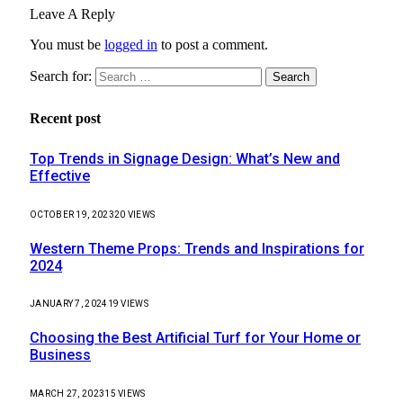
Leave A Reply
You must be
logged in
to post a comment.
Search for:
Recent post
Top Trends in Signage Design: What’s New and
Effective
OCTOBER 19, 2023
20
VIEWS
Western Theme Props: Trends and Inspirations for
2024
JANUARY 7, 2024
19
VIEWS
Choosing the Best Artificial Turf for Your Home or
Business
MARCH 27, 2023
15
VIEWS