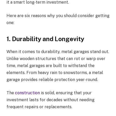
it a smart long-term investment.
Here are six reasons why you should consider getting
one:
1. Durability and Longevity
When it comes to durability, metal garages stand out.
Unlike wooden structures that can rot or warp over
time, metal garages are built to withstand the
elements. From heavy rain to snowstorms, a metal
garage provides reliable protection year-round.
The
construction
is solid, ensuring that your
investment lasts for decades without needing
frequent repairs or replacements.