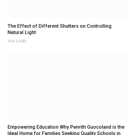
The Effect of Different Shutters on Controlling
Natural Light
JULY 2, 2025
Empowering Education Why Penrith Guocoland is the
Ideal Home for Families Seeking Quality Schools in