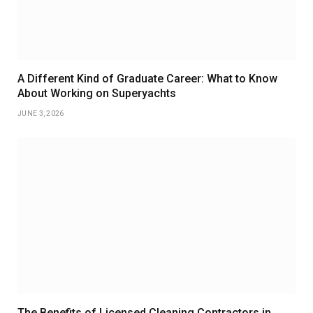
A Different Kind of Graduate Career: What to Know
About Working on Superyachts
JUNE 3, 2026
The Benefits of Licensed Cleaning Contractors in