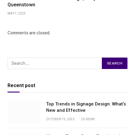
Queenstown
MAY 7, 2025
Comments are closed.
Recent post
Top Trends in Signage Design: What’s
New and Effective
OCTOBER 19, 2023
20
VIEWS