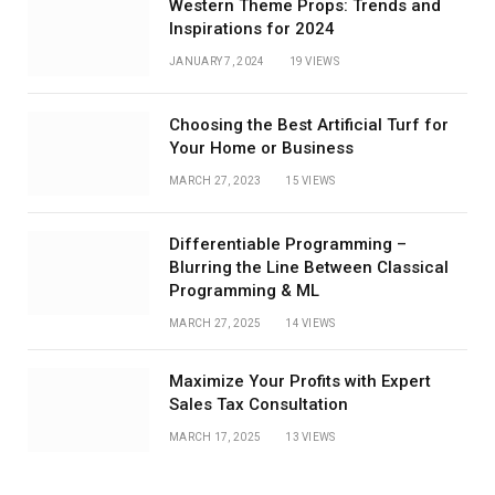
Western Theme Props: Trends and
Inspirations for 2024
JANUARY 7, 2024
19
VIEWS
Choosing the Best Artificial Turf for
Your Home or Business
MARCH 27, 2023
15
VIEWS
Differentiable Programming –
Blurring the Line Between Classical
Programming & ML
MARCH 27, 2025
14
VIEWS
Maximize Your Profits with Expert
Sales Tax Consultation
MARCH 17, 2025
13
VIEWS