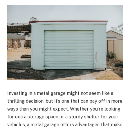
Investing in a metal garage might not seem like a
thrilling decision, but it’s one that can pay off in more
ways than you might expect. Whether you’re looking
for extra storage space or a sturdy shelter for your
vehicles, a metal garage offers advantages that make