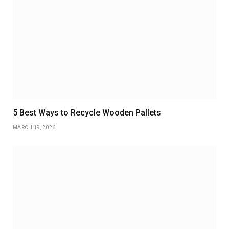
5 Best Ways to Recycle Wooden Pallets
MARCH 19, 2026