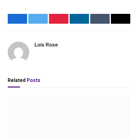
Facebook
Twitter
Pinterest
LinkedIn
Tumblr
Email
Lois Rose
Related
Posts