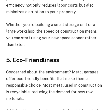
efficiency not only reduces labor costs but also
minimizes disruption to your property.
Whether you’re building a small storage unit or a
large workshop, the speed of construction means
you can start using your new space sooner rather
than later.
5. Eco-Friendliness
Concerned about the environment? Metal garages
offer eco-friendly benefits that make them a
responsible choice. Most metal used in construction
is recyclable, reducing the demand for new raw
materials.