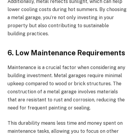
Additionally, metal reflects sunlight, which can help
lower cooling costs during hot summers. By choosing
a metal garage, you’re not only investing in your
property but also contributing to sustainable
building practices.
6. Low Maintenance Requirements
Maintenance is a crucial factor when considering any
building investment. Metal garages require minimal
upkeep compared to wood or brick structures. The
construction of a metal garage involves materials
that are resistant to rust and corrosion, reducing the
need for frequent painting or sealing.
This durability means less time and money spent on
maintenance tasks, allowing you to focus on other