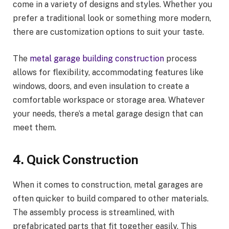
come in a variety of designs and styles. Whether you
prefer a traditional look or something more modern,
there are customization options to suit your taste.
The
metal garage building construction
process
allows for flexibility, accommodating features like
windows, doors, and even insulation to create a
comfortable workspace or storage area. Whatever
your needs, there’s a metal garage design that can
meet them.
4. Quick Construction
When it comes to construction, metal garages are
often quicker to build compared to other materials.
The assembly process is streamlined, with
prefabricated parts that fit together easily. This