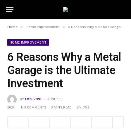
»
»
Home
Home Improvement
6 Reasons Why a Metal Garage is the Ultimate Investment
HOME IMPROVEMENT
6 Reasons Why a Metal
Garage is the Ultimate
Investment
BY
LOIS ROSE
JUNE 17,
2024
NO COMMENTS
3 MINS READ
2
VIEWS