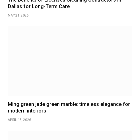
Dallas for Long-Term Care
MAY 21, 2026
Ming green jade green marble: timeless elegance for
modern interiors
APRIL 15, 2026