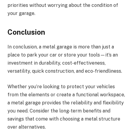
priorities without worrying about the condition of
your garage.
Conclusion
In conclusion, a metal garage is more than just a
place to park your car or store your tools—it’s an
investment in durability, cost-effectiveness,
versatility, quick construction, and eco-friendliness.
Whether you’re looking to protect your vehicles
from the elements or create a functional workspace,
a metal garage provides the reliability and flexibility
you need. Consider the long-term benefits and
savings that come with choosing a metal structure
over alternatives.