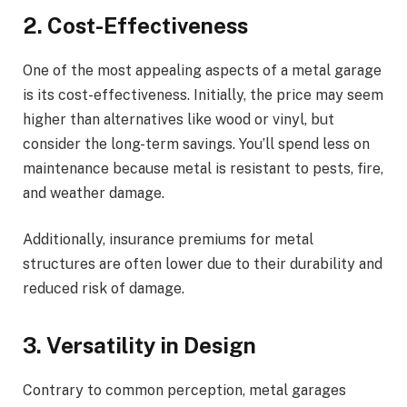
2. Cost-Effectiveness
One of the most appealing aspects of a metal garage
is its cost-effectiveness. Initially, the price may seem
higher than alternatives like wood or vinyl, but
consider the long-term savings. You’ll spend less on
maintenance because metal is resistant to pests, fire,
and weather damage.
Additionally, insurance premiums for metal
structures are often lower due to their durability and
reduced risk of damage.
3. Versatility in Design
Contrary to common perception, metal garages