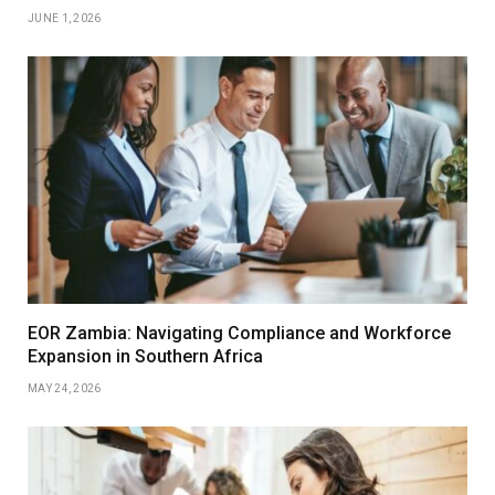
JUNE 1, 2026
EOR Zambia: Navigating Compliance and Workforce
Expansion in Southern Africa
MAY 24, 2026