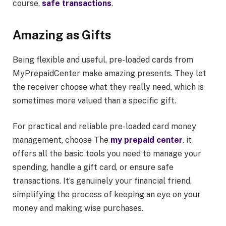
course,
safe transactions
.
Amazing as Gifts
Being flexible and useful, pre-loaded cards from
MyPrepaidCenter make amazing presents. They let
the receiver choose what they really need, which is
sometimes more valued than a specific gift.
For practical and reliable pre-loaded card money
management, choose The
my prepaid center
. it
offers all the basic tools you need to manage your
spending, handle a gift card, or ensure safe
transactions. It’s genuinely your financial friend,
simplifying the process of keeping an eye on your
money and making wise purchases.