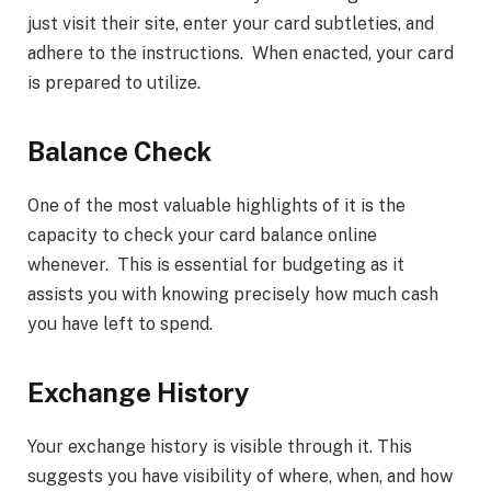
just visit their site, enter your card subtleties, and
adhere to the instructions. When enacted, your card
is prepared to utilize.
Balance Check
One of the most valuable highlights of it is the
capacity to check your card balance online
whenever. This is essential for budgeting as it
assists you with knowing precisely how much cash
you have left to spend.
Exchange History
Your exchange history is visible through it. This
suggests you have visibility of where, when, and how