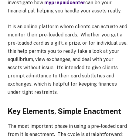
investigate how
myprepaidcenter
can be your
financial pal, helping you handle your assets really.
It is an online platform where clients can actuate and
monitor their pre-loaded cards. Whether you get a
pre-loaded card as a gift, a prize, or for individual use,
this help permits you to really take a look at your
equilibrium, view exchanges, and deal with your
assets without issue. It’s intended to give clients
prompt admittance to their card subtleties and
exchanges, which is helpful for keeping finances
under tight restraints.
Key Elements, Simple Enactment
The most important phase in using a pre-loaded card
from it is enactment. The cycle is straightforward: