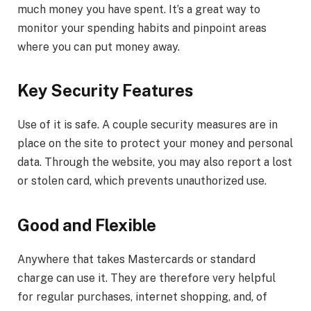
much money you have spent. It’s a great way to
monitor your spending habits and pinpoint areas
where you can put money away.
Key Security Features
Use of it is safe. A couple security measures are in
place on the site to protect your money and personal
data. Through the website, you may also report a lost
or stolen card, which prevents unauthorized use.
Good and Flexible
Anywhere that takes Mastercards or standard
charge can use it. They are therefore very helpful
for regular purchases, internet shopping, and, of