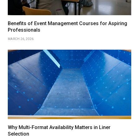
Benefits of Event Management Courses for Aspiring
Professionals
MARCH 26, 2026
Why Multi-Format Availability Matters in Liner
Selection