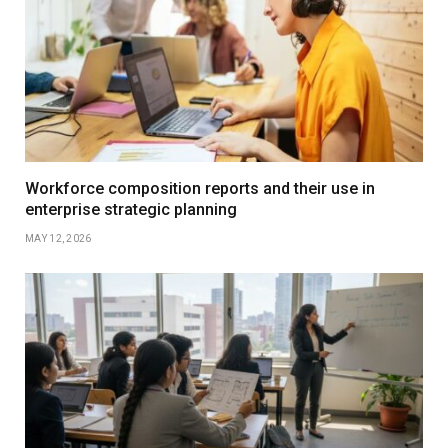
Workforce composition reports and their use in
enterprise strategic planning
MAY 12, 2026