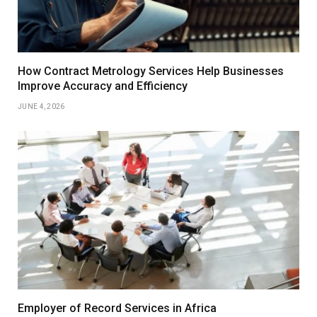
How Contract Metrology Services Help Businesses
Improve Accuracy and Efficiency
JUNE 4, 2026
Employer of Record Services in Africa