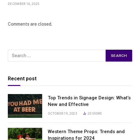
DECEMBER 16, 2025
Comments are closed.
Recent post
Top Trends in Signage Design: What’s
New and Effective
OCTOBER 19, 2023
20
VIEWS
Western Theme Props: Trends and
Inspirations for 2024