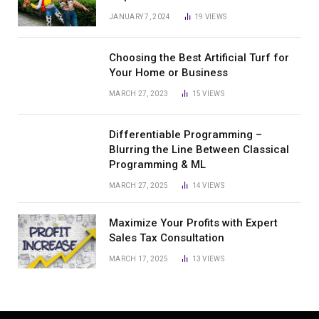
JANUARY 7, 2024
19
VIEWS
Choosing the Best Artificial Turf for
Your Home or Business
MARCH 27, 2023
15
VIEWS
Differentiable Programming –
Blurring the Line Between Classical
Programming & ML
MARCH 27, 2025
14
VIEWS
Maximize Your Profits with Expert
Sales Tax Consultation
MARCH 17, 2025
13
VIEWS