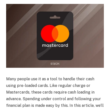
Many people use it as a tool to handle their cash
using pre-loaded cards. Like regular charge or
Mastercards, these cards require cash loading in
advance. Spending under control and following your
financial plan is made easy by this. In this article, we’ll