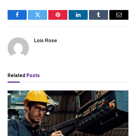
Facebook
Twitter
Pinterest
LinkedIn
Tumblr
Email
Lois Rose
Related
Posts