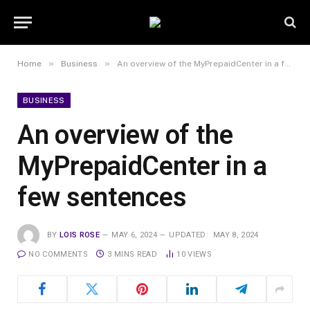
»
»
Home
Business
An overview of the MyPrepaidCenter in a few sentences
BUSINESS
An overview of the
MyPrepaidCenter in a
few sentences
BY
LOIS ROSE
MAY 6, 2024
UPDATED:
MAY 8, 2024
NO COMMENTS
3 MINS READ
10
VIEWS