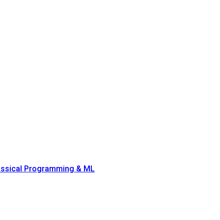
lassical Programming & ML