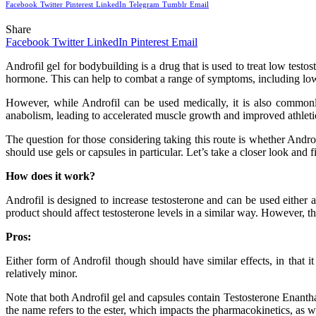
Facebook
Twitter
Pinterest
LinkedIn
Telegram
Tumblr
Email
Share
Facebook
Twitter
LinkedIn
Pinterest
Email
Androfil gel for bodybuilding is a drug that is used to treat low test
hormone. This can help to combat a range of symptoms, including lo
However, while Androfil can be used medically, it is also commonly 
anabolism, leading to accelerated muscle growth and improved athlet
The question for those considering taking this route is whether Andro
should use gels or capsules in particular. Let’s take a closer look and f
How does it work?
Androfil is designed to increase testosterone and can be used either 
product should affect testosterone levels in a similar way. However, th
Pros:
Either form of Androfil though should have similar effects, in that 
relatively minor.
Note that both Androfil gel and capsules contain Testosterone Enanthat
the name refers to the ester, which impacts the pharmacokinetics, as wel