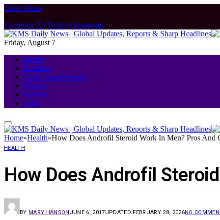
Close Menu
Facebook
X (Twitter)
Instagram
Friday, August 7
Health
Business
Home Improvement
Finance
Fashion
Food
Home
»
Health
»
How Does Androfil Steroid Work In Men? Pros And 
HEALTH
How Does Androfil Steroi
BY
MARY HANSON
JUNE 6, 2017
UPDATED:
FEBRUARY 28, 2026
NO COMMEN