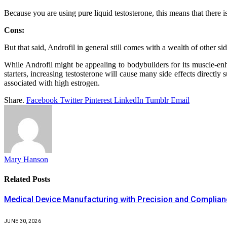
Because you are using pure liquid testosterone, this means that there is 
Cons:
But that said, Androfil in general still comes with a wealth of other s
While Androfil might be appealing to bodybuilders for its muscle-enha
starters, increasing testosterone will cause many side effects directly
associated with high estrogen.
Share.
Facebook
Twitter
Pinterest
LinkedIn
Tumblr
Email
Mary Hanson
Related
Posts
Medical Device Manufacturing with Precision and Complia
JUNE 30, 2026