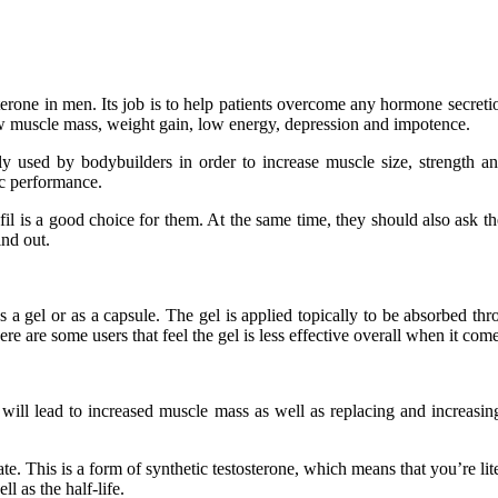
osterone in men. Its job is to help patients overcome any hormone secreti
w muscle mass, weight gain, low energy, depression and impotence.
used by bodybuilders in order to increase muscle size, strength and 
ic performance.
fil is a good choice for them. At the same time, they should also ask 
ind out.
as a gel or as a capsule. The gel is applied topically to be absorbed 
ere are some users that feel the gel is less effective overall when it co
it will lead to increased muscle mass as well as replacing and increasi
e. This is a form of synthetic testosterone, which means that you’re lit
l as the half-life.