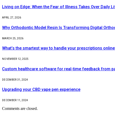
Living on Edge: When the Fear of Illness Takes Over Daily Li
APRIL 27, 2026
Why Orthodontic Model Resin Is Transforming Digital Ortho
MARCH 25, 2026
What’s the smartest way to handle your prescriptions online
NOVEMBER 12, 2025
Custom healthcare software for real-time feedback from pa
DECEMBER 31, 2024
Upgrading your CBD vape pen experience
DECEMBER 11, 2024
Comments are closed.