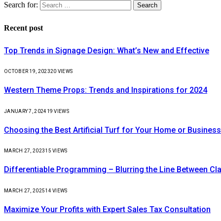
Search for:
Recent post
Top Trends in Signage Design: What’s New and Effective
OCTOBER 19, 2023
20
VIEWS
Western Theme Props: Trends and Inspirations for 2024
JANUARY 7, 2024
19
VIEWS
Choosing the Best Artificial Turf for Your Home or Business
MARCH 27, 2023
15
VIEWS
Differentiable Programming – Blurring the Line Between C
MARCH 27, 2025
14
VIEWS
Maximize Your Profits with Expert Sales Tax Consultation