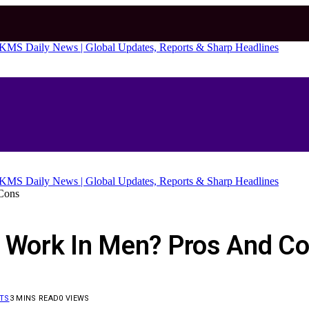
Cons
d Work In Men? Pros And C
TS
3 MINS READ
0
VIEWS