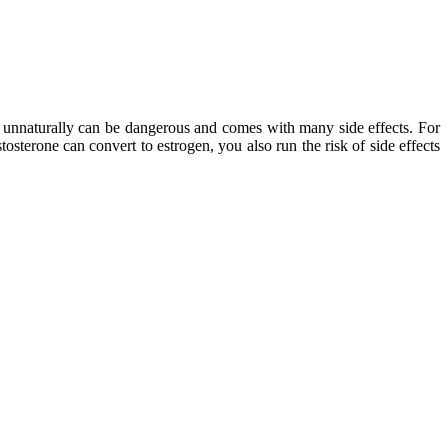
one unnaturally can be dangerous and comes with many side effects. For
tosterone can convert to estrogen, you also run the risk of side effects