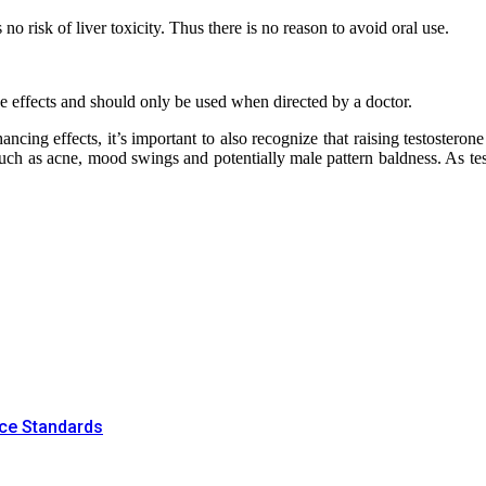
no risk of liver toxicity. Thus there is no reason to avoid oral use.
ide effects and should only be used when directed by a doctor.
ncing effects, it’s important to also recognize that raising testoster
 such as acne, mood swings and potentially male pattern baldness. As tes
nce Standards