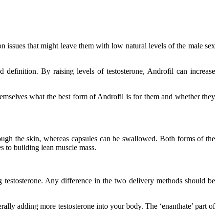
on issues that might leave them with low natural levels of the male sex
definition. By raising levels of testosterone, Androfil can increase
themselves what the best form of Androfil is for them and whether they
through the skin, whereas capsules can be swallowed. Both forms of the
mes to building lean muscle mass.
ng testosterone. Any difference in the two delivery methods should be
erally adding more testosterone into your body. The ‘enanthate’ part of