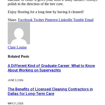
polish in the direction of the tree core.
Enjoy flooring for a long time by having it cleaned!
Share.
Facebook
Twitter
Pinterest
LinkedIn
Tumblr
Email
Clare Louise
Related
Posts
A Different Kind of Graduate Career: What to Know
About Working on Superyachts
JUNE 3, 2026
The Benefits of Licensed Cleaning Contractors in
Dallas for Long-Term Care
MAY 21, 2026