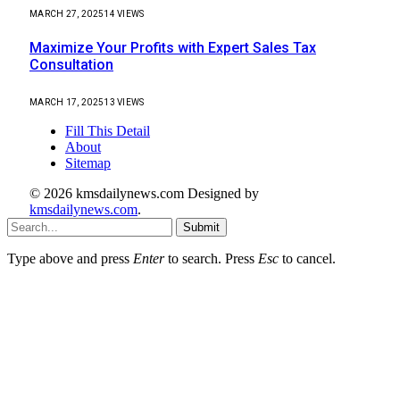
MARCH 27, 2025
14
VIEWS
Maximize Your Profits with Expert Sales Tax
Consultation
MARCH 17, 2025
13
VIEWS
Fill This Detail
About
Sitemap
© 2026 kmsdailynews.com Designed by
kmsdailynews.com
.
Submit
Type above and press
Enter
to search. Press
Esc
to cancel.