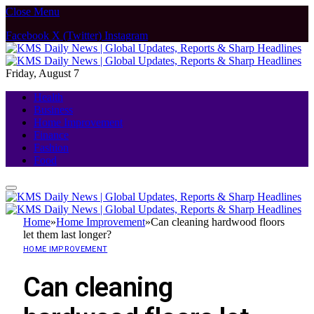
Close Menu
Facebook
X (Twitter)
Instagram
Friday, August 7
Health
Business
Home Improvement
Finance
Fashion
Food
Home
»
Home Improvement
»
Can cleaning hardwood floors
let them last longer?
HOME IMPROVEMENT
Can cleaning