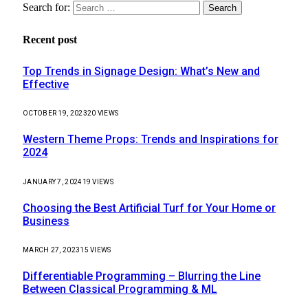
Search for:
Recent post
Top Trends in Signage Design: What’s New and
Effective
OCTOBER 19, 2023
20
VIEWS
Western Theme Props: Trends and Inspirations for
2024
JANUARY 7, 2024
19
VIEWS
Choosing the Best Artificial Turf for Your Home or
Business
MARCH 27, 2023
15
VIEWS
Differentiable Programming – Blurring the Line
Between Classical Programming & ML