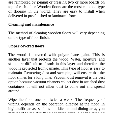
are reinforced by joining or pressing two or more boards on
top of each other. Wooden floors are the most common type
of flooring in the world. They are easy to install when
delivered in pre-finished or laminated form.
Cleaning and maintenance
The method of cleaning wooden floors will vary depending
on the type of floor finish.
Upper covered floors
The wood is covered with polyurethane paint. This is
another layer that protects the wood. Water, moisture, and
stains are difficult to absorb in this layer and therefore the
wood is protected from damage. This type of floor is easy to
maintain. Removing dust and sweeping will ensure that the
floor shines for a long time. Vacuum dust removal is the best
option because vacuum cleaners collect dust in attached dust
containers. It will not allow dust to come out and spread
around.
Wipe the floor once or twice a week. The frequency of
wiping depends on the operation directed at the floor. In
high-traffic areas, such as the kitchen and dining area, you