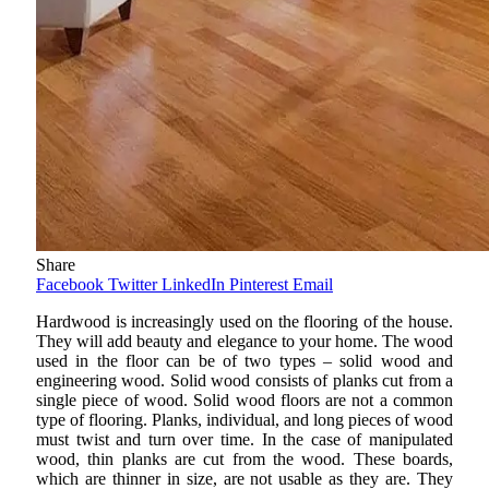
Share
Facebook
Twitter
LinkedIn
Pinterest
Email
Hardwood is increasingly used on the flooring of the house.
They will add beauty and elegance to your home. The wood
used in the floor can be of two types – solid wood and
engineering wood. Solid wood consists of planks cut from a
single piece of wood. Solid wood floors are not a common
type of flooring. Planks, individual, and long pieces of wood
must twist and turn over time. In the case of manipulated
wood, thin planks are cut from the wood. These boards,
which are thinner in size, are not usable as they are. They