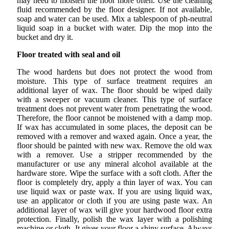
may need to moisten the floor more often. Use the cleaning
fluid recommended by the floor designer. If not available,
soap and water can be used. Mix a tablespoon of ph-neutral
liquid soap in a bucket with water. Dip the mop into the
bucket and dry it.
Floor treated with seal and oil
The wood hardens but does not protect the wood from
moisture. This type of surface treatment requires an
additional layer of wax. The floor should be wiped daily
with a sweeper or vacuum cleaner. This type of surface
treatment does not prevent water from penetrating the wood.
Therefore, the floor cannot be moistened with a damp mop.
If wax has accumulated in some places, the deposit can be
removed with a remover and waxed again. Once a year, the
floor should be painted with new wax. Remove the old wax
with a remover. Use a stripper recommended by the
manufacturer or use any mineral alcohol available at the
hardware store. Wipe the surface with a soft cloth. After the
floor is completely dry, apply a thin layer of wax. You can
use liquid wax or paste wax. If you are using liquid wax,
use an applicator or cloth if you are using paste wax. An
additional layer of wax will give your hardwood floor extra
protection. Finally, polish the wax layer with a polishing
machine or cloth. It gives your floor a shiny surface. Always