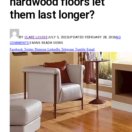
hardwood floors let
them last longer?
BY
CLARE LOUISE
JULY 5, 2022
UPDATED:
FEBRUARY 28, 2026
NO
COMMENTS
3 MINS READ
8
VIEWS
Facebook
Twitter
Pinterest
LinkedIn
Telegram
Tumblr
Email