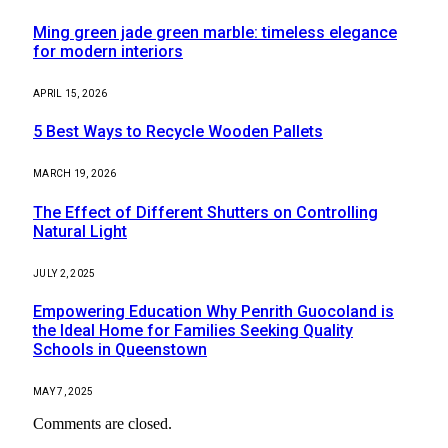
Ming green jade green marble: timeless elegance
for modern interiors
APRIL 15, 2026
5 Best Ways to Recycle Wooden Pallets
MARCH 19, 2026
The Effect of Different Shutters on Controlling
Natural Light
JULY 2, 2025
Empowering Education Why Penrith Guocoland is
the Ideal Home for Families Seeking Quality
Schools in Queenstown
MAY 7, 2025
Comments are closed.