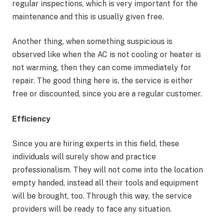
regular inspections, which is very important for the
maintenance and this is usually given free.
Another thing, when something suspicious is
observed like when the AC is not cooling or heater is
not warming, then they can come immediately for
repair. The good thing here is, the service is either
free or discounted, since you are a regular customer.
Efficiency
Since you are hiring experts in this field, these
individuals will surely show and practice
professionalism. They will not come into the location
empty handed, instead all their tools and equipment
will be brought, too. Through this way, the service
providers will be ready to face any situation.