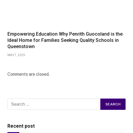
Empowering Education Why Penrith Guocoland is the
Ideal Home for Families Seeking Quality Schools in
Queenstown
MAY 7, 2025
Comments are closed.
Recent post