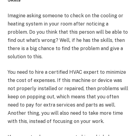
Imagine asking someone to check on the cooling or
heating system in your room after noticing a
problem. Do you think that this person will be able to
find out what’s wrong? Well, if he has the skills, then
there is a big chance to find the problem and give a
solution to this.
You need to hire a certified HVAC expert to minimize
the cost of expenses. If this machine or device was
not properly installed or repaired, then problems will
keep on popping out, which means that you often
need to pay for extra services and parts as well.
Another thing, you will also need to take more time
with this, instead of focusing on your work.