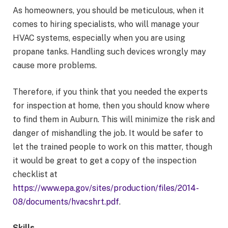
As homeowners, you should be meticulous, when it
comes to hiring specialists, who will manage your
HVAC systems, especially when you are using
propane tanks. Handling such devices wrongly may
cause more problems.
Therefore, if you think that you needed the experts
for inspection at home, then you should know where
to find them in Auburn. This will minimize the risk and
danger of mishandling the job. It would be safer to
let the trained people to work on this matter, though
it would be great to get a copy of the inspection
checklist at
https://www.epa.gov/sites/production/files/2014-
08/documents/hvacshrt.pdf
.
Skills