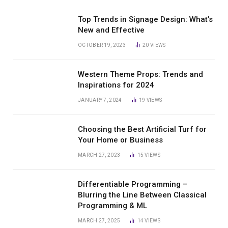
Top Trends in Signage Design: What’s
New and Effective
OCTOBER 19, 2023
20
VIEWS
Western Theme Props: Trends and
Inspirations for 2024
JANUARY 7, 2024
19
VIEWS
Choosing the Best Artificial Turf for
Your Home or Business
MARCH 27, 2023
15
VIEWS
Differentiable Programming –
Blurring the Line Between Classical
Programming & ML
MARCH 27, 2025
14
VIEWS