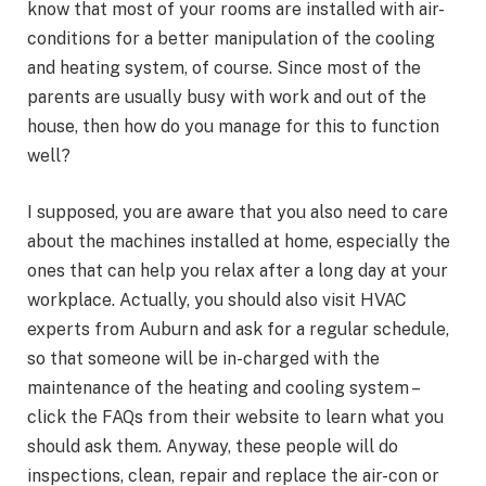
know that most of your rooms are installed with air-
conditions for a better manipulation of the cooling
and heating system, of course. Since most of the
parents are usually busy with work and out of the
house, then how do you manage for this to function
well?
I supposed, you are aware that you also need to care
about the machines installed at home, especially the
ones that can help you relax after a long day at your
workplace. Actually, you should also visit HVAC
experts from Auburn and ask for a regular schedule,
so that someone will be in-charged with the
maintenance of the heating and cooling system –
click the FAQs from their website to learn what you
should ask them. Anyway, these people will do
inspections, clean, repair and replace the air-con or