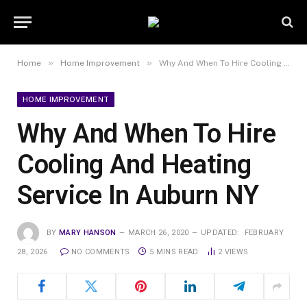
»
»
Home
Home Improvement
Why And When To Hire Cooling And Heating Service In Auburn NY
HOME IMPROVEMENT
Why And When To Hire
Cooling And Heating
Service In Auburn NY
BY
MARY HANSON
MARCH 26, 2020
UPDATED:
FEBRUARY
28, 2026
NO COMMENTS
5 MINS READ
2
VIEWS