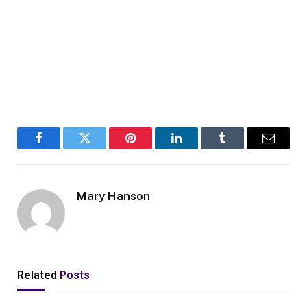
Facebook
Twitter
Pinterest
LinkedIn
Tumblr
Email
Mary Hanson
Related
Posts