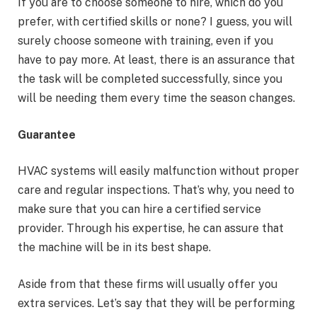
If you are to choose someone to hire, which do you
prefer, with certified skills or none? I guess, you will
surely choose someone with training, even if you
have to pay more. At least, there is an assurance that
the task will be completed successfully, since you
will be needing them every time the season changes.
Guarantee
HVAC systems will easily malfunction without proper
care and regular inspections. That’s why, you need to
make sure that you can hire a certified service
provider. Through his expertise, he can assure that
the machine will be in its best shape.
Aside from that these firms will usually offer you
extra services. Let’s say that they will be performing