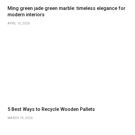
Ming green jade green marble: timeless elegance for
modern interiors
APRIL 15, 2026
5 Best Ways to Recycle Wooden Pallets
MARCH 19, 2026