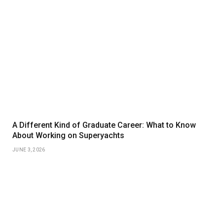
A Different Kind of Graduate Career: What to Know
About Working on Superyachts
JUNE 3, 2026