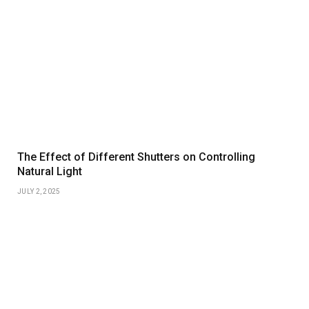
The Effect of Different Shutters on Controlling
Natural Light
JULY 2, 2025