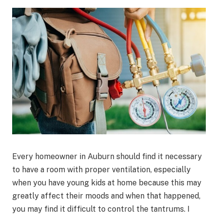
Every homeowner in Auburn should find it necessary
to have a room with proper ventilation, especially
when you have young kids at home because this may
greatly affect their moods and when that happened,
you may find it difficult to control the tantrums. I