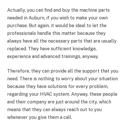
Actually, you can find and buy the machine parts
needed in Auburn, if you wish to make your own
purchase. But again, it would be ideal to let the
professionals handle this matter because they
always have all the necessary parts that are usually
replaced. They have sufficient knowledge,
experience and advanced trainings, anyway.
Therefore, they can provide all the support that you
need. There is nothing to worry about your situation
because they have solutions for every problem,
regarding your HVAC system. Anyway, these people
and their company are just around the city, which
means that they can always reach out to you
whenever you give them a call.