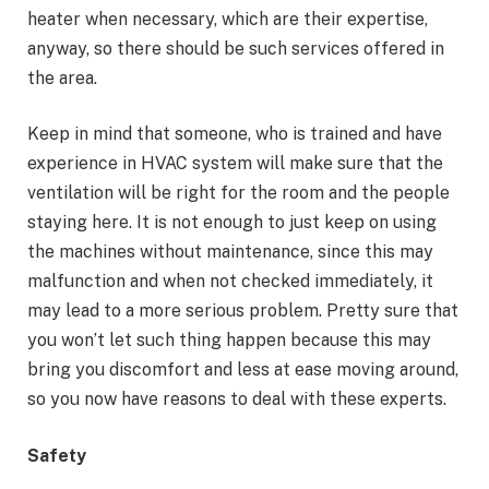
heater when necessary, which are their expertise,
anyway, so there should be such services offered in
the area.
Keep in mind that someone, who is trained and have
experience in HVAC system will make sure that the
ventilation will be right for the room and the people
staying here. It is not enough to just keep on using
the machines without maintenance, since this may
malfunction and when not checked immediately, it
may lead to a more serious problem. Pretty sure that
you won’t let such thing happen because this may
bring you discomfort and less at ease moving around,
so you now have reasons to deal with these experts.
Safety