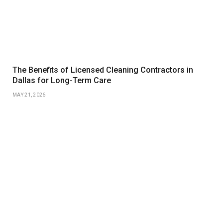
The Benefits of Licensed Cleaning Contractors in
Dallas for Long-Term Care
MAY 21, 2026