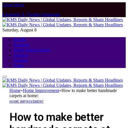
Close Menu
Facebook
X (Twitter)
Instagram
Saturday, August 8
Health
Business
Home Improvement
Finance
Fashion
Food
Home
»
Home Improvement
»
How to make better handmade
carpets at home:
HOME IMPROVEMENT
How to make better