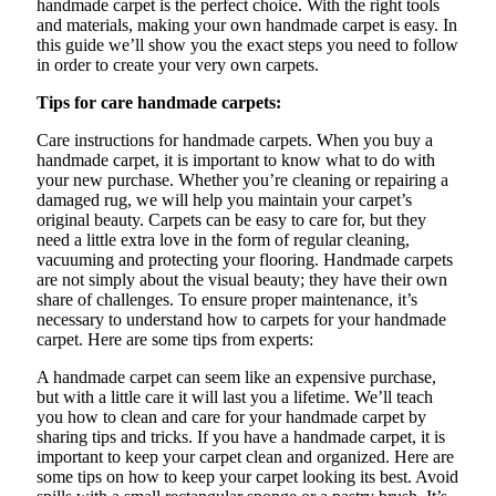
handmade carpet is the perfect choice. With the right tools
and materials, making your own handmade carpet is easy. In
this guide we’ll show you the exact steps you need to follow
in order to create your very own carpets.
Tips for care handmade carpets:
Care instructions for handmade carpets. When you buy a
handmade carpet, it is important to know what to do with
your new purchase. Whether you’re cleaning or repairing a
damaged rug, we will help you maintain your carpet’s
original beauty. Carpets can be easy to care for, but they
need a little extra love in the form of regular cleaning,
vacuuming and protecting your flooring. Handmade carpets
are not simply about the visual beauty; they have their own
share of challenges. To ensure proper maintenance, it’s
necessary to understand how to
carpets
for your handmade
carpet. Here are some tips from experts:
A handmade carpet can seem like an expensive purchase,
but with a little care it will last you a lifetime. We’ll teach
you how to clean and care for your handmade carpet by
sharing tips and tricks. If you have a handmade carpet, it is
important to keep your carpet clean and organized. Here are
some tips on how to keep your carpet looking its best. Avoid