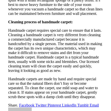
spills with a small rectangular sponge or a pastry brush. It’s
best to move heavy furniture to the side of your room
whenever you vacuum a handmade carpet so that clean lines
can be maintained between furniture and wall placement.
Cleaning process of handmade carpet:
Handmade carpet requires special care to ensure that it lasts.
Cleaning a handmade carpet is very different from cleaning
a commercially manufactured carpet because it is
handcrafted by a single person. The material used in making
the carpet has its own unique characteristics, which may
make it difficult to remove stains and dirt from your
handmade carpet. Handmade carpet is a typical handmade
item, usually with some nicks and blemishes. Our licensed
cleaning team will clean the carpet easily and quickly,
leaving it looking as good as new.
Handmade carpets are made by hand and require special
care so that the natural fibers don’t fray or become
separated. To clean the carpet, use mild soap and water to
clean it. If stains appear on your handmade carpet, gently
scrub these spots with a damp cloth until they disappear.
Share.
Facebook
Twitter
Pinterest
LinkedIn
Tumblr
Email