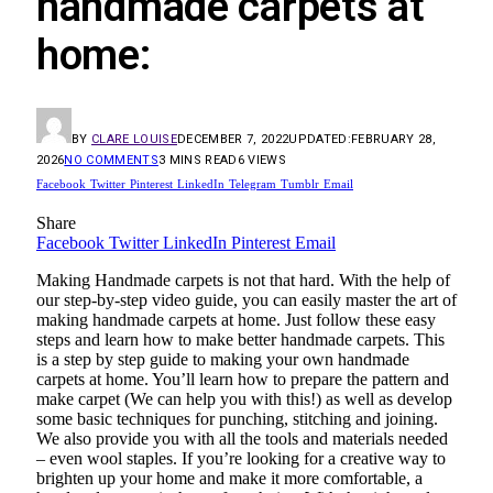
handmade carpets at
home:
BY
CLARE LOUISE
DECEMBER 7, 2022
UPDATED:
FEBRUARY 28,
2026
NO COMMENTS
3 MINS READ
6
VIEWS
Facebook
Twitter
Pinterest
LinkedIn
Telegram
Tumblr
Email
Share
Facebook
Twitter
LinkedIn
Pinterest
Email
Making
Handmade carpets
is not that hard. With the help of
our step-by-step video guide, you can easily master the art of
making handmade carpets at home. Just follow these easy
steps and learn how to make better handmade carpets. This
is a step by step guide to making your own handmade
carpets at home. You’ll learn how to prepare the pattern and
make carpet (We can help you with this!) as well as develop
some basic techniques for punching, stitching and joining.
We also provide you with all the tools and materials needed
– even wool staples. If you’re looking for a creative way to
brighten up your home and make it more comfortable, a