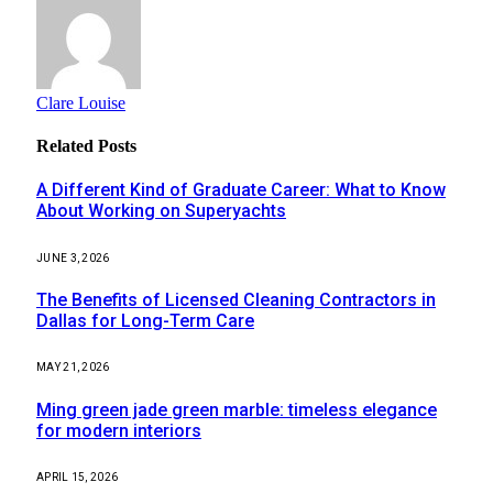
Clare Louise
Related
Posts
A Different Kind of Graduate Career: What to Know
About Working on Superyachts
JUNE 3, 2026
The Benefits of Licensed Cleaning Contractors in
Dallas for Long-Term Care
MAY 21, 2026
Ming green jade green marble: timeless elegance
for modern interiors
APRIL 15, 2026