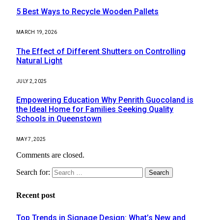
5 Best Ways to Recycle Wooden Pallets
MARCH 19, 2026
The Effect of Different Shutters on Controlling
Natural Light
JULY 2, 2025
Empowering Education Why Penrith Guocoland is
the Ideal Home for Families Seeking Quality
Schools in Queenstown
MAY 7, 2025
Comments are closed.
Search for:
Recent post
Top Trends in Signage Design: What’s New and