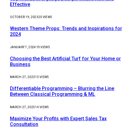
Effective
OCTOBER 19, 2023
20
VIEWS
Western Theme Props: Trends and Inspirations for
2024
JANUARY 7, 2024
19
VIEWS
Choosing the Best Artificial Turf for Your Home or
Business
MARCH 27, 2023
15
VIEWS
Differentiable Programming – Blurring the Line
Between Classical Programming & ML
MARCH 27, 2025
14
VIEWS
Maximize Your Profits with Expert Sales Tax
Consultation