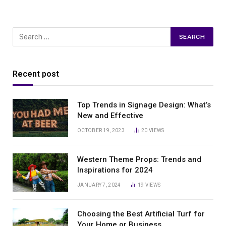
Recent post
Top Trends in Signage Design: What’s
New and Effective
OCTOBER 19, 2023
20
VIEWS
Western Theme Props: Trends and
Inspirations for 2024
JANUARY 7, 2024
19
VIEWS
Choosing the Best Artificial Turf for
Your Home or Business