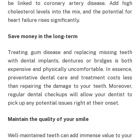
be linked to coronary artery disease. Add high
cholesterol levels into the mix, and the potential for
heart failure rises significantly.
Save money in the long-term
Treating gum disease and replacing missing teeth
with dental implants, dentures or bridges is both
expensive and physically uncomfortable. In essence,
preventative dental care and treatment costs less
than repairing the damage to your teeth. Moreover,
regular dental checkups will allow your dentist to
pick up any potential issues right at their onset.
Maintain the quality of your smile
Well-maintained teeth can add immense value to your