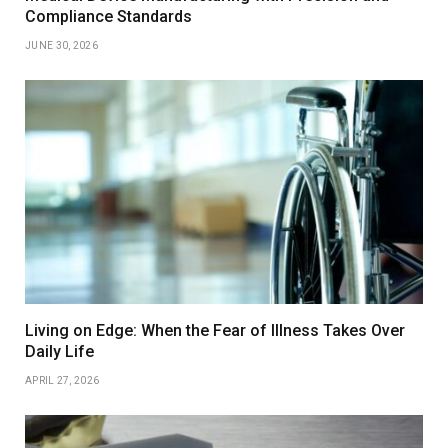
Compliance Standards
JUNE 30, 2026
Living on Edge: When the Fear of Illness Takes Over
Daily Life
APRIL 27, 2026