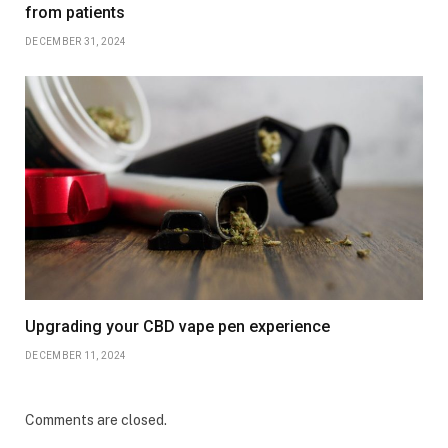
from patients
DECEMBER 31, 2024
Upgrading your CBD vape pen experience
DECEMBER 11, 2024
Comments are closed.