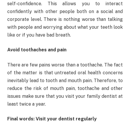
self-confidence. This allows you to interact
confidently with other people both on a social and
corporate level. There is nothing worse than talking
with people and worrying about what your teeth look
like or if you have bad breath.
Avoid toothaches and pain
There are few pains worse than a toothache. The fact
of the matter is that untreated oral health concerns
inevitably lead to tooth and mouth pain. Therefore, to
reduce the risk of mouth pain, toothache and other
issues make sure that you visit your family dentist at
least twice a year.
Final words: Visit your dentist regularly