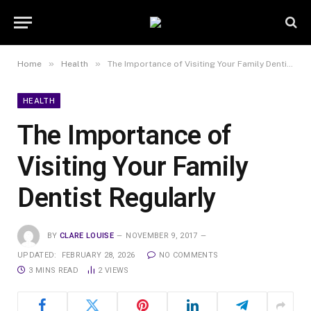
»
»
Home
Health
The Importance of Visiting Your Family Dentist Regularly
HEALTH
The Importance of
Visiting Your Family
Dentist Regularly
BY
CLARE LOUISE
NOVEMBER 9, 2017
UPDATED:
FEBRUARY 28, 2026
NO COMMENTS
3 MINS READ
2
VIEWS