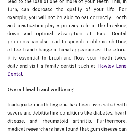
lead to the loss of one or more of your teeth. This, in
turn, can decrease the quality of your life. For
example, you will not be able to eat correctly. Teeth
and mastication play a primary role in the breaking
down and optimal absorption of food. Dental
problems can also lead to speech problems, shifting
of teeth and change in facial appearances. Therefore,
it is essential to brush and floss your teeth twice
daily and visit a family dentist such as
Hawley Lane
Dental
.
Overall health and wellbeing
Inadequate mouth hygiene has been associated with
severe and debilitating conditions like diabetes, heart
disease, and rheumatoid arthritis. Furthermore,
medical researchers have found that gum disease can