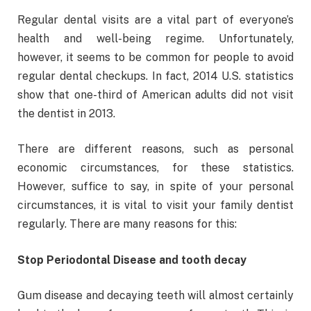
Regular dental visits are a vital part of everyone’s
health and well-being regime. Unfortunately,
however, it seems to be common for people to avoid
regular dental checkups. In fact, 2014 U.S. statistics
show that one-third of American adults did not visit
the dentist in 2013.
There are different reasons, such as personal
economic circumstances, for these statistics.
However, suffice to say, in spite of your personal
circumstances, it is vital to visit your family dentist
regularly. There are many reasons for this:
Stop Periodontal Disease and tooth decay
Gum disease and decaying teeth will almost certainly