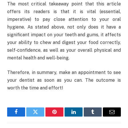
The most critical takeaway point that this article
offers its readers is that it is vital (essential,
imperative) to pay close attention to your oral
hygiene. As stated above, not only does it have a
significant impact on your teeth and gums, it affects
your ability to chew and digest your food correctly,
self-confidence, as well as your overall physical and
mental health and well-being.
Therefore, in summary, make an appointment to see
your dentist as soon as you can. The outcome is
worth the time and effort!
Facebook
Twitter
Pinterest
LinkedIn
Tumblr
Email