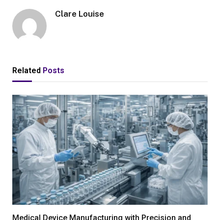
Clare Louise
Related
Posts
Medical Device Manufacturing with Precision and