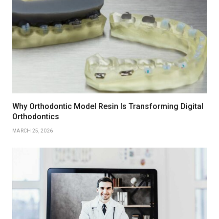
Why Orthodontic Model Resin Is Transforming Digital
Orthodontics
MARCH 25, 2026