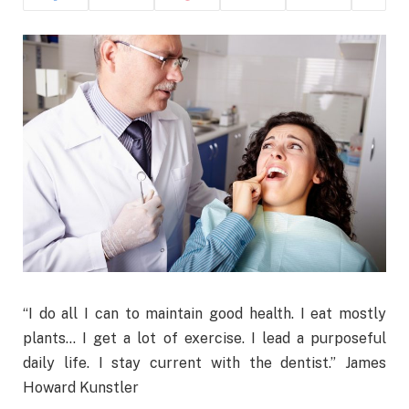
“I do all I can to maintain good health. I eat mostly
plants… I get a lot of exercise. I lead a purposeful
daily life. I stay current with the dentist.” James
Howard Kunstler