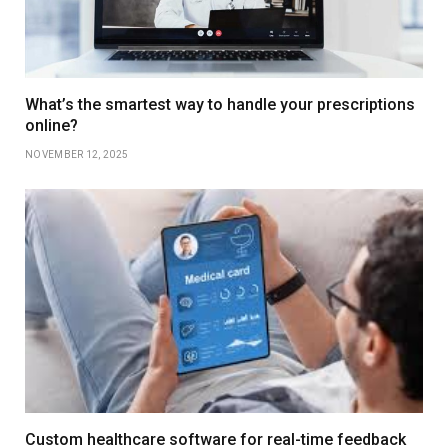
What’s the smartest way to handle your prescriptions
online?
NOVEMBER 12, 2025
Custom healthcare software for real-time feedback