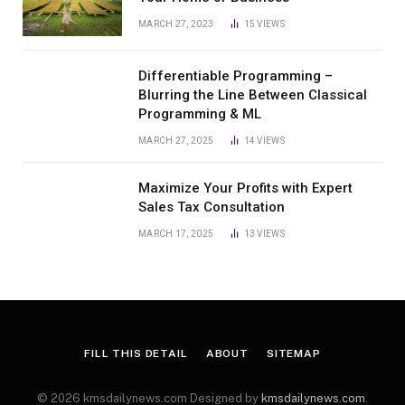
MARCH 27, 2023
15
VIEWS
Differentiable Programming –
Blurring the Line Between Classical
Programming & ML
MARCH 27, 2025
14
VIEWS
Maximize Your Profits with Expert
Sales Tax Consultation
MARCH 17, 2025
13
VIEWS
FILL THIS DETAIL
ABOUT
SITEMAP
© 2026 kmsdailynews.com Designed by
kmsdailynews.com
.