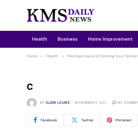
Health
Business
Home Improvement
»
»
Home
Health
The Importance of Visiting Your Family 
c
BY
CLARE LOUISE
NOVEMBER 9, 2017
NO COMME
Facebook
Twitter
Pinterest