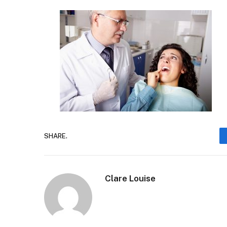
SHARE.
Clare Louise