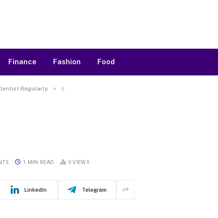
Finance
Fashion
Food
»
Dentist Regularly
c
NTS
1 MIN READ
0
VIEWS
LinkedIn
Telegram