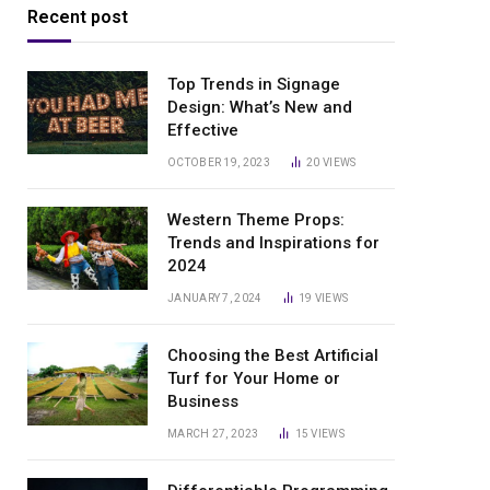
Recent post
Top Trends in Signage
Design: What’s New and
Effective
OCTOBER 19, 2023
20
VIEWS
Western Theme Props:
Trends and Inspirations for
2024
JANUARY 7, 2024
19
VIEWS
Choosing the Best Artificial
Turf for Your Home or
Business
MARCH 27, 2023
15
VIEWS