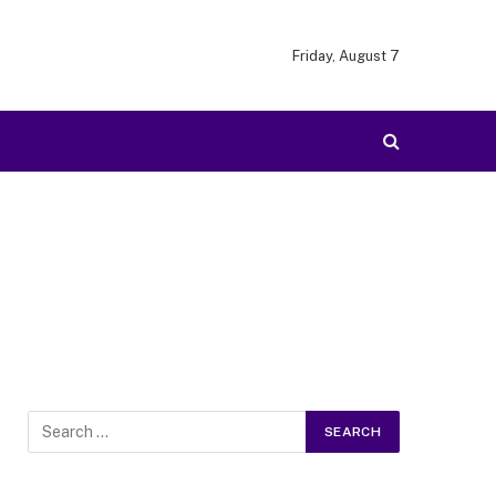
Friday, August 7