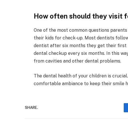
How often should they visit 
One of the most common questions parents as
their kids for check-up. Most dentists follow
dentist after six months they get their first t
dental checkup every six months. In this wa
from cavities and other dental problems.
The dental health of your children is crucial.
comfortable ambiance to keep their smile h
SHARE.