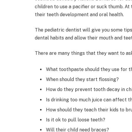
children to use a pacifier or suck thumb. A
their teeth development and oral health.
The pediatric dentist will give you some tip
dental habits and allow their mouth and teet
There are many things that they want to ask 
What toothpaste should they use for th
When should they start flossing?
How do they prevent tooth decay in ch
Is drinking too much juice can affect t
How should they teach their kids to br
Is it ok to pull loose teeth?
Will their child need braces?