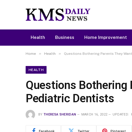
Health
Business
Home Improvement
»
»
Home
Health
Questions Bothering Parents They Want 
HEALTH
Questions Bothering 
Pediatric Dentists
BY
THERESA SHERIDAN
MARCH 16, 2022
UPDATED:
Facebook
Twitter
Pinterest