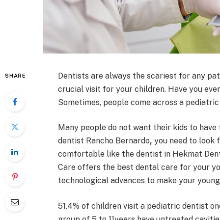
Dentists are always the scariest for any pati
SHARE
crucial visit for your children. Have you e
Sometimes, people come across a pediatric d
Many people do not want their kids to have 
dentist Rancho Bernardo
,
you need to look f
comfortable like the dentist in Hekmat Den
Care offers the best dental care for your 
technological advances to make your younger
51.4% of children visit a pediatric dentist o
group of 5 to 11years have untreated cavitie