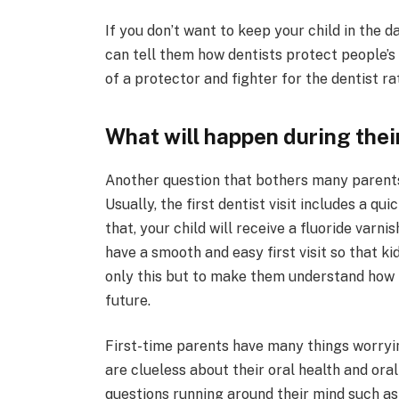
If you don’t want to keep your child in the d
can tell them how dentists protect people’s 
of a protector and fighter for the dentist ra
What will happen during their 
Another question that bothers many parents is
Usually, the first dentist visit includes a qu
that, your child will receive a fluoride varni
have a smooth and easy first visit so that kid
only this but to make them understand how 
future.
First-time parents have many things worryin
are clueless about their oral health and ora
questions running around their mind such as