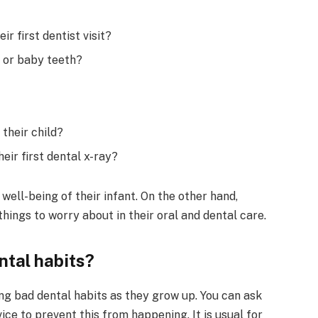
ir first dentist visit?
h or baby teeth?
their child?
eir first dental x-ray?
e well-being of their infant. On the other hand,
hings to worry about in their oral and dental care.
ntal habits?
ng bad dental habits as they grow up. You can ask
ce to prevent this from happening. It is usual for