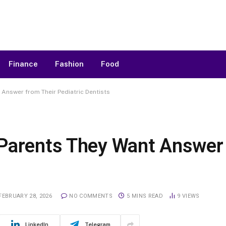
Finance
Fashion
Food
Answer from Their Pediatric Dentists
Parents They Want Answer 
FEBRUARY 28, 2026
NO COMMENTS
5 MINS READ
9
VIEWS
LinkedIn
Telegram