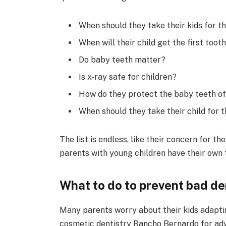
When should they take their kids for the
When will their child get the first toot
Do baby teeth matter?
Is x-ray safe for children?
How do they protect the baby teeth of 
When should they take their child for th
The list is endless, like their concern for th
parents with young children have their own t
What to do to prevent bad de
Many parents worry about their kids adapti
cosmetic dentistry Rancho Bernardo for advi