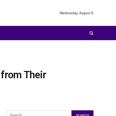
Wednesday, August 5
from Their