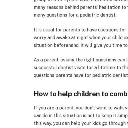
many reasons behind parents’ hesitation to t
many questions for a pediatric dentist.
It is usual for parents to have questions fo
worry and awake at night when your child ex
situation beforehand, it will give you time 
As a parent, asking the right questions can 
successful dentist visits for a lifetime. In 
questions parents have for pediatric denti
How to help children to comb
If you are a parent, you don’t want to walk y
can do in this situation is not to keep it sim
this way, you can help your kids go through t