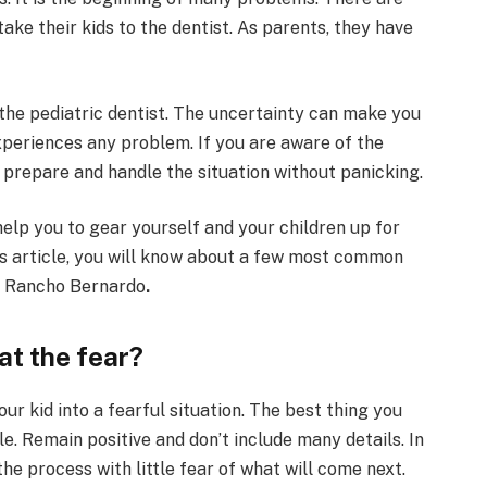
ake their kids to the dentist. As parents, they have
r the pediatric dentist. The uncertainty can make you
periences any problem. If you are aware of the
to prepare and handle the situation without panicking.
help you to gear yourself and your children up for
this article, you will know about a few most common
st Rancho Bernardo
.
at the fear?
our kid into a fearful situation. The best thing you
ple. Remain positive and don’t include many details. In
he process with little fear of what will come next.