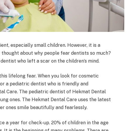
ent, especially small children. However, it is a
ver thought about why people fear dentists so much?
entist who left a scar on the children’s mind.
this lifelong fear. When you look for cosmetic
or a pediatric dentist who is friendly and
tal Care. The pediatric dentist of Hekmat Dental
young ones. The Hekmat Dental Care uses the latest
 ones smile beautifully and fearlessly.
nce a year for check-up. 20% of children in the age
s. It is the beginning of many problems. There are