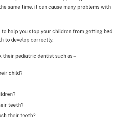
t the same time, it can cause many problems with
s to help you stop your children from getting bad
h to develop correctly.
their pediatric dentist such as –
eir child?
ildren?
heir teeth?
ush their teeth?