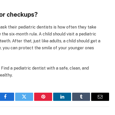
for checkups?
k their pediatric dentists is how often they take
 the six-month rule. A child should visit a pediatric
eeth. After that, just like adults, a child should get a
y, you can protect the smile of your younger ones
 Find a pediatric dentist with a safe, clean, and
ealthy.
Facebook
Twitter
Pinterest
LinkedIn
Tumblr
Email