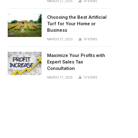
MARCH 27, 2025
14
VIEWS
Choosing the Best Artificial
Turf for Your Home or
Business
MARCH 27, 2023
14
VIEWS
Maximize Your Profits with
Expert Sales Tax
Consultation
MARCH 17, 2025
13
VIEWS