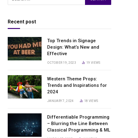
Recent post
Top Trends in Signage
Design: What’s New and
Effective
OCTOBER 19, 2023
19
VIEWS
Western Theme Props:
Trends and Inspirations for
2024
JANUARY 7, 2024
18
VIEWS
Differentiable Programming
– Blurring the Line Between
Classical Programming & ML