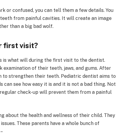
ark or confused, you can tell them a few details. You
teeth from painful cavities. It will create an image
ther than a big bad wolf.
first visit?
 what will during the first visit to the dentist.
ick examination of their teeth, jaws, and gums. After
sh to strengthen their teeth. Pediatric dentist aims to
s can see how easy it is and it is not a bad thing. Not
regular check-up will prevent them from a painful
g about the health and wellness of their child. They
l issues. These parents have a whole bunch of
 –