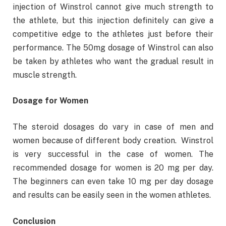
injection of Winstrol cannot give much strength to
the athlete, but this injection definitely can give a
competitive edge to the athletes just before their
performance. The 50mg dosage of Winstrol can also
be taken by athletes who want the gradual result in
muscle strength.
Dosage for Women
The steroid dosages do vary in case of men and
women because of different body creation. Winstrol
is very successful in the case of women. The
recommended dosage for women is 20 mg per day.
The beginners can even take 10 mg per day dosage
and results can be easily seen in the women athletes.
Conclusion