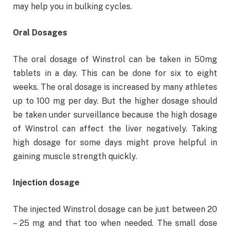
may help you in bulking cycles.
Oral Dosages
The oral dosage of Winstrol can be taken in 50mg
tablets in a day. This can be done for six to eight
weeks. The oral dosage is increased by many athletes
up to 100 mg per day. But the higher dosage should
be taken under surveillance because the high dosage
of Winstrol can affect the liver negatively. Taking
high dosage for some days might prove helpful in
gaining muscle strength quickly.
Injection dosage
The injected Winstrol dosage can be just between 20
– 25 mg and that too when needed. The small dose