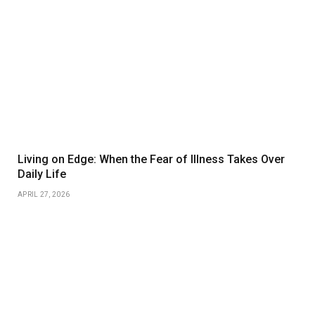
Living on Edge: When the Fear of Illness Takes Over
Daily Life
APRIL 27, 2026