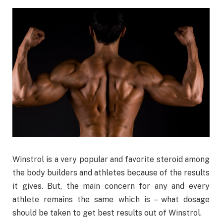
Winstrol is a very popular and favorite steroid among
the body builders and athletes because of the results
it gives. But, the main concern for any and every
athlete remains the same which is – what dosage
should be taken to get best results out of Winstrol.