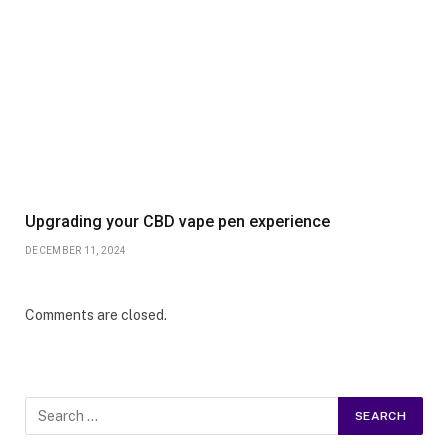
Upgrading your CBD vape pen experience
DECEMBER 11, 2024
Comments are closed.