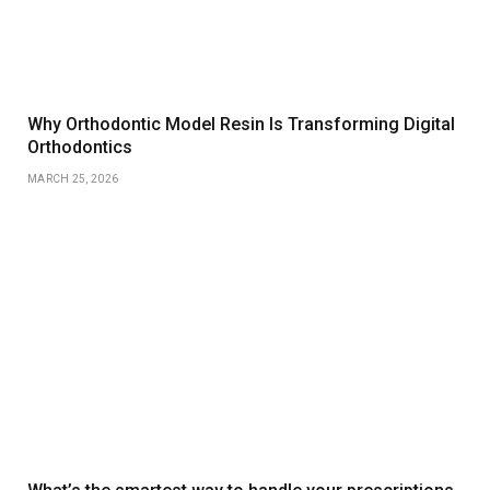
Why Orthodontic Model Resin Is Transforming Digital
Orthodontics
MARCH 25, 2026