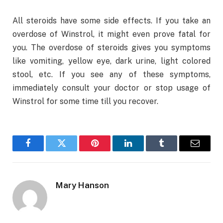
All steroids have some side effects. If you take an
overdose of Winstrol, it might even prove fatal for
you. The overdose of steroids gives you symptoms
like vomiting, yellow eye, dark urine, light colored
stool, etc. If you see any of these symptoms,
immediately consult your doctor or stop usage of
Winstrol for some time till you recover.
Facebook
Twitter
Pinterest
LinkedIn
Tumblr
Email
Mary Hanson