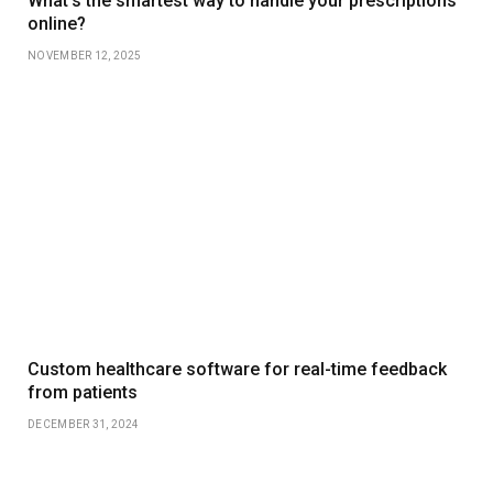
What’s the smartest way to handle your prescriptions
online?
NOVEMBER 12, 2025
Custom healthcare software for real-time feedback
from patients
DECEMBER 31, 2024