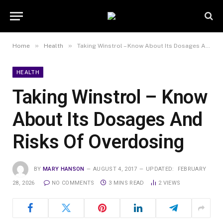
»
»
Home
Health
Taking Winstrol – Know About Its Dosages And Risks Of Overdosing
HEALTH
Taking Winstrol – Know
About Its Dosages And
Risks Of Overdosing
BY
MARY HANSON
AUGUST 4, 2017
UPDATED:
FEBRUARY
28, 2026
NO COMMENTS
3 MINS READ
2
VIEWS