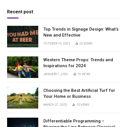
Recent post
Top Trends in Signage Design: What’s
New and Effective
OCTOBER 19, 2023
20
VIEWS
Western Theme Props: Trends and
Inspirations for 2024
JANUARY 7, 2024
19
VIEWS
Choosing the Best Artificial Turf for
Your Home or Business
MARCH 27, 2023
15
VIEWS
Differentiable Programming –