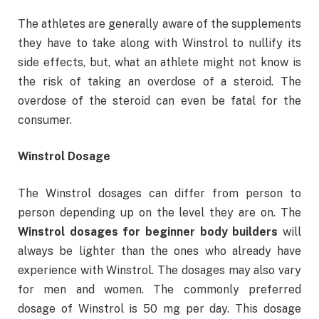
The athletes are generally aware of the supplements
they have to take along with Winstrol to nullify its
side effects, but, what an athlete might not know is
the risk of taking an overdose of a steroid. The
overdose of the steroid can even be fatal for the
consumer.
Winstrol Dosage
The Winstrol dosages can differ from person to
person depending up on the level they are on. The
Winstrol dosages for beginner body builders
will
always be lighter than the ones who already have
experience with Winstrol. The dosages may also vary
for men and women. The commonly preferred
dosage of Winstrol is 50 mg per day. This dosage