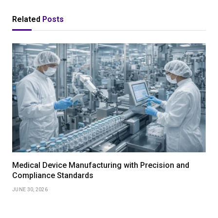
Related
Posts
Medical Device Manufacturing with Precision and
Compliance Standards
JUNE 30, 2026