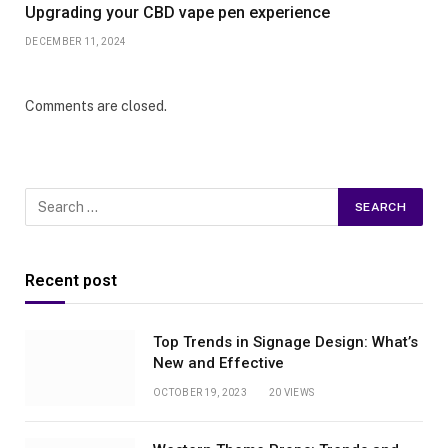
Upgrading your CBD vape pen experience
DECEMBER 11, 2024
Comments are closed.
Recent post
Top Trends in Signage Design: What’s
New and Effective
OCTOBER 19, 2023
20
VIEWS