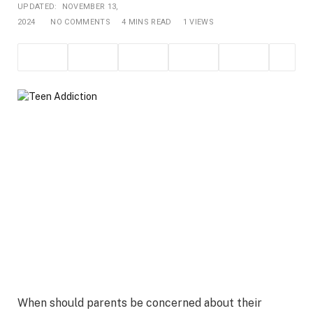
UPDATED:
NOVEMBER 13,
2024
NO COMMENTS
4 MINS READ
1
VIEWS
When should parents be concerned about their