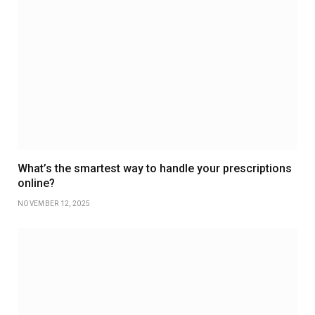
What’s the smartest way to handle your prescriptions
online?
NOVEMBER 12, 2025