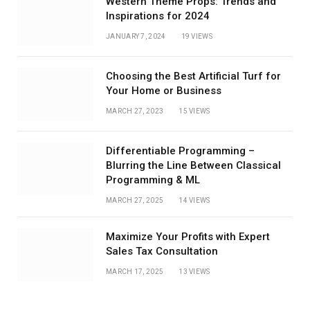
Western Theme Props: Trends and
Inspirations for 2024
JANUARY 7, 2024
19
VIEWS
Choosing the Best Artificial Turf for
Your Home or Business
MARCH 27, 2023
15
VIEWS
Differentiable Programming –
Blurring the Line Between Classical
Programming & ML
MARCH 27, 2025
14
VIEWS
Maximize Your Profits with Expert
Sales Tax Consultation
MARCH 17, 2025
13
VIEWS