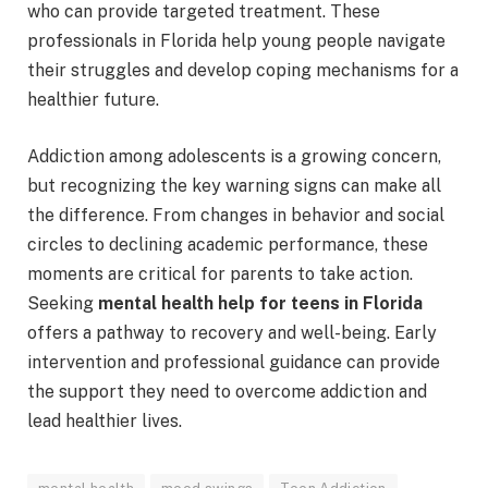
who can provide targeted treatment. These
professionals in Florida help young people navigate
their struggles and develop coping mechanisms for a
healthier future.
Addiction among adolescents is a growing concern,
but recognizing the key warning signs can make all
the difference. From changes in behavior and social
circles to declining academic performance, these
moments are critical for parents to take action.
Seeking
mental health help for teens in Florida
offers a pathway to recovery and well-being. Early
intervention and professional guidance can provide
the support they need to overcome addiction and
lead healthier lives.