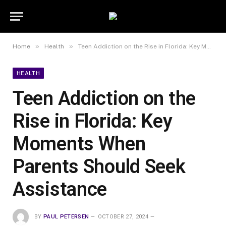
»
»
Home
Health
Teen Addiction on the Rise in Florida: Key Moments When Parents Should Seek Assistance
HEALTH
Teen Addiction on the
Rise in Florida: Key
Moments When
Parents Should Seek
Assistance
BY
PAUL PETERSEN
OCTOBER 27, 2024