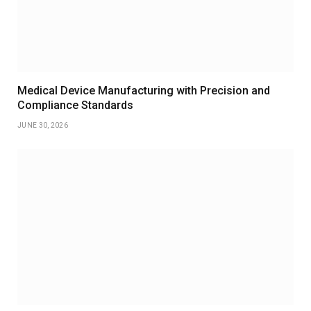
Medical Device Manufacturing with Precision and
Compliance Standards
JUNE 30, 2026