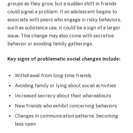
groups as they grow, but a sudden shift in friends
could signal a problem. If an adolescent begins to
associate with peers who engage in risky behaviors,
such as substance use, it could be a sign of a larger
issue. This change may also come with secretive
behavior or avoiding family gatherings.
Key signs of problematic social changes include:
Withdrawal from long-time friends
Avoiding family or lying about social activities
Increased secrecy about their whereabouts
New friends who exhibit concerning behaviors
Changes in communication patterns, becoming
less open