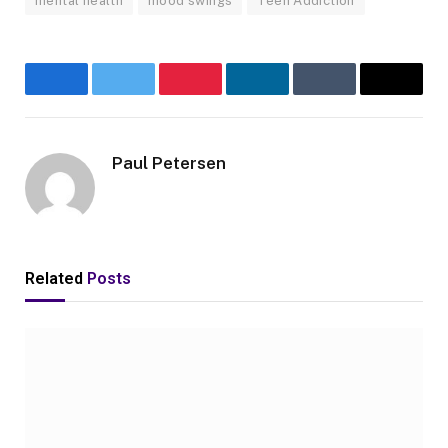
mental health
mood swings
Teen Addiction
Facebook
Twitter
Pinterest
LinkedIn
Tumblr
Email
Paul Petersen
Related
Posts