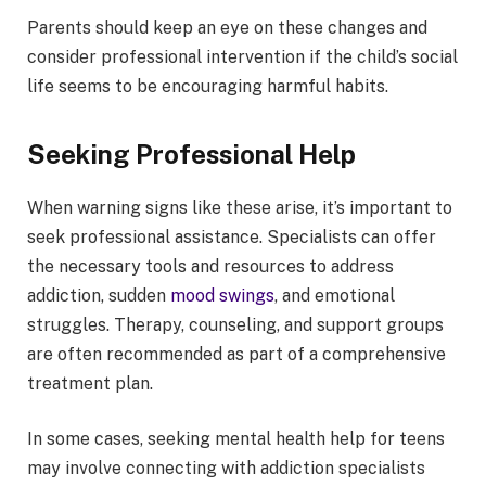
Parents should keep an eye on these changes and
consider professional intervention if the child’s social
life seems to be encouraging harmful habits.
Seeking Professional Help
When warning signs like these arise, it’s important to
seek professional assistance. Specialists can offer
the necessary tools and resources to address
addiction, sudden
mood swings
, and emotional
struggles. Therapy, counseling, and support groups
are often recommended as part of a comprehensive
treatment plan.
In some cases, seeking mental health help for teens
may involve connecting with addiction specialists