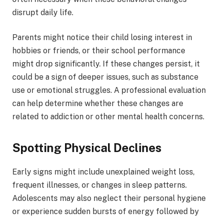
disrupt daily life.
Parents might notice their child losing interest in
hobbies or friends, or their school performance
might drop significantly. If these changes persist, it
could be a sign of deeper issues, such as substance
use or emotional struggles. A professional evaluation
can help determine whether these changes are
related to addiction or other mental health concerns.
Spotting Physical Declines
Early signs might include unexplained weight loss,
frequent illnesses, or changes in sleep patterns.
Adolescents may also neglect their personal hygiene
or experience sudden bursts of energy followed by