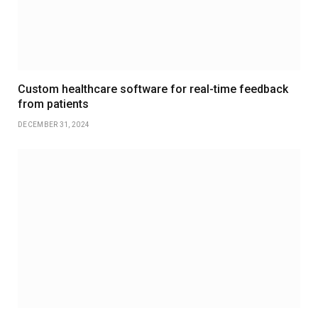
Custom healthcare software for real-time feedback
from patients
DECEMBER 31, 2024