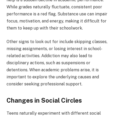
While grades naturally fluctuate, consistent poor
performance is a red flag. Substance use can impair
focus, motivation, and energy, making it difficult for
them to keep up with their schoolwork.
Other signs to look out for include skipping classes,
missing assignments, or losing interest in school-
related activities. Addiction may also lead to
disciplinary actions, such as suspensions or
detentions. When academic problems arise, it is
important to explore the underlying causes and
consider seeking professional support.
Changes in Social Circles
Teens naturally experiment with different social