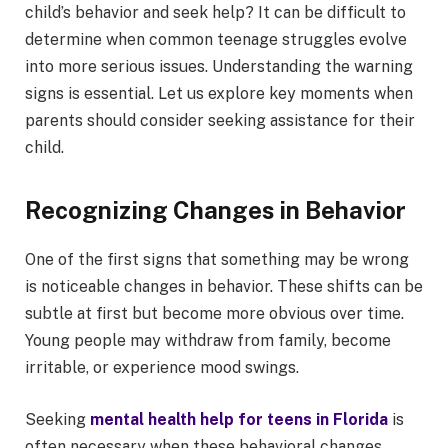
child’s behavior and seek help? It can be difficult to
determine when common teenage struggles evolve
into more serious issues. Understanding the warning
signs is essential. Let us explore key moments when
parents should consider seeking assistance for their
child.
Recognizing Changes in Behavior
One of the first signs that something may be wrong
is noticeable changes in behavior. These shifts can be
subtle at first but become more obvious over time.
Young people may withdraw from family, become
irritable, or experience mood swings.
Seeking
mental health help for teens in Florida
is
often necessary when these behavioral changes