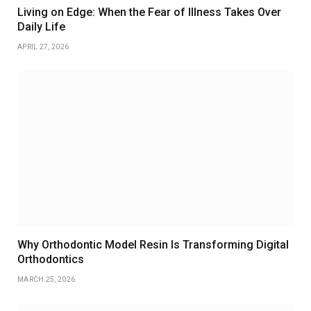
Living on Edge: When the Fear of Illness Takes Over
Daily Life
APRIL 27, 2026
Why Orthodontic Model Resin Is Transforming Digital
Orthodontics
MARCH 25, 2026