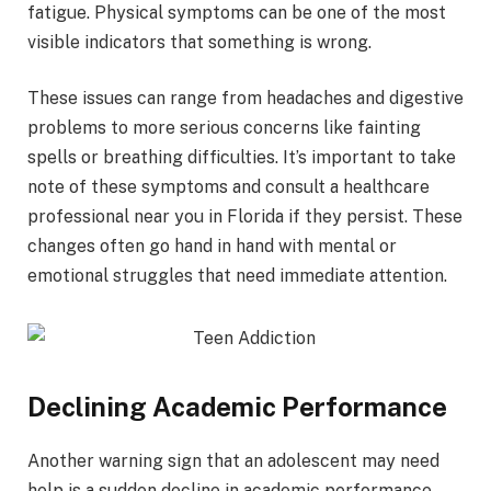
fatigue. Physical symptoms can be one of the most
visible indicators that something is wrong.
These issues can range from headaches and digestive
problems to more serious concerns like fainting
spells or breathing difficulties. It’s important to take
note of these symptoms and consult a healthcare
professional near you in Florida if they persist. These
changes often go hand in hand with mental or
emotional struggles that need immediate attention.
Declining Academic Performance
Another warning sign that an adolescent may need
help is a sudden decline in academic performance.