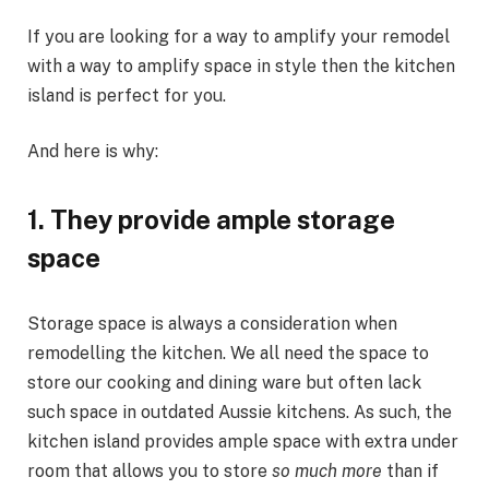
If you are looking for a way to amplify your remodel
with a way to amplify space in style then the kitchen
island is perfect for you.
And here is why:
1.
They provide ample storage
space
Storage space is always a consideration when
remodelling the kitchen. We all need the space to
store our cooking and dining ware but often lack
such space in outdated Aussie kitchens. As such, the
kitchen island provides ample space with extra under
room that allows you to store
so much more
than if