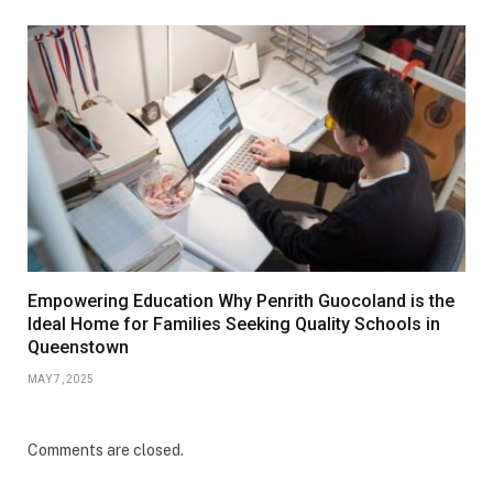
Empowering Education Why Penrith Guocoland is the
Ideal Home for Families Seeking Quality Schools in
Queenstown
MAY 7, 2025
Comments are closed.