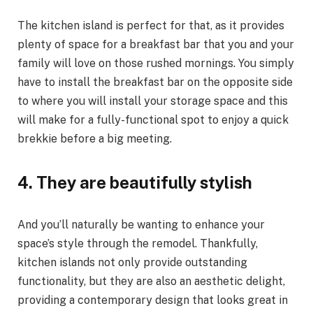
The kitchen island is perfect for that, as it provides
plenty of space for a breakfast bar that you and your
family will love on those rushed mornings. You simply
have to install the breakfast bar on the opposite side
to where you will install your storage space and this
will make for a fully-functional spot to enjoy a quick
brekkie before a big meeting.
4.
They are beautifully stylish
And you’ll naturally be wanting to enhance your
space’s style through the remodel. Thankfully,
kitchen islands not only provide outstanding
functionality, but they are also an aesthetic delight,
providing a contemporary design that looks great in