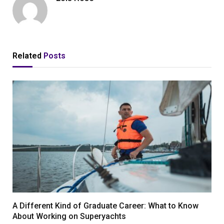
Related
Posts
A Different Kind of Graduate Career: What to Know
About Working on Superyachts