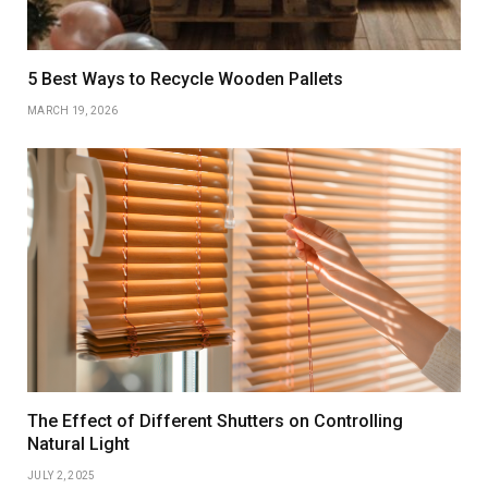
5 Best Ways to Recycle Wooden Pallets
MARCH 19, 2026
The Effect of Different Shutters on Controlling
Natural Light
JULY 2, 2025