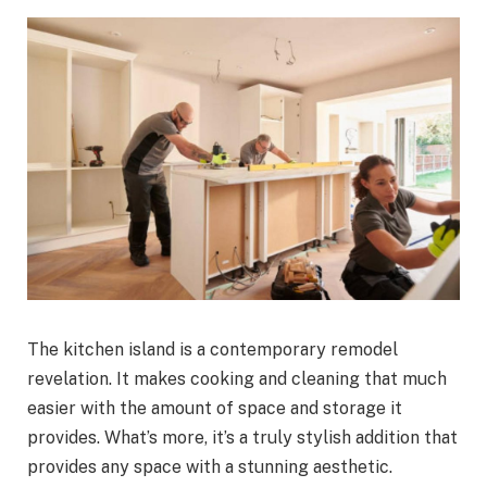
The kitchen island is a contemporary remodel
revelation. It makes cooking and cleaning that much
easier with the amount of space and storage it
provides. What’s more, it’s a truly stylish addition that
provides any space with a stunning aesthetic.