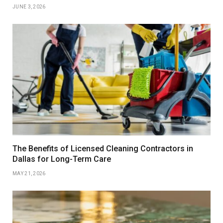
JUNE 3, 2026
The Benefits of Licensed Cleaning Contractors in
Dallas for Long-Term Care
MAY 21, 2026