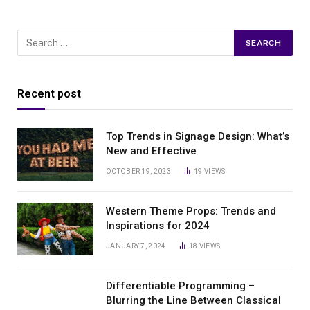
Recent post
Top Trends in Signage Design: What’s
New and Effective
OCTOBER 19, 2023
19
VIEWS
Western Theme Props: Trends and
Inspirations for 2024
JANUARY 7, 2024
18
VIEWS
Differentiable Programming –
Blurring the Line Between Classical