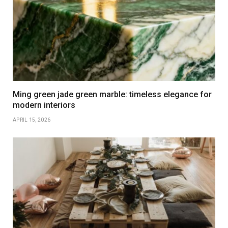
Ming green jade green marble: timeless elegance for
modern interiors
APRIL 15, 2026