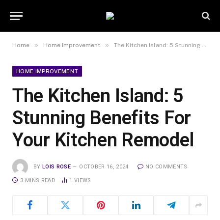
»
»
Home
Home Improvement
The Kitchen Island: 5 Stunning Benefits For Your Kitchen Remodel
HOME IMPROVEMENT
The Kitchen Island: 5
Stunning Benefits For
Your Kitchen Remodel
BY
LOIS ROSE
OCTOBER 16, 2024
NO COMMENTS
3 MINS READ
1
VIEWS