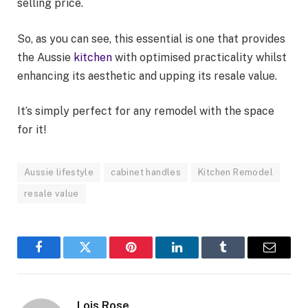
selling price.
So, as you can see, this essential is one that provides
the Aussie
kitchen
with optimised practicality whilst
enhancing its aesthetic and upping its resale value.
It’s simply perfect for any remodel with the space
for it!
Aussie lifestyle
cabinet handles
Kitchen Remodel
resale value
Facebook
Twitter
Pinterest
LinkedIn
Tumblr
Email
Lois Rose