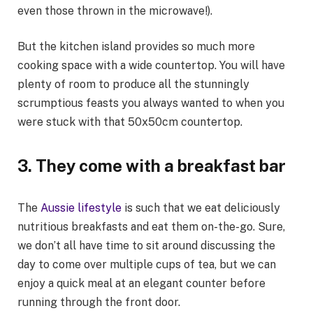
even those thrown in the microwave!).
But the kitchen island provides so much more
cooking space with a wide countertop. You will have
plenty of room to produce all the stunningly
scrumptious feasts you always wanted to when you
were stuck with that 50x50cm countertop.
3.
They come with a breakfast bar
The
Aussie lifestyle
is such that we eat deliciously
nutritious breakfasts and eat them on-the-go. Sure,
we don’t all have time to sit around discussing the
day to come over multiple cups of tea, but we can
enjoy a quick meal at an elegant counter before
running through the front door.