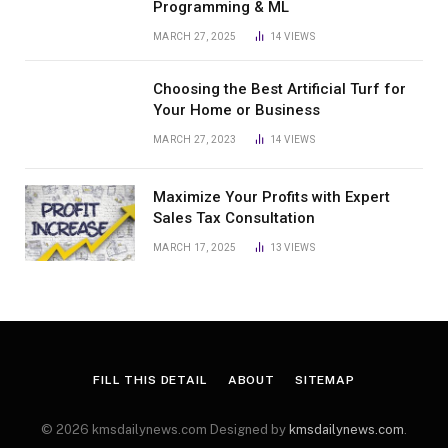
Programming & ML
MARCH 27, 2025
14
VIEWS
Choosing the Best Artificial Turf for
Your Home or Business
MARCH 27, 2023
14
VIEWS
Maximize Your Profits with Expert
Sales Tax Consultation
MARCH 17, 2025
13
VIEWS
FILL THIS DETAIL
ABOUT
SITEMAP
© 2026 kmsdailynews.com Designed by
kmsdailynews.com
.