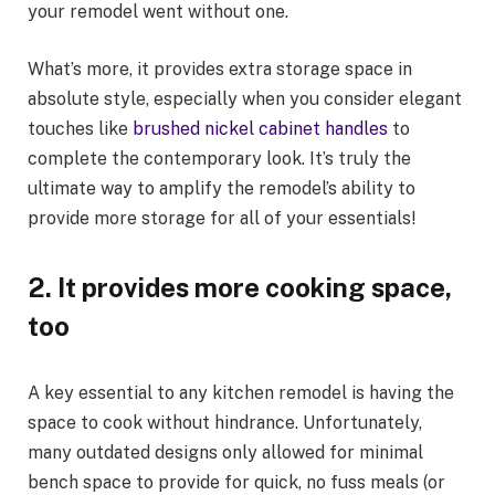
your remodel went without one.
What’s more, it provides extra storage space in
absolute style, especially when you consider elegant
touches like
brushed nickel cabinet handles
to
complete the contemporary look. It’s truly the
ultimate way to amplify the remodel’s ability to
provide more storage for all of your essentials!
2.
It provides more cooking space,
too
A key essential to any kitchen remodel is having the
space to cook without hindrance. Unfortunately,
many outdated designs only allowed for minimal
bench space to provide for quick, no fuss meals (or