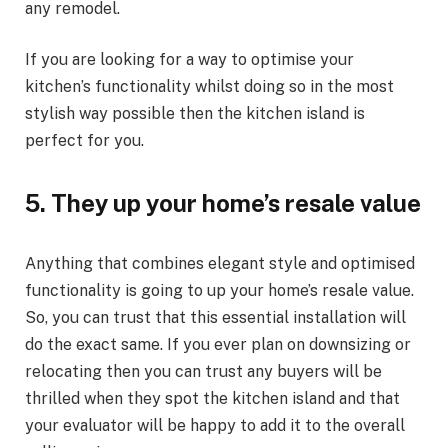
any remodel.
If you are looking for a way to optimise your
kitchen’s functionality whilst doing so in the most
stylish way possible then the kitchen island is
perfect for you.
5.
They up your home’s resale value
Anything that combines elegant style and optimised
functionality is going to up your home’s resale value.
So, you can trust that this essential installation will
do the exact same. If you ever plan on downsizing or
relocating then you can trust any buyers will be
thrilled when they spot the kitchen island and that
your evaluator will be happy to add it to the overall