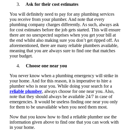
Ask for their cost estimates
You will definitely need to pay for any plumbing services
you receive from your plumber. And note that every
plumbing company charges differently. As such, always ask
for cost estimates before the job gets started. This will ensure
there are no unexpected suprises when you get your bill at
the end whilst also making sure you don’t get ripped off. As
aforementioned, there are many reliable plumbers available,
meaning that you are always sure to find one that matches
your budget.
Choose one near you
You never know when a plumbing emergency will strike in
your home. And for this reason, it is imperative to hire a
plumber who is near you. While doing your search for a
reliable plumber
, always choose for one near you. Also,
note that they should always be available 24/7 in case of
emergencies. It would be useless finding one near you only
for them to be unavailable when you need them most.
Now that you know how to find a reliable plumber use the
information given above to find one that you can work with
in your home.