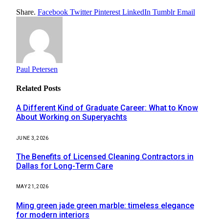
Share.
Facebook
Twitter
Pinterest
LinkedIn
Tumblr
Email
Paul Petersen
Related
Posts
A Different Kind of Graduate Career: What to Know
About Working on Superyachts
JUNE 3, 2026
The Benefits of Licensed Cleaning Contractors in
Dallas for Long-Term Care
MAY 21, 2026
Ming green jade green marble: timeless elegance
for modern interiors