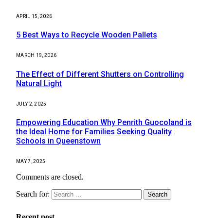
APRIL 15, 2026
5 Best Ways to Recycle Wooden Pallets
MARCH 19, 2026
The Effect of Different Shutters on Controlling
Natural Light
JULY 2, 2025
Empowering Education Why Penrith Guocoland is
the Ideal Home for Families Seeking Quality
Schools in Queenstown
MAY 7, 2025
Comments are closed.
Search for:
Recent post