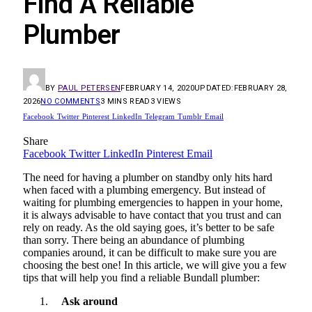
Find A Reliable
Plumber
BY
PAUL PETERSEN
FEBRUARY 14, 2020
UPDATED:
FEBRUARY 28,
2026
NO COMMENTS
3 MINS READ
3
VIEWS
Facebook
Twitter
Pinterest
LinkedIn
Telegram
Tumblr
Email
Share
Facebook
Twitter
LinkedIn
Pinterest
Email
The need for having a plumber on standby only hits hard
when faced with a plumbing emergency. But instead of
waiting for plumbing emergencies to happen in your home,
it is always advisable to have contact that you trust and can
rely on ready. As the old saying goes, it’s better to be safe
than sorry. There being an abundance of plumbing
companies around, it can be difficult to make sure you are
choosing the best one! In this article, we will give you a few
tips that will help you find a reliable Bundall plumber:
Ask around