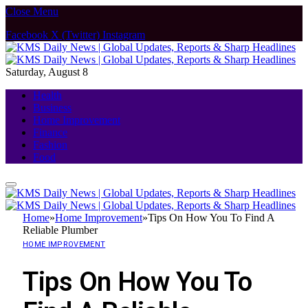
Close Menu
Facebook
X (Twitter)
Instagram
Saturday, August 8
Health
Business
Home Improvement
Finance
Fashion
Food
Home
»
Home Improvement
»
Tips On How You To Find A
Reliable Plumber
HOME IMPROVEMENT
Tips On How You To