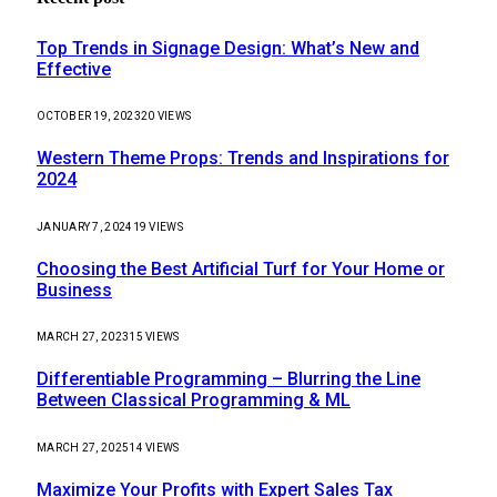
Top Trends in Signage Design: What’s New and
Effective
OCTOBER 19, 2023
20
VIEWS
Western Theme Props: Trends and Inspirations for
2024
JANUARY 7, 2024
19
VIEWS
Choosing the Best Artificial Turf for Your Home or
Business
MARCH 27, 2023
15
VIEWS
Differentiable Programming – Blurring the Line
Between Classical Programming & ML
MARCH 27, 2025
14
VIEWS
Maximize Your Profits with Expert Sales Tax