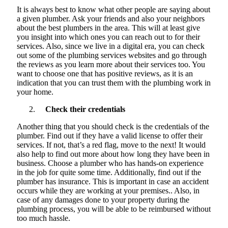
It is always best to know what other people are saying about
a given plumber. Ask your friends and also your neighbors
about the best plumbers in the area. This will at least give
you insight into which ones you can reach out to for their
services. Also, since we live in a digital era, you can check
out some of the plumbing services websites and go through
the reviews as you
learn more
about their services too. You
want to choose one that has positive reviews, as it is an
indication that you can trust them with the plumbing work in
your home.
Check their credentials
Another thing that you should check is the credentials of the
plumber. Find out if they have a valid license to offer their
services. If not, that’s a red flag, move to the next! It would
also help to find out more about how long they have been in
business. Choose a plumber who has hands-on experience
in the job for quite some time. Additionally, find out if the
plumber has insurance. This is important in case an accident
occurs while they are working at your premises.. Also, in
case of any damages done to your property during the
plumbing process, you will be able to be reimbursed without
too much hassle.