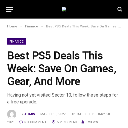
»
»
Home
Finance
Best PS5 Deals This Week: Save On Games, Gear, And More
FINANCE
Best PS5 Deals This
Week: Save On Games,
Gear, And More
Having not yet visited Sector 10, follow these steps for
a free upgrade.
BY
ADMIN
MARCH 10, 2022
UPDATED:
FEBRUARY 28,
2026
NO COMMENTS
5 MINS READ
3
VIEWS