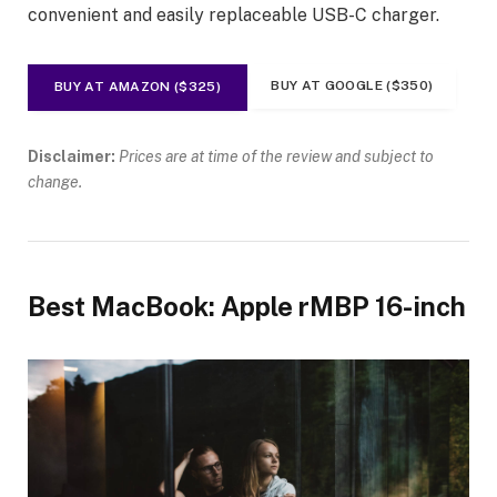
convenient and easily replaceable USB-C charger.
BUY AT GOOGLE ($350)
BUY AT AMAZON ($325)
Disclaimer:
Prices are at time of the review and subject to
change.
Best MacBook: Apple rMBP 16-inch