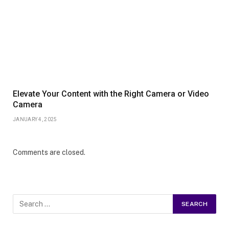
Elevate Your Content with the Right Camera or Video
Camera
JANUARY 4, 2025
Comments are closed.