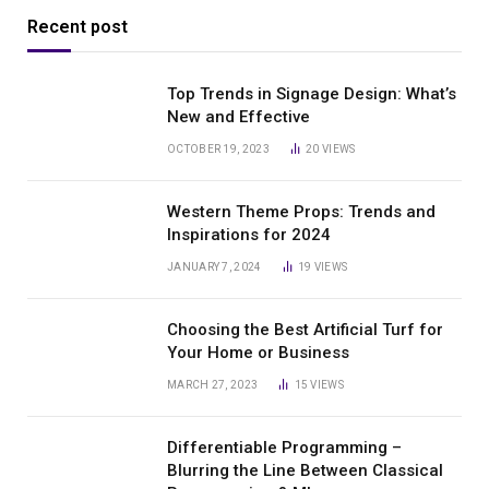
Recent post
Top Trends in Signage Design: What’s
New and Effective
OCTOBER 19, 2023
20
VIEWS
Western Theme Props: Trends and
Inspirations for 2024
JANUARY 7, 2024
19
VIEWS
Choosing the Best Artificial Turf for
Your Home or Business
MARCH 27, 2023
15
VIEWS
Differentiable Programming –
Blurring the Line Between Classical