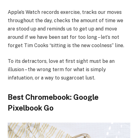
Apple’s Watch records exercise, tracks our moves
throughout the day, checks the amount of time we
are stood up and reminds us to get up and move
around if we have been sat for too long – let’s not
forget Tim Cooks “sitting is the new coolness” line.
To its detractors, love at first sight must be an
illusion – the wrong term for what is simply
infatuation, or a way to sugarcoat lust.
Best Chromebook: Google
Pixelbook Go