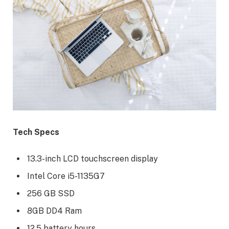
Tech Specs
13.3-inch LCD touchscreen display
Intel Core i5-1135G7
256 GB SSD
8GB DD4 Ram
12.5 battery hours