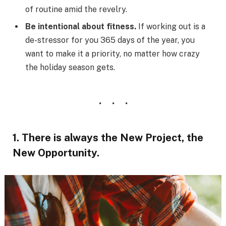
of routine amid the revelry.
Be intentional about fitness.
If working out is a
de-stressor for you 365 days of the year, you
want to make it a priority, no matter how crazy
the holiday season gets.
1. There is always the New Project, the
New Opportunity.