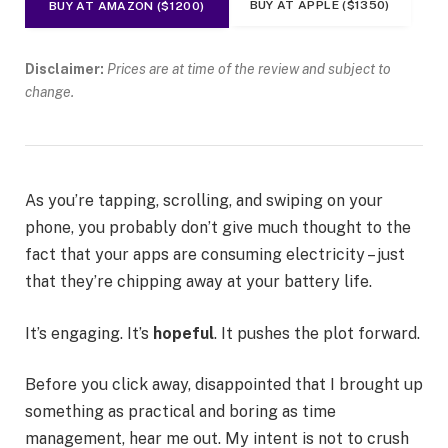
BUY AT APPLE ($1350)
BUY AT AMAZON ($1200)
Disclaimer:
Prices are at time of the review and subject to
change.
As you’re tapping, scrolling, and swiping on your
phone, you probably don’t give much thought to the
fact that your apps are consuming electricity – just
that they’re chipping away at your battery life.
It’s engaging. It’s
hopeful
. It pushes the plot forward.
Before you click away, disappointed that I brought up
something as practical and boring as time
management, hear me out. My intent is not to crush