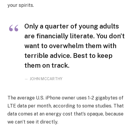
your spirits.
Only a quarter of young adults
are financially literate. You don’t
want to overwhelm them with
terrible advice. Best to keep
them on track.
JOHN MCCARTHY
The average U.S. iPhone owner uses 1-2 gigabytes of
LTE data per month, according to some studies. That
data comes at an energy cost that’s opaque, because
we can’t see it directly.