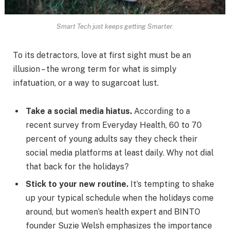
Smart Tech just keeps getting Smarter.
To its detractors, love at first sight must be an
illusion – the wrong term for what is simply
infatuation, or a way to sugarcoat lust.
Take a social media hiatus.
According to a
recent survey from Everyday Health, 60 to 70
percent of young adults say they check their
social media platforms at least daily. Why not dial
that back for the holidays?
Stick to your new routine.
It’s tempting to shake
up your typical schedule when the holidays come
around, but women’s health expert and BINTO
founder Suzie Welsh emphasizes the importance