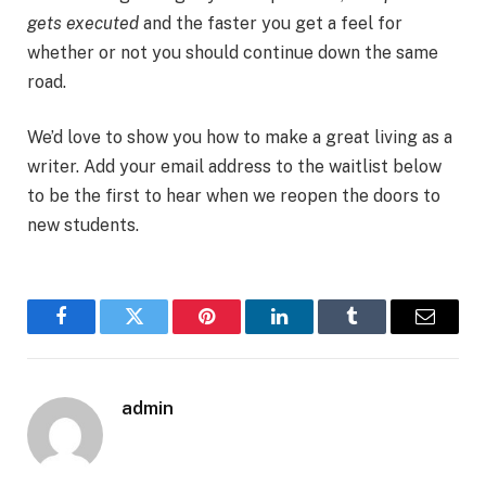
gets executed
and the faster you get a feel for
whether or not you should continue down the same
road.
We’d love to show you how to make a great living as a
writer. Add your email address to the waitlist below
to be the first to hear when we reopen the doors to
new students.
Facebook
Twitter
Pinterest
LinkedIn
Tumblr
Email
admin