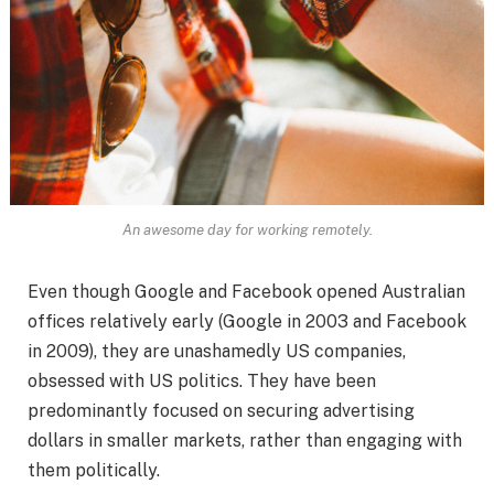
An awesome day for working remotely.
Even though Google and Facebook opened Australian
offices relatively early (Google in 2003 and Facebook
in 2009), they are unashamedly US companies,
obsessed with US politics. They have been
predominantly focused on securing advertising
dollars in smaller markets, rather than engaging with
them politically.