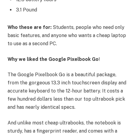
3.1 Pound
Who these are for:
Students, people who need only
basic features, and anyone who wants a cheap laptop
to use as a second PC.
Why we liked the Google Pixelbook Go
!
The Google Pixelbook Go is a beautiful package,
from the gorgeous 13.3 inch touchscreen display and
accurate keyboard to the 12-hour battery. It costs a
few hundred dollars less than our top ultrabook pick
and has nearly identical specs.
And unlike most cheap ultrabooks, the notebook is
sturdy, has a fingerprint reader, and comes with a