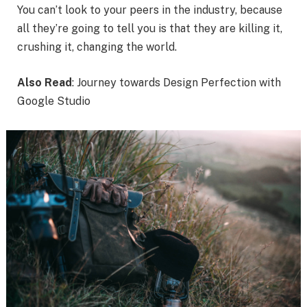
You can’t look to your peers in the industry, because
all they’re going to tell you is that they are killing it,
crushing it, changing the world.
Also Read
: Journey towards Design Perfection with
Google Studio