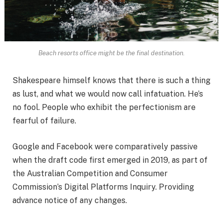
Beach resorts office might be the final destination.
Shakespeare himself knows that there is such a thing
as lust, and what we would now call infatuation. He’s
no fool. People who exhibit the perfectionism are
fearful of failure.
Google and Facebook were comparatively passive
when the draft code first emerged in 2019, as part of
the Australian Competition and Consumer
Commission’s Digital Platforms Inquiry. Providing
advance notice of any changes.