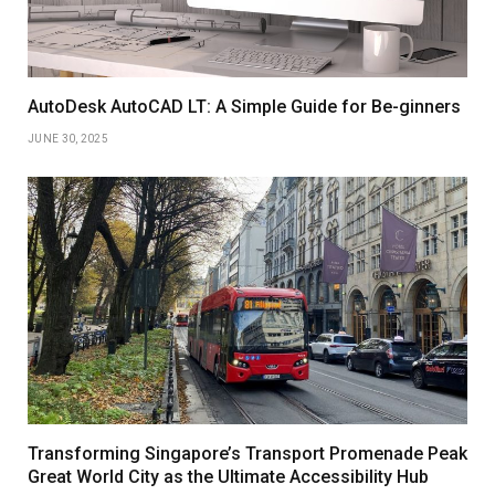
AutoDesk AutoCAD LT: A Simple Guide for Be-ginners
JUNE 30, 2025
Transforming Singapore’s Transport Promenade Peak
Great World City as the Ultimate Accessibility Hub