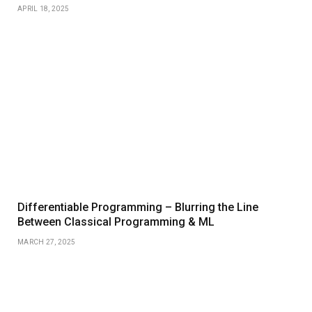
APRIL 18, 2025
Differentiable Programming – Blurring the Line
Between Classical Programming & ML
MARCH 27, 2025