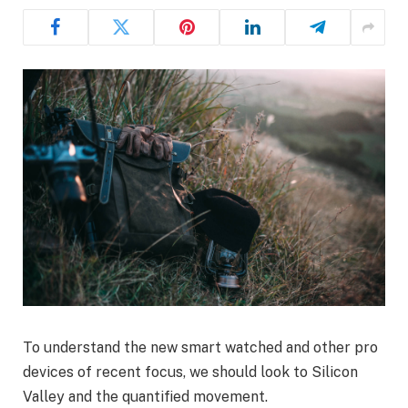
To understand the new smart watched and other pro
devices of recent focus, we should look to Silicon
Valley and the quantified movement.