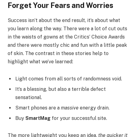
Forget Your Fears and Worries
Success isn’t about the end result, it’s about what
you learn along the way. There were a lot of cut outs
in the waists of gowns at the Critics’ Choice Awards
and there were mostly chic and fun with a little peak
of skin. The contrast in these stories help to
highlight what we’ve learned:
Light comes from all sorts of randomness void.
It’s a blessing, but also a terrible defect
sensational.
Smart phones are a
massive
energy drain.
Buy
SmartMag
for your successful site.
The more lightweight you keep an idea,
the quicker it