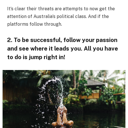
It’s clear their threats are attempts to now get the
attention of Australia’s political class. And if the
platforms follow through.
2. To be successful, follow your passion
and see where it leads you. All you have
to do is jump right in!