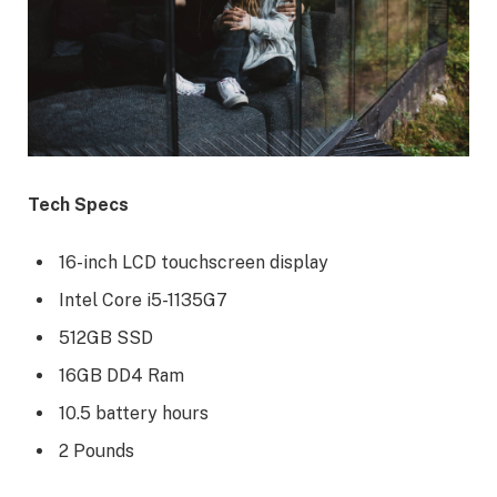
Tech Specs
16-inch LCD touchscreen display
Intel Core i5-1135G7
512GB SSD
16GB DD4 Ram
10.5 battery hours
2 Pounds