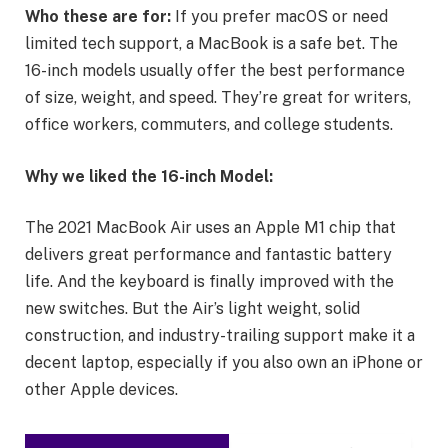
Who these are for:
If you prefer macOS or need
limited tech support, a MacBook is a safe bet. The
16-inch models usually offer the best performance
of size, weight, and speed. They’re great for writers,
office workers, commuters, and college students.
Why we liked the 16-inch Model:
The 2021 MacBook Air uses an Apple M1 chip that
delivers great performance and fantastic battery
life. And the keyboard is finally improved with the
new switches. But the Air’s light weight, solid
construction, and industry-trailing support make it a
decent laptop, especially if you also own an iPhone or
other Apple devices.