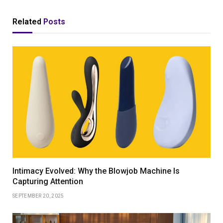
Related
Posts
Intimacy Evolved: Why the Blowjob Machine Is
Capturing Attention
SEPTEMBER 20, 2025