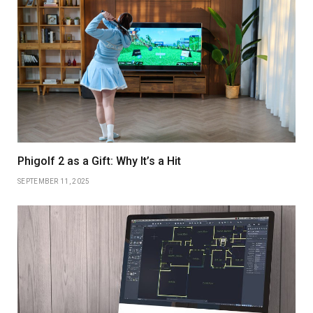
Phigolf 2 as a Gift: Why It’s a Hit
SEPTEMBER 11, 2025