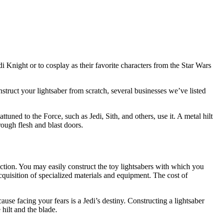
edi Knight or to cosplay as their favorite characters from the Star Wars
struct your lightsaber from scratch, several businesses we’ve listed
tuned to the Force, such as Jedi, Sith, and others, use it. A metal hilt
rough flesh and blast doors.
lection. You may easily construct the toy lightsabers with which you
acquisition of specialized materials and equipment. The cost of
ause facing your fears is a Jedi’s destiny. Constructing a lightsaber
hilt and the blade.