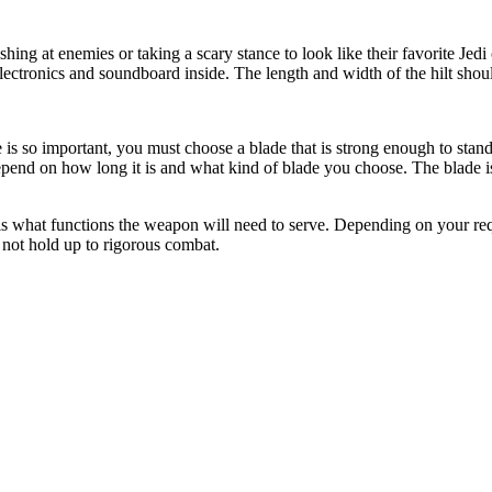
lashing at enemies or taking a scary stance to look like their favorite Jed
 electronics and soundboard inside. The length and width of the hilt shou
 is so important, you must choose a blade that is strong enough to stand
epend on how long it is and what kind of blade you choose. The blade i
e is what functions the weapon will need to serve. Depending on your r
y not hold up to rigorous combat.