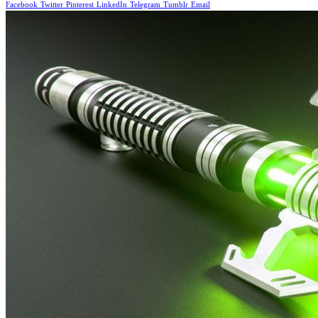
Facebook
Twitter
Pinterest
LinkedIn
Telegram
Tumblr
Email