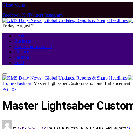
Close Menu
Facebook
X (Twitter)
Instagram
Friday, August 7
Health
Business
Home Improvement
Finance
Fashion
Food
Home
»
Fashion
»
Master Lightsaber Customization and Enhancement
FASHION
Master Lightsaber Custo
BY
ANDREW WILLIAMS
OCTOBER 13, 2022
UPDATED:
FEBRUARY 28, 2026
NO