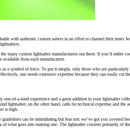
 battle with authentic
custom sabers
in an effort to channel their inner J
lightsabers.
the many custom lightsaber manufacturers out there. If you’d rather con
re available from each manufacturer.
s a symbol of force. To put it simply, only those who are particularly at
ffectively, one needs extensive expertise because they can easily cut th
lly one-of-a-kind experience and a great addition to your lightsaber col
ind lightsaber, on the other hand, calls for technical expertise and the 
er is high.
se guidelines can be intimidating but fear not: we’ve got you covered bec
a of what goes into making one. The lightsaber consists primarily of the 