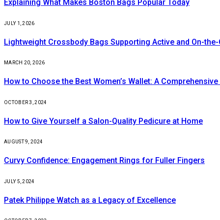
Explaining What Makes Boston Bags Popular Today
JULY 1, 2026
Lightweight Crossbody Bags Supporting Active and On-the-
MARCH 20, 2026
How to Choose the Best Women’s Wallet: A Comprehensive
OCTOBER 3, 2024
How to Give Yourself a Salon-Quality Pedicure at Home
AUGUST 9, 2024
Curvy Confidence: Engagement Rings for Fuller Fingers
JULY 5, 2024
Patek Philippe Watch as a Legacy of Excellence