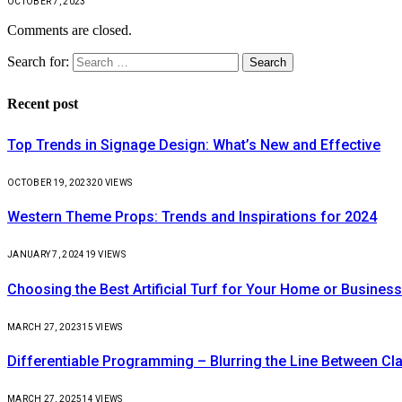
OCTOBER 7, 2023
Comments are closed.
Search for:
Recent post
Top Trends in Signage Design: What’s New and Effective
OCTOBER 19, 2023
20
VIEWS
Western Theme Props: Trends and Inspirations for 2024
JANUARY 7, 2024
19
VIEWS
Choosing the Best Artificial Turf for Your Home or Business
MARCH 27, 2023
15
VIEWS
Differentiable Programming – Blurring the Line Between C
MARCH 27, 2025
14
VIEWS