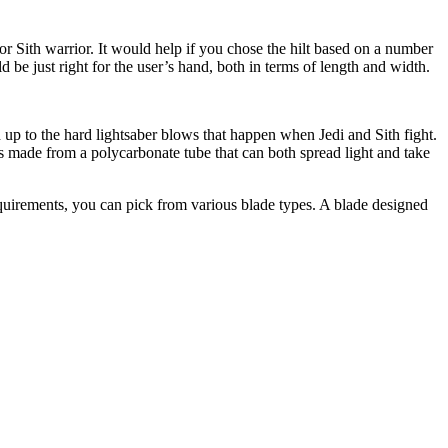
i or Sith warrior. It would help if you chose the hilt based on a number
ld be just right for the user’s hand, both in terms of length and width.
 up to the hard lightsaber blows that happen when Jedi and Sith fight.
s made from a polycarbonate tube that can both spread light and take
equirements, you can pick from various blade types. A blade designed