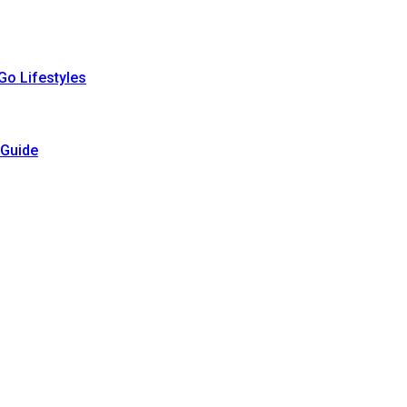
Go Lifestyles
 Guide