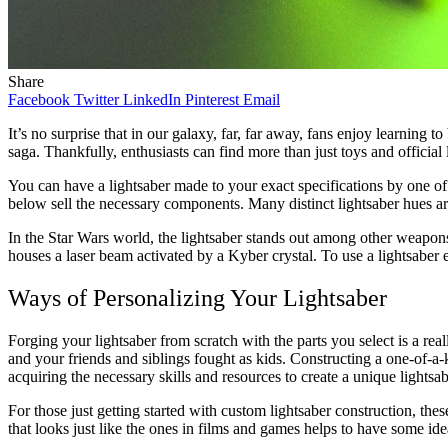
Share
Facebook
Twitter
LinkedIn
Pinterest
Email
It’s no surprise that in our galaxy, far, far away, fans enjoy learning to
saga. Thankfully, enthusiasts can find more than just toys and official 
You can have a lightsaber made to your exact specifications by one of 
below sell the necessary components. Many distinct lightsaber hues a
In the Star Wars world, the lightsaber stands out among other weapons a
houses a laser beam activated by a Kyber crystal. To use a lightsaber e
Ways of Personalizing Your Lightsaber
Forging your lightsaber from scratch with the parts you select is a rea
and your friends and siblings fought as kids. Constructing a one-of-a-k
acquiring the necessary skills and resources to create a unique lightsab
For those just getting started with custom lightsaber construction, the
that looks just like the ones in films and games helps to have some ide