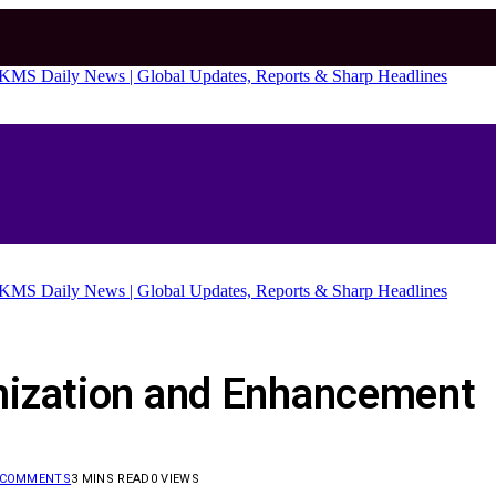
mization and Enhancement
 COMMENTS
3 MINS READ
0
VIEWS