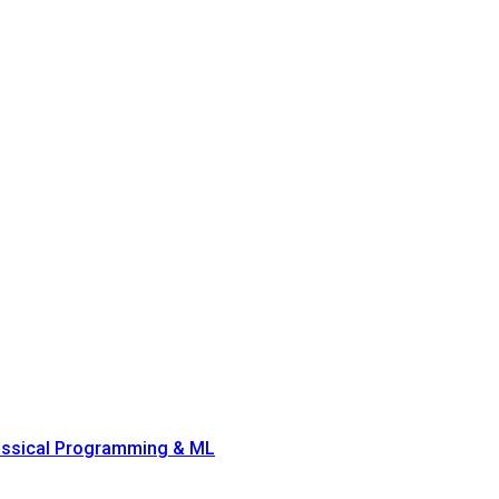
lassical Programming & ML