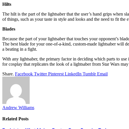
Hilts
The hilt is the part of the lightsaber that the user’s hand grips when s
of things, such as your taste in style and looks and the need to fit the
Blades
Because the part of your lightsaber that touches your opponent’s blade
The best blade for your one-of-a-kind, custom-made lightsaber will d
a beating in a fight.
With any lightsaber, the primary factor in deciding which parts to us
for cosplay that replicates the look of a lightsaber from Star Wars ma
Share.
Facebook
Twitter
Pinterest
LinkedIn
Tumblr
Email
Andrew Williams
Related
Posts