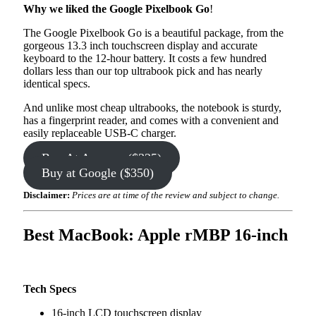
Why we liked the Google Pixelbook Go
!
The Google Pixelbook Go is a beautiful package, from the
gorgeous 13.3 inch touchscreen display and accurate
keyboard to the 12-hour battery. It costs a few hundred
dollars less than our top ultrabook pick and has nearly
identical specs.
And unlike most cheap ultrabooks, the notebook is sturdy,
has a fingerprint reader, and comes with a convenient and
easily replaceable USB-C charger.
Buy At Amazon ($325)
Buy at Google ($350)
Disclaimer:
Prices are at time of the review and subject to change.
Best MacBook: Apple rMBP 16-inch
Tech Specs
16-inch LCD touchscreen display