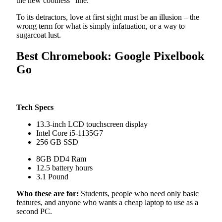
the new coolness” line.
To its detractors, love at first sight must be an illusion – the
wrong term for what is simply infatuation, or a way to
sugarcoat lust.
Best Chromebook: Google Pixelbook
Go
Tech Specs
13.3-inch LCD touchscreen display
Intel Core i5-1135G7
256 GB SSD
8GB DD4 Ram
12.5 battery hours
3.1 Pound
Who these are for:
Students, people who need only basic
features, and anyone who wants a cheap laptop to use as a
second PC.