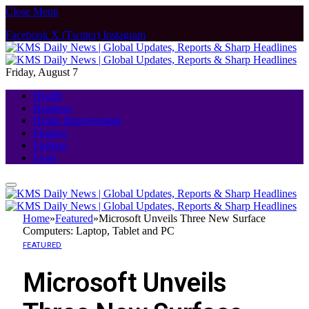
Close Menu
Facebook
X (Twitter)
Instagram
Friday, August 7
Health
Business
Home Improvement
Finance
Fashion
Food
Home
»
Featured
»
Microsoft Unveils Three New Surface
Computers: Laptop, Tablet and PC
FEATURED
Microsoft Unveils