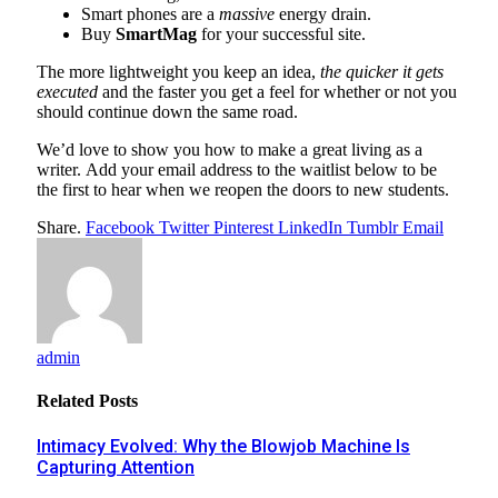
Smart phones are a
massive
energy drain.
Buy
SmartMag
for your successful site.
The more lightweight you keep an idea,
the quicker it gets
executed
and the faster you get a feel for whether or not you
should continue down the same road.
We’d love to show you how to make a great living as a
writer. Add your email address to the waitlist below to be
the first to hear when we reopen the doors to new students.
Share.
Facebook
Twitter
Pinterest
LinkedIn
Tumblr
Email
admin
Related
Posts
Intimacy Evolved: Why the Blowjob Machine Is
Capturing Attention