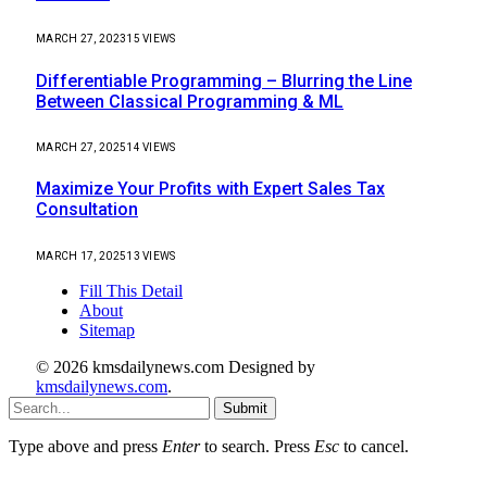
MARCH 27, 2023
15
VIEWS
Differentiable Programming – Blurring the Line
Between Classical Programming & ML
MARCH 27, 2025
14
VIEWS
Maximize Your Profits with Expert Sales Tax
Consultation
MARCH 17, 2025
13
VIEWS
Fill This Detail
About
Sitemap
© 2026 kmsdailynews.com Designed by
kmsdailynews.com
.
Submit
Type above and press
Enter
to search. Press
Esc
to cancel.