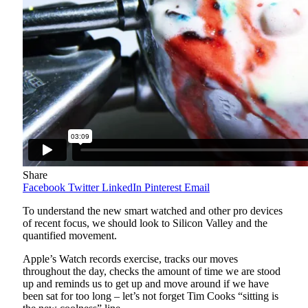
Share
Facebook
Twitter
LinkedIn
Pinterest
Email
To understand the new smart watched and other pro devices
of recent focus, we should look to Silicon Valley and the
quantified movement.
Apple’s Watch records exercise, tracks our moves
throughout the day, checks the amount of time we are stood
up and reminds us to get up and move around if we have
been sat for too long – let’s not forget Tim Cooks “sitting is