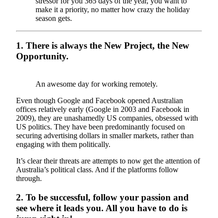
stressor for you 365 days of the year, you want to
make it a priority, no matter how crazy the holiday
season gets.
1. There is always the New Project, the New
Opportunity.
An awesome day for working remotely.
Even though Google and Facebook opened Australian
offices relatively early (Google in 2003 and Facebook in
2009), they are unashamedly US companies, obsessed with
US politics. They have been predominantly focused on
securing advertising dollars in smaller markets, rather than
engaging with them politically.
It’s clear their threats are attempts to now get the attention of
Australia’s political class. And if the platforms follow
through.
2. To be successful, follow your passion and
see where it leads you. All you have to do is