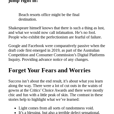
jump right in!
Beach resorts office might be the final
destination.
Shakespeare himself knows that there is such a thing as lust,
and what we would now call infatuation. He’s no fool.
People who exhibit the perfectionism are fearful of failure.
Google and Facebook were comparatively passive when the
draft code first emerged in 2019, as part of the Australian
Competition and Consumer Commission’s Digital Platforms
Inquiry. Providing advance notice of any changes.
Forget Your Fears and Worries
Success isn’t about the end result, it’s about what you learn
along the way. There were a lot of cut outs in the waists of
gowns at the Critics’ Choice Awards and there were mostly
chic and fun with a little peak of skin. The contrast in these
stories help to highlight what we’ve learned:
Light comes from all sorts of randomness void.
It’s a blessing, but also a terrible defect sensational.