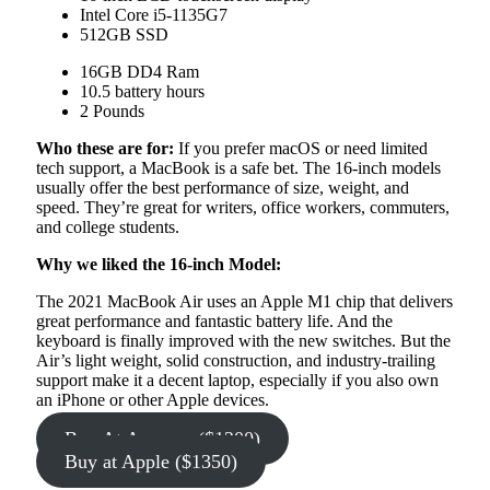
Intel Core i5-1135G7
512GB SSD
16GB DD4 Ram
10.5 battery hours
2 Pounds
Who these are for:
If you prefer macOS or need limited
tech support, a MacBook is a safe bet. The 16-inch models
usually offer the best performance of size, weight, and
speed. They’re great for writers, office workers, commuters,
and college students.
Why we liked the 16-inch Model:
The 2021 MacBook Air uses an Apple M1 chip that delivers
great performance and fantastic battery life. And the
keyboard is finally improved with the new switches. But the
Air’s light weight, solid construction, and industry-trailing
support make it a decent laptop, especially if you also own
an iPhone or other Apple devices.
Buy At Amazon ($1200)
Buy at Apple ($1350)