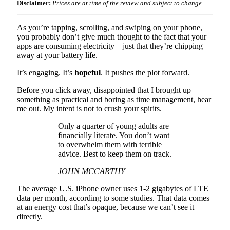
Disclaimer:
Prices are at time of the review and subject to change.
As you’re tapping, scrolling, and swiping on your phone,
you probably don’t give much thought to the fact that your
apps are consuming electricity – just that they’re chipping
away at your battery life.
It’s engaging. It’s
hopeful
. It pushes the plot forward.
Before you click away, disappointed that I brought up
something as practical and boring as time management, hear
me out. My intent is not to crush your spirits.
Only a quarter of young adults are
financially literate. You don’t want
to overwhelm them with terrible
advice. Best to keep them on track.
JOHN MCCARTHY
The average U.S. iPhone owner uses 1-2 gigabytes of LTE
data per month, according to some studies. That data comes
at an energy cost that’s opaque, because we can’t see it
directly.