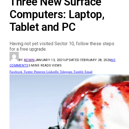
Three New Surface
Computers: Laptop,
Tablet and PC
Having not yet visited Sector 10, follow these steps
for a free upgrade.
BY
ADMIN
JANUARY 13, 2021
UPDATED:
FEBRUARY 28, 2026
NO
COMMENTS
5 MINS READ
0
VIEWS
Facebook
Twitter
Pinterest
LinkedIn
Telegram
Tumblr
Email