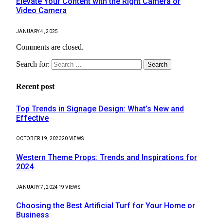
Elevate Your Content with the Right Camera or
Video Camera
JANUARY 4, 2025
Comments are closed.
Search for:
Recent post
Top Trends in Signage Design: What’s New and
Effective
OCTOBER 19, 2023
20
VIEWS
Western Theme Props: Trends and Inspirations for
2024
JANUARY 7, 2024
19
VIEWS
Choosing the Best Artificial Turf for Your Home or
Business