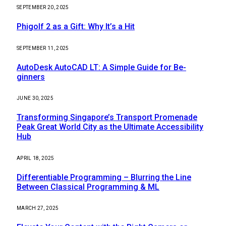
SEPTEMBER 20, 2025
Phigolf 2 as a Gift: Why It’s a Hit
SEPTEMBER 11, 2025
AutoDesk AutoCAD LT: A Simple Guide for Be-
ginners
JUNE 30, 2025
Transforming Singapore’s Transport Promenade
Peak Great World City as the Ultimate Accessibility
Hub
APRIL 18, 2025
Differentiable Programming – Blurring the Line
Between Classical Programming & ML
MARCH 27, 2025