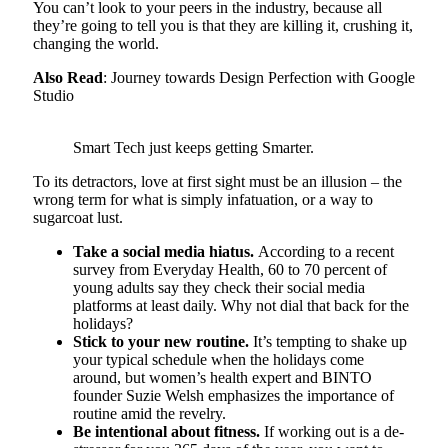
You can’t look to your peers in the industry, because all
they’re going to tell you is that they are killing it, crushing it,
changing the world.
Also Read
: Journey towards Design Perfection with Google
Studio
Smart Tech just keeps getting Smarter.
To its detractors, love at first sight must be an illusion – the
wrong term for what is simply infatuation, or a way to
sugarcoat lust.
Take a social media hiatus.
According to a recent
survey from Everyday Health, 60 to 70 percent of
young adults say they check their social media
platforms at least daily. Why not dial that back for the
holidays?
Stick to your new routine.
It’s tempting to shake up
your typical schedule when the holidays come
around, but women’s health expert and BINTO
founder Suzie Welsh emphasizes the importance of
routine amid the revelry.
Be intentional about fitness.
If working out is a de-