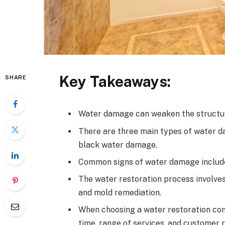
Key Takeaways:
SHARE
Water damage can weaken the structur
There are three main types of water 
black water damage.
Common signs of water damage include v
The water restoration process involve
and mold remediation.
When choosing a water restoration comp
time, range of services, and customer 