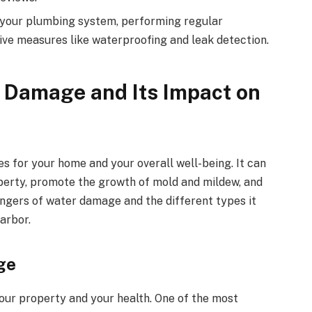
your plumbing system, performing regular
ive measures like waterproofing and leak detection.
 Damage and Its Impact on
for your home and your overall well-being. It can
operty, promote the growth of mold and mildew, and
angers of water damage and the different types it
arbor.
ge
our property and your health. One of the most