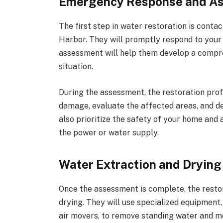
Emergency Response and A
The first step in water restoration is conta
Harbor. They will promptly respond to your c
assessment will help them develop a compreh
situation.
During the assessment, the restoration profe
damage, evaluate the affected areas, and de
also prioritize the safety of your home and
the power or water supply.
Water Extraction and Drying
Once the assessment is complete, the resto
drying. They will use specialized equipment,
air movers, to remove standing water and m