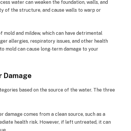
cess water can weaken the foundation, walls, and
y of the structure, and cause walls to warp or
f mold and mildew, which can have detrimental
ger allergies, respiratory issues, and other health
 to mold can cause long-term damage to your
er Damage
ategories based on the source of the water. The three
er damage comes from a clean source, such as a
iate health risk. However, if left untreated, it can
sue.