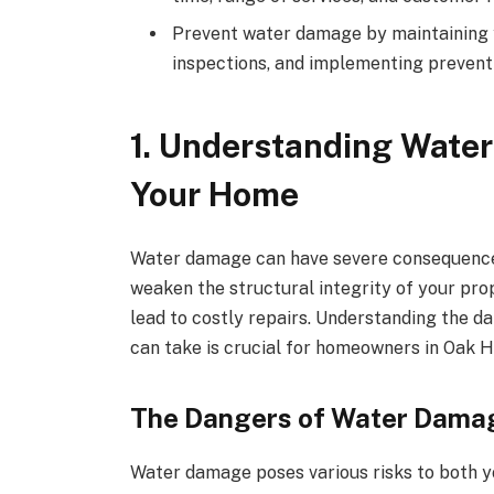
Prevent water damage by maintaining 
inspections, and implementing prevent
1. Understanding Water
Your Home
Water damage can have severe consequences 
weaken the structural integrity of your pr
lead to costly repairs. Understanding the d
can take is crucial for homeowners in Oak H
The Dangers of Water Dama
Water damage poses various risks to both y