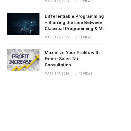
MARCH 27, 2023
15
VIEWS
Differentiable Programming
– Blurring the Line Between
Classical Programming & ML
MARCH 27, 2025
14
VIEWS
Maximize Your Profits with
Expert Sales Tax
Consultation
MARCH 17, 2025
13
VIEWS