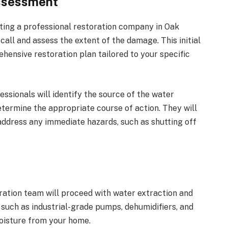
ssessment
cting a professional restoration company in Oak
all and assess the extent of the damage. This initial
ensive restoration plan tailored to your specific
ssionals will identify the source of the water
termine the appropriate course of action. They will
 address any immediate hazards, such as shutting off
ration team will proceed with water extraction and
 such as industrial-grade pumps, dehumidifiers, and
oisture from your home.