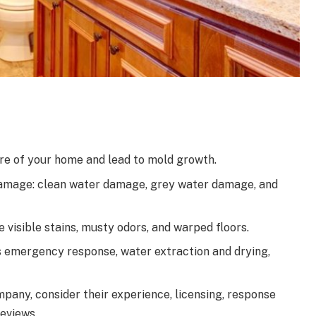
e of your home and lead to mold growth.
damage: clean water damage, grey water damage, and
isible stains, musty odors, and warped floors.
s emergency response, water extraction and drying,
any, consider their experience, licensing, response
reviews.