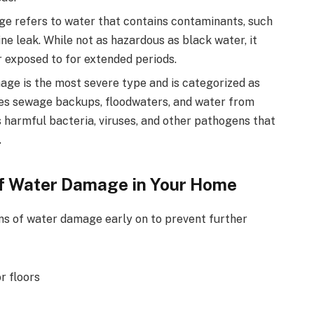
 refers to water that contains contaminants, such
e leak. While not as hazardous as black water, it
or exposed to for extended periods.
e is the most severe type and is categorized as
des sewage backups, floodwaters, and water from
s harmful bacteria, viruses, and other pathogens that
.
f Water Damage in Your Home
igns of water damage early on to prevent further
or floors