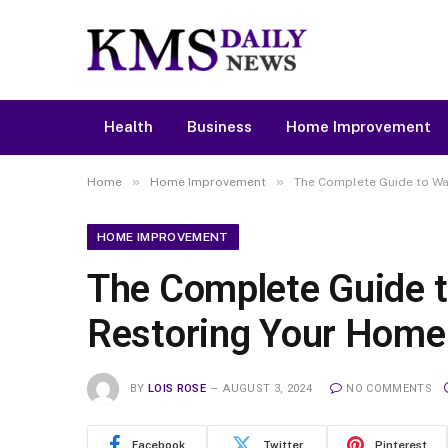
Health
Business
Home Improvement
»
»
Home
Home Improvement
The Complete Guide to Wa
HOME IMPROVEMENT
The Complete Guide t
Restoring Your Home
BY
LOIS ROSE
AUGUST 3, 2024
NO COMMENTS
Facebook
Twitter
Pinterest