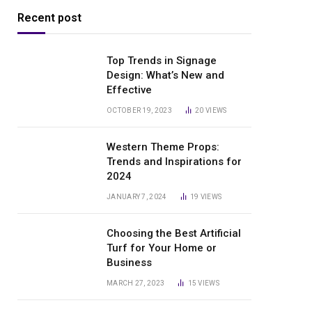
Recent post
Top Trends in Signage
Design: What’s New and
Effective
OCTOBER 19, 2023
20
VIEWS
Western Theme Props:
Trends and Inspirations for
2024
JANUARY 7, 2024
19
VIEWS
Choosing the Best Artificial
Turf for Your Home or
Business
MARCH 27, 2023
15
VIEWS