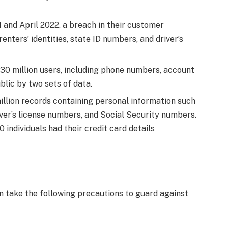
and April 2022, a breach in their customer
enters’ identities, state ID numbers, and driver’s
530 million users, including phone numbers, account
lic by two sets of data.
million records containing personal information such
iver’s license numbers, and Social Security numbers.
 individuals had their credit card details
an take the following precautions to guard against