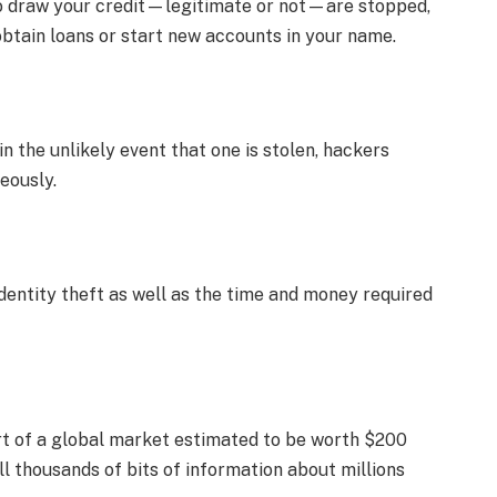
to draw your credit—legitimate or not—are stopped,
 obtain loans or start new accounts in your name.
 the unlikely event that one is stolen, hackers
eously.
identity theft as well as the time and money required
art of a global market estimated to be worth $200
ll thousands of bits of information about millions