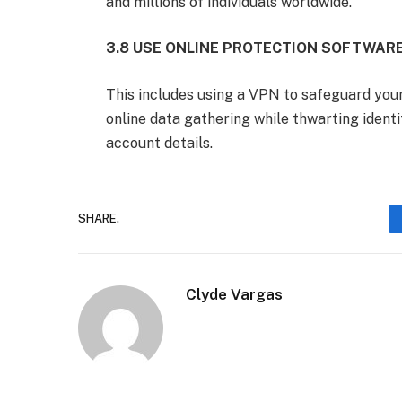
and millions of individuals worldwide.
3.8 USE ONLINE PROTECTION SOFTWAR
This includes using a VPN to safeguard your
online data gathering while thwarting identi
account details.
SHARE.
Clyde Vargas