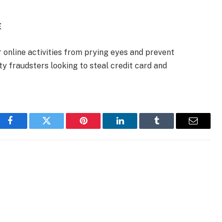
E
 online activities from prying eyes and prevent
ty fraudsters looking to steal credit card and
Facebook
Twitter
Pinterest
LinkedIn
Tumblr
Email