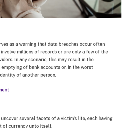
erves as a warning that data breaches occur often
nvolve millions of records or are only a few of the
ers. In any scenario, this may result in the
e emptying of bank accounts or, in the worst
identity of another person.
sment
 uncover several facets of a victim’s life, each having
 of currency unto itself.