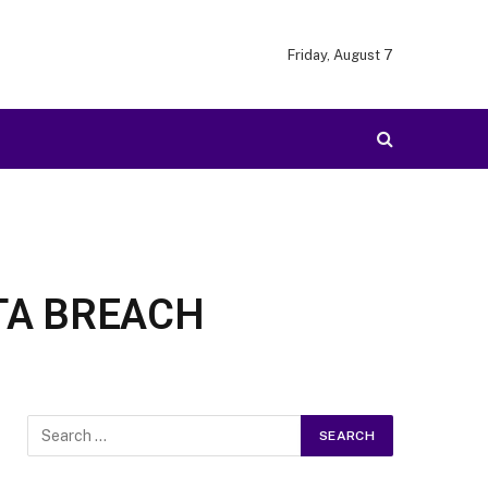
Friday, August 7
TA BREACH