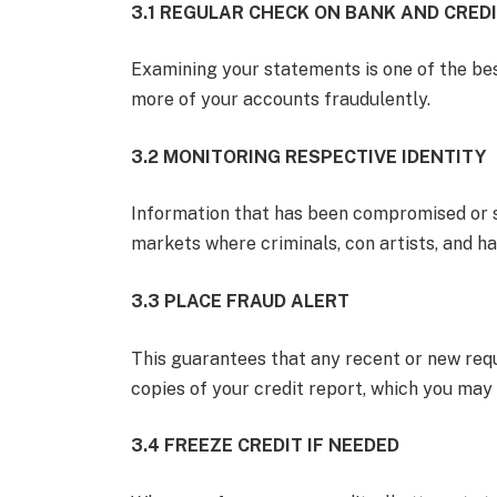
3.1 REGULAR CHECK ON BANK AND CRED
Examining your statements is one of the bes
more of your accounts fraudulently.
3.2 MONITORING RESPECTIVE IDENTITY
Information that has been compromised or s
markets where criminals, con artists, and hac
3.3 PLACE FRAUD ALERT
This guarantees that any recent or new requ
copies of your credit report, which you may 
3.4 FREEZE CREDIT IF NEEDED