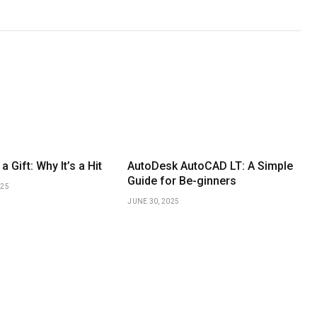
a Gift: Why It’s a Hit
AutoDesk AutoCAD LT: A Simple
Guide for Be-ginners
025
JUNE 30, 2025