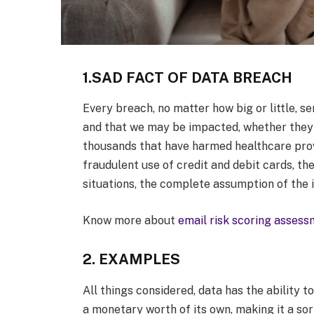
1.SAD FACT OF DATA BREACH
Every breach, no matter how big or little, s
and that we may be impacted, whether they i
thousands that have harmed healthcare provid
fraudulent use of credit and debit cards, th
situations, the complete assumption of the 
Know more about
email risk scoring asses
2. EXAMPLES
All things considered, data has the ability to
a monetary worth of its own, making it a sort