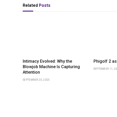
Related
Posts
Intimacy Evolved: Why the
Phigolf 2 as 
Blowjob Machine Is Capturing
SEPTEMBER 11, 2
Attention
SEPTEMBER 20, 2025