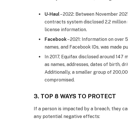
U-Haul
– 2022: Between November 2021 
contracts system disclosed 2.2 million r
license information.
Facebook
– 2021: Information on over 
names, and Facebook IDs, was made pub
In 2017, Equifax disclosed around 147 
as names, addresses, dates of birth, dr
Additionally, a smaller group of 200,000
compromised.
3. TOP 8 WAYS TO PROTECT
If a person is impacted by a breach, they c
any potential negative effects: