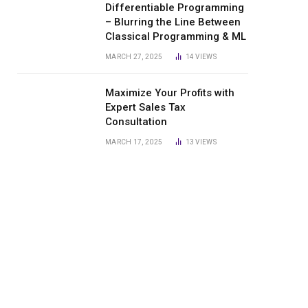
Differentiable Programming
– Blurring the Line Between
Classical Programming & ML
MARCH 27, 2025
14
VIEWS
Maximize Your Profits with
Expert Sales Tax
Consultation
MARCH 17, 2025
13
VIEWS