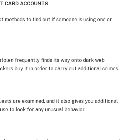
IT CARD ACCOUNTS
t methods to find out if someone is using one or
tolen frequently finds its way onto dark web
kers buy it in order to carry out additional crimes.
ests are examined, and it also gives you additional
use to look for any unusual behavior.