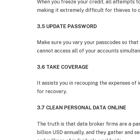
When you freeze your credit, all attempts 
making it extremely difficult for thieves to
3.5 UPDATE PASSWORD
Make sure you vary your passcodes so that in
cannot access all of your accounts simultan
3.6 TAKE COVERAGE
It assists you in recouping the expenses of 
for recovery.
3.7 CLEAN PERSONAL DATA ONLINE
The truth is that data broker firms are a p
billion USD annually, and they gather and se