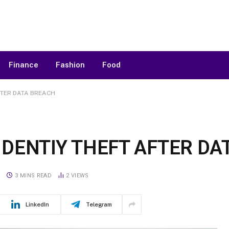
Finance
Fashion
Food
FTER DATA BREACH
DENTIY THEFT AFTER DA
S
3 MINS READ
2
VIEWS
LinkedIn
Telegram