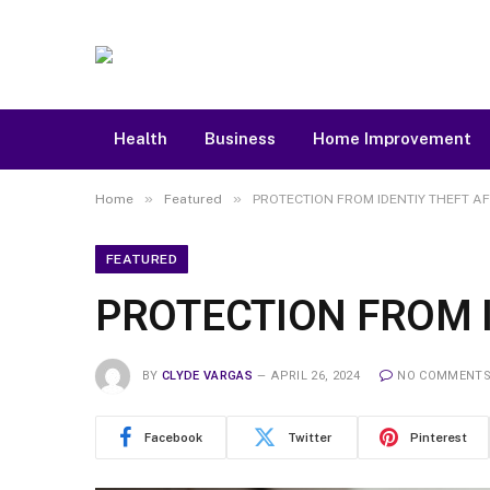
Health
Business
Home Improvement
»
»
Home
Featured
PROTECTION FROM IDENTIY THEFT A
FEATURED
PROTECTION FROM I
BY
CLYDE VARGAS
APRIL 26, 2024
NO COMMENT
Facebook
Twitter
Pinterest