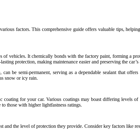
 various factors. This comprehensive guide offers valuable tips, helping
es of vehicles. It chemically bonds with the factory paint, forming a pro
lasting protection, making maintenance easier and preserving the car’s 
 can be semi-permanent, serving as a dependable sealant that offers e
s snow or icy rain.
ic coating for your car. Various coatings may boast differing levels of
to those with higher lightfastness ratings.
 cost and the level of protection they provide. Consider key factors like