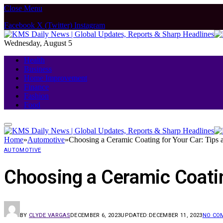
Close Menu
Facebook
X (Twitter)
Instagram
Wednesday, August 5
Health
Business
Home Improvement
Finance
Fashion
Food
Home
»
Automotive
»
Choosing a Ceramic Coating for Your Car: Tips
AUTOMOTIVE
Choosing a Ceramic Coatin
BY
CLYDE VARGAS
DECEMBER 6, 2023
UPDATED:
DECEMBER 11, 2023
NO CO