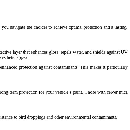
 you navigate the choices to achieve optimal protection and a lasting,
tective layer that enhances gloss, repels water, and shields against UV
aesthetic appeal.
nhanced protection against contaminants. This makes it particularly
 long-term protection for your vehicle’s paint. Those with fewer mica
 resistance to bird droppings and other environmental contaminants.