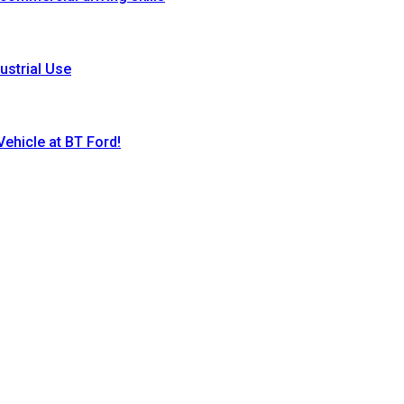
ustrial Use
ehicle at BT Ford!