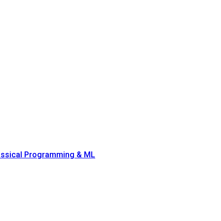
lassical Programming & ML