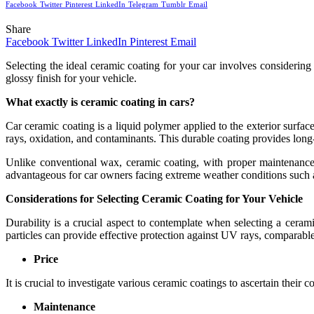
Facebook
Twitter
Pinterest
LinkedIn
Telegram
Tumblr
Email
Share
Facebook
Twitter
LinkedIn
Pinterest
Email
Selecting the ideal ceramic coating for your car involves considering
glossy finish for your vehicle.
What exactly is ceramic coating in cars?
Car ceramic coating is a liquid polymer applied to the exterior surfac
rays, oxidation, and contaminants. This durable coating provides long-
Unlike conventional wax, ceramic coating, with proper maintenance,
advantageous for car owners facing extreme weather conditions such a
Considerations for Selecting Ceramic Coating for Your Vehicle
Durability is a crucial aspect to contemplate when selecting a ceram
particles can provide effective protection against UV rays, comparable 
Price
It is crucial to investigate various ceramic coatings to ascertain their
Maintenance