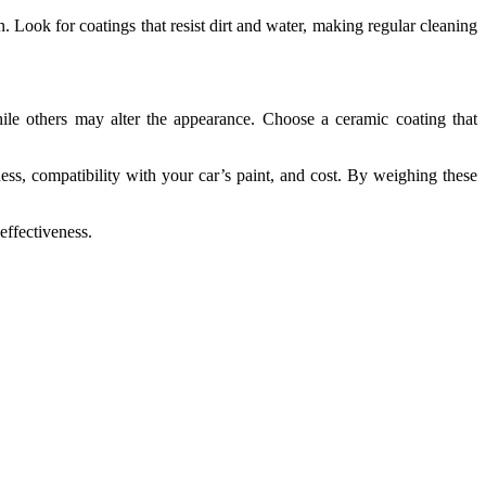
n. Look for coatings that resist dirt and water, making regular cleaning
hile others may alter the appearance. Choose a ceramic coating that
ness, compatibility with your car’s paint, and cost. By weighing these
effectiveness.