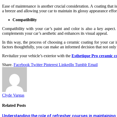
Ease of maintenance is another crucial consideration. A coating that is
a breeze and allowing your car to maintain its glossy appearance effort
Compatibility
Compatibility with your car’s paint and color is also a key aspect
complements your car’s aesthetic and enhances its visual appeal.
In this way, the process of choosing a ceramic coating for your car i
factors thoughtfully, you can make an informed decision that not only 
Revitalize your vehicle’s exterior with the
Esthetique Pro ceramic c
Share.
Facebook
Twitter
Pinterest
LinkedIn
Tumblr
Email
Clyde Vargas
Related
Posts
Understanding the role of refresher courses in maintaining 