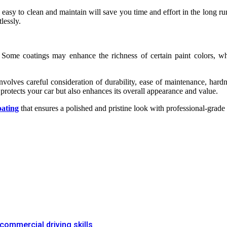
 easy to clean and maintain will save you time and effort in the long ru
lessly.
. Some coatings may enhance the richness of certain paint colors, w
nvolves careful consideration of durability, ease of maintenance, hard
protects your car but also enhances its overall appearance and value.
oating
that ensures a polished and pristine look with professional-grade 
commercial driving skills