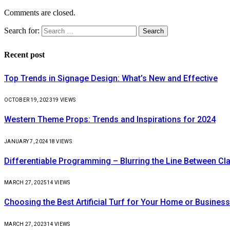
Comments are closed.
Search for:
Recent post
Top Trends in Signage Design: What’s New and Effective
OCTOBER 19, 2023
19
VIEWS
Western Theme Props: Trends and Inspirations for 2024
JANUARY 7, 2024
18
VIEWS
Differentiable Programming – Blurring the Line Between C
MARCH 27, 2025
14
VIEWS
Choosing the Best Artificial Turf for Your Home or Business
MARCH 27, 2023
14
VIEWS