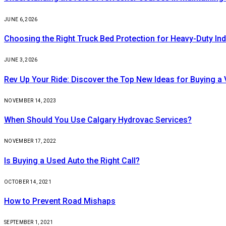
JUNE 6, 2026
Choosing the Right Truck Bed Protection for Heavy-Duty Ind
JUNE 3, 2026
Rev Up Your Ride: Discover the Top New Ideas for Buying a V
NOVEMBER 14, 2023
When Should You Use Calgary Hydrovac Services?
NOVEMBER 17, 2022
Is Buying a Used Auto the Right Call?
OCTOBER 14, 2021
How to Prevent Road Mishaps
SEPTEMBER 1, 2021