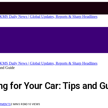
 and Guide
g for Your Car: Tips and G
MMENTS
2 MINS READ
10
VIEWS