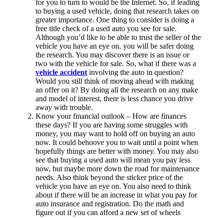
for you to turn to would be the Internet. So, if leading
to buying a used vehicle, doing that research takes on
greater importance. One thing to consider is doing a
free title check
of a used auto you see for sale.
Although you’d like to be able to trust the seller of the
vehicle you have an eye on, you will be safer doing
the research. You may discover there is an issue or
two with the vehicle for sale. So, what if there was a
vehicle accident
involving the auto in question?
Would you still think of moving ahead with making
an offer on it? By doing all the research on any make
and model of interest, there is less chance you drive
away with trouble.
Know your financial outlook – How are finances
these days? If you are having some struggles with
money, you may want to hold off on buying an auto
now. It could behoove you to wait until a point when
hopefully things are better with money. You may also
see that buying a used auto will mean you pay less
now, but maybe more down the road for maintenance
needs. Also think beyond the sticker price of the
vehicle you have an eye on. You also need to think
about if there will be an increase in what you pay for
auto insurance and registration. Do the math and
figure out if you can afford a new set of wheels