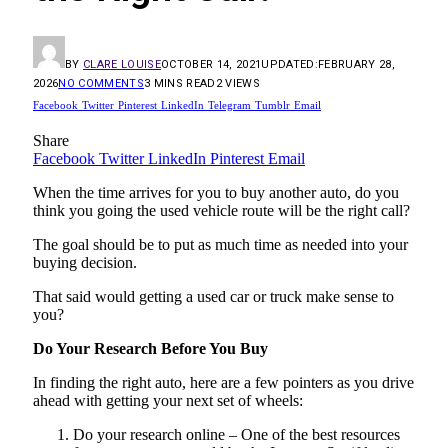
BY
CLARE LOUISE
OCTOBER 14, 2021
UPDATED:
FEBRUARY 28,
2026
NO COMMENTS
3 MINS READ
2
VIEWS
Facebook
Twitter
Pinterest
LinkedIn
Telegram
Tumblr
Email
Share
Facebook
Twitter
LinkedIn
Pinterest
Email
When the time arrives for you to buy another auto, do you
think you going the used vehicle route will be the right call?
The goal should be to put as much time as needed into your
buying decision.
That said would getting a used car or truck make sense to
you?
Do Your Research Before You Buy
In finding the right auto, here are a few pointers as you drive
ahead with getting your next set of wheels:
Do your research online – One of the best resources