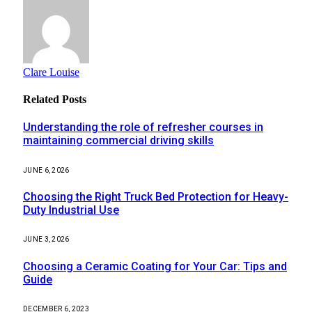
Clare Louise
Related
Posts
Understanding the role of refresher courses in
maintaining commercial driving skills
JUNE 6, 2026
Choosing the Right Truck Bed Protection for Heavy-
Duty Industrial Use
JUNE 3, 2026
Choosing a Ceramic Coating for Your Car: Tips and
Guide
DECEMBER 6, 2023