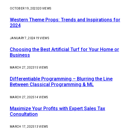
OCTOBER 19, 2023
20
VIEWS
Western Theme Props: Trends and Inspirations for
2024
JANUARY 7, 2024
19
VIEWS
Choosing the Best Artificial Turf for Your Home or
Business
MARCH 27, 2023
15
VIEWS
Differentiable Programming – Blurring the Line
Between Classical Programming & ML
MARCH 27, 2025
14
VIEWS
Maximize Your Profits with Expert Sales Tax
Consultation
MARCH 17, 2025
13
VIEWS