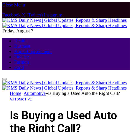
Close Menu
Facebook
X (Twitter)
Instagram
Friday, August 7
Health
Business
Home Improvement
Finance
Fashion
Food
Home
»
Automotive
»
Is Buying a Used Auto the Right Call?
AUTOMOTIVE
Is Buying a Used Auto
the Right Call?