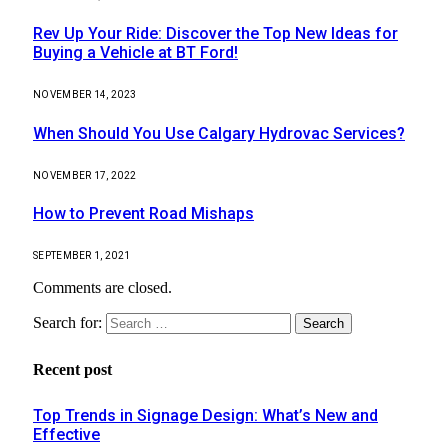
Rev Up Your Ride: Discover the Top New Ideas for
Buying a Vehicle at BT Ford!
NOVEMBER 14, 2023
When Should You Use Calgary Hydrovac Services?
NOVEMBER 17, 2022
How to Prevent Road Mishaps
SEPTEMBER 1, 2021
Comments are closed.
Search for:
Recent post
Top Trends in Signage Design: What’s New and
Effective