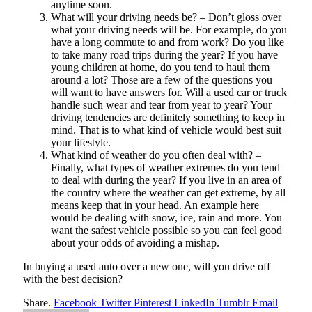
anytime soon.
What will your driving needs be? – Don’t gloss over
what your driving needs will be. For example, do you
have a long commute to and from work? Do you like
to take many road trips during the year? If you have
young children at home, do you tend to haul them
around a lot? Those are a few of the questions you
will want to have answers for. Will a used car or truck
handle such wear and tear from year to year? Your
driving tendencies are definitely something to keep in
mind. That is to what kind of vehicle would best suit
your lifestyle.
What kind of weather do you often deal with? –
Finally, what types of weather extremes do you tend
to deal with during the year? If you live in an area of
the country where the weather can get extreme, by all
means keep that in your head. An example here
would be dealing with snow, ice, rain and more. You
want the safest vehicle possible so you can feel good
about your odds of avoiding a mishap.
In buying a used auto over a new one, will you drive off
with the best decision?
Share.
Facebook
Twitter
Pinterest
LinkedIn
Tumblr
Email