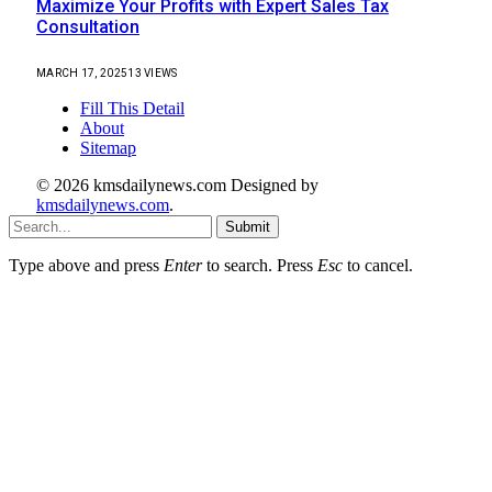
Maximize Your Profits with Expert Sales Tax
Consultation
MARCH 17, 2025
13
VIEWS
Fill This Detail
About
Sitemap
© 2026 kmsdailynews.com Designed by
kmsdailynews.com
.
Submit
Type above and press
Enter
to search. Press
Esc
to cancel.