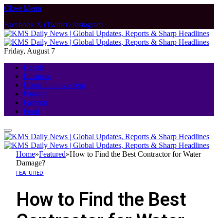
Close Menu
Facebook
X (Twitter)
Instagram
Friday, August 7
Health
Business
Home Improvement
Finance
Fashion
Food
Home
»
Featured
»
How to Find the Best Contractor for Water
Damage?
FEATURED
How to Find the Best