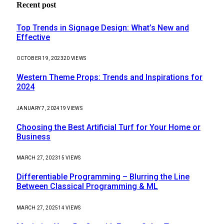
Recent post
Top Trends in Signage Design: What’s New and
Effective
OCTOBER 19, 2023
20
VIEWS
Western Theme Props: Trends and Inspirations for
2024
JANUARY 7, 2024
19
VIEWS
Choosing the Best Artificial Turf for Your Home or
Business
MARCH 27, 2023
15
VIEWS
Differentiable Programming – Blurring the Line
Between Classical Programming & ML
MARCH 27, 2025
14
VIEWS