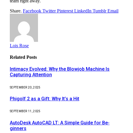
team right away.
Share.
Facebook
Twitter
Pinterest
LinkedIn
Tumblr
Email
Lois Rose
Related
Posts
Intimacy Evolved: Why the Blowjob Machine Is
Capturing Attention
SEPTEMBER 20, 2025
Phigolf 2 as a Gift: Why It’s a Hit
SEPTEMBER 11, 2025
AutoDesk AutoCAD LT: A Simple Guide for Be-
ginners