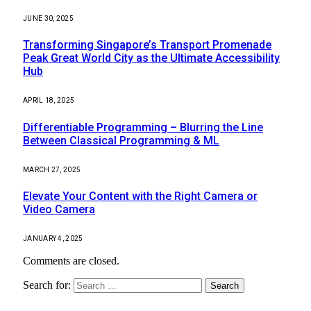
JUNE 30, 2025
Transforming Singapore’s Transport Promenade
Peak Great World City as the Ultimate Accessibility
Hub
APRIL 18, 2025
Differentiable Programming – Blurring the Line
Between Classical Programming & ML
MARCH 27, 2025
Elevate Your Content with the Right Camera or
Video Camera
JANUARY 4, 2025
Comments are closed.
Search for: