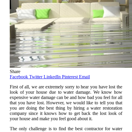
Share
Facebook
Twitter
LinkedIn
Pinterest
Email
First of all, we are extremely sorry to hear you have lost the
look of your house due to water damage. We know how
expensive water damage can be and how bad you feel for all
that you have lost. However, we would like to tell you that
you are doing the best thing by hiring a water restoration
company since it knows how to get back the lost look of
your house and make you feel good about it.
The only challenge is to find the best contractor for water