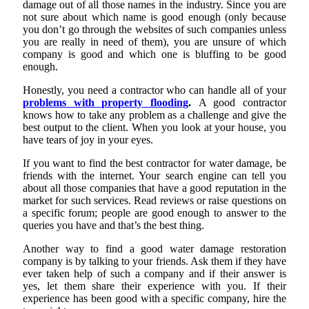
damage out of all those names in the industry. Since you are
not sure about which name is good enough (only because
you don’t go through the websites of such companies unless
you are really in need of them), you are unsure of which
company is good and which one is bluffing to be good
enough.
Honestly, you need a contractor who can handle all of your
problems with property flooding
.
A good contractor
knows how to take any problem as a challenge and give the
best output to the client. When you look at your house, you
have tears of joy in your eyes.
If you want to find the best contractor for water damage, be
friends with the internet. Your search engine can tell you
about all those companies that have a good reputation in the
market for such services. Read reviews or raise questions on
a specific forum; people are good enough to answer to the
queries you have and that’s the best thing.
Another way to find a good water damage restoration
company is by talking to your friends. Ask them if they have
ever taken help of such a company and if their answer is
yes, let them share their experience with you. If their
experience has been good with a specific company, hire the