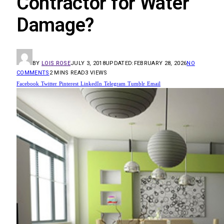
Contractor for Water
Damage?
BY
LOIS ROSE
JULY 3, 2018
UPDATED:
FEBRUARY 28, 2026
NO
COMMENTS
2 MINS READ
3
VIEWS
Facebook
Twitter
Pinterest
LinkedIn
Telegram
Tumblr
Email