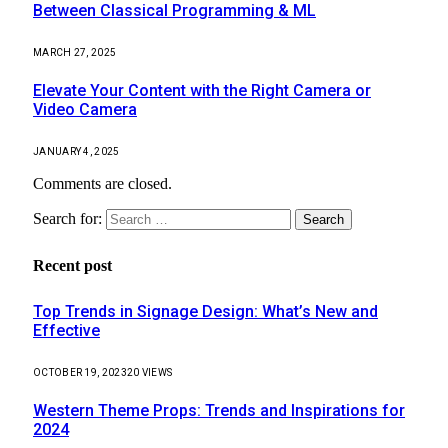
Between Classical Programming & ML
MARCH 27, 2025
Elevate Your Content with the Right Camera or
Video Camera
JANUARY 4, 2025
Comments are closed.
Search for:
Recent post
Top Trends in Signage Design: What’s New and
Effective
OCTOBER 19, 2023
20
VIEWS
Western Theme Props: Trends and Inspirations for
2024