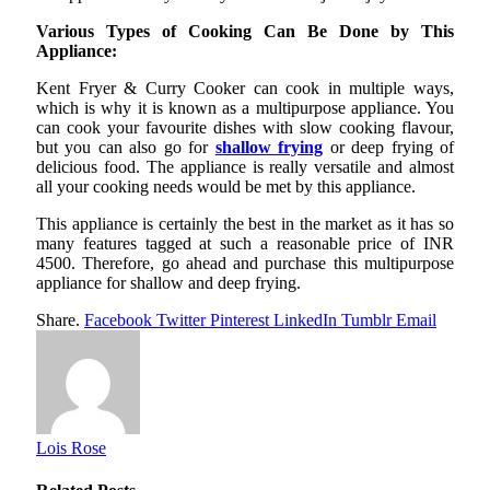
Various Types of Cooking Can Be Done by This
Appliance:
Kent Fryer & Curry Cooker can cook in multiple ways,
which is why it is known as a multipurpose appliance. You
can cook your favourite dishes with slow cooking flavour,
but you can also go for
shallow frying
or deep frying of
delicious food. The appliance is really versatile and almost
all your cooking needs would be met by this appliance.
This appliance is certainly the best in the market as it has so
many features tagged at such a reasonable price of INR
4500. Therefore, go ahead and purchase this multipurpose
appliance for shallow and deep frying.
Share.
Facebook
Twitter
Pinterest
LinkedIn
Tumblr
Email
Lois Rose