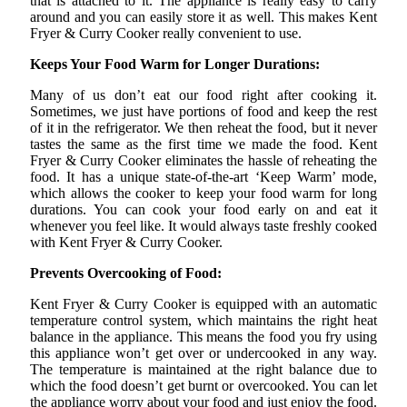
that is attached to it. The appliance is really easy to carry
around and you can easily store it as well. This makes Kent
Fryer & Curry Cooker really convenient to use.
Keeps Your Food Warm for Longer Durations:
Many of us don’t eat our food right after cooking it.
Sometimes, we just have portions of food and keep the rest
of it in the refrigerator. We then reheat the food, but it never
tastes the same as the first time we made the food. Kent
Fryer & Curry Cooker eliminates the hassle of reheating the
food. It has a unique state-of-the-art ‘Keep Warm’ mode,
which allows the cooker to keep your food warm for long
durations. You can cook your food early on and eat it
whenever you feel like. It would always taste freshly cooked
with Kent Fryer & Curry Cooker.
Prevents Overcooking of Food:
Kent Fryer & Curry Cooker is equipped with an automatic
temperature control system, which maintains the right heat
balance in the appliance. This means the food you fry using
this appliance won’t get over or undercooked in any way.
The temperature is maintained at the right balance due to
which the food doesn’t get burnt or overcooked. You can let
the appliance worry about your food and just enjoy the food.