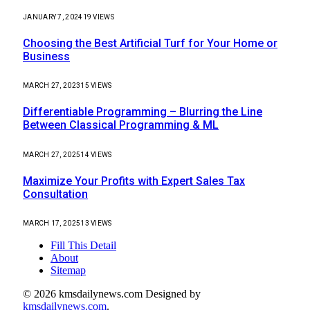
JANUARY 7, 2024
19
VIEWS
Choosing the Best Artificial Turf for Your Home or
Business
MARCH 27, 2023
15
VIEWS
Differentiable Programming – Blurring the Line
Between Classical Programming & ML
MARCH 27, 2025
14
VIEWS
Maximize Your Profits with Expert Sales Tax
Consultation
MARCH 17, 2025
13
VIEWS
Fill This Detail
About
Sitemap
© 2026 kmsdailynews.com Designed by
kmsdailynews.com
.