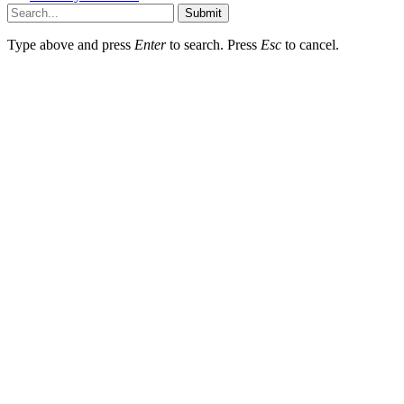
Submit
Type above and press
Enter
to search. Press
Esc
to cancel.