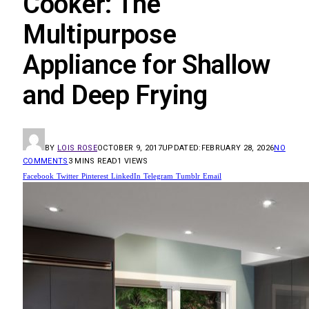
Cooker: The
Multipurpose
Appliance for Shallow
and Deep Frying
BY
LOIS ROSE
OCTOBER 9, 2017
UPDATED:
FEBRUARY 28, 2026
NO
COMMENTS
3 MINS READ
1
VIEWS
Facebook
Twitter
Pinterest
LinkedIn
Telegram
Tumblr
Email