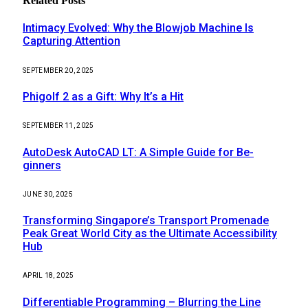
Related
Posts
Intimacy Evolved: Why the Blowjob Machine Is
Capturing Attention
SEPTEMBER 20, 2025
Phigolf 2 as a Gift: Why It’s a Hit
SEPTEMBER 11, 2025
AutoDesk AutoCAD LT: A Simple Guide for Be-
ginners
JUNE 30, 2025
Transforming Singapore’s Transport Promenade
Peak Great World City as the Ultimate Accessibility
Hub
APRIL 18, 2025
Differentiable Programming – Blurring the Line