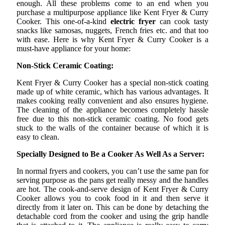
enough. All these problems come to an end when you
purchase a multipurpose appliance like Kent Fryer & Curry
Cooker. This one-of-a-kind
electric fryer
can cook tasty
snacks like samosas, nuggets, French fries etc. and that too
with ease. Here is why Kent Fryer & Curry Cooker is a
must-have appliance for your home:
Non-Stick Ceramic Coating:
Kent Fryer & Curry Cooker has a special non-stick coating
made up of white ceramic, which has various advantages. It
makes cooking really convenient and also ensures hygiene.
The cleaning of the appliance becomes completely hassle
free due to this non-stick ceramic coating. No food gets
stuck to the walls of the container because of which it is
easy to clean.
Specially Designed to Be a Cooker As Well As a Server:
In normal fryers and cookers, you can’t use the same pan for
serving purpose as the pans get really messy and the handles
are hot. The cook-and-serve design of Kent Fryer & Curry
Cooker allows you to cook food in it and then serve it
directly from it later on. This can be done by detaching the
detachable cord from the cooker and using the grip handle