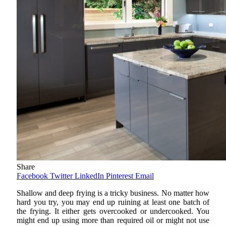
Share
Facebook
Twitter
LinkedIn
Pinterest
Email
Shallow and deep frying is a tricky business. No matter how
hard you try, you may end up ruining at least one batch of
the frying. It either gets overcooked or undercooked. You
might end up using more than required oil or might not use