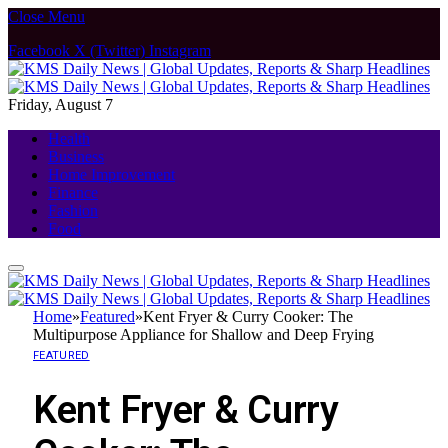
Close Menu
Facebook
X (Twitter)
Instagram
Friday, August 7
Health
Business
Home Improvement
Finance
Fashion
Food
Home
»
Featured
»
Kent Fryer & Curry Cooker: The
Multipurpose Appliance for Shallow and Deep Frying
FEATURED
Kent Fryer & Curry