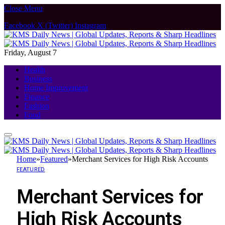
Close Menu
Facebook
X (Twitter)
Instagram
Friday, August 7
Health
Business
Home Improvement
Finance
Fashion
Food
Home
»
Featured
»
Merchant Services for High Risk Accounts
FEATURED
Merchant Services for
High Risk Accounts