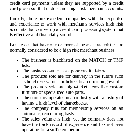
credit card payments unless they are supported by a credit
card processor that understands high-risk merchant accounts.
Luckily, there are excellent companies with the expertise
and experience to work with merchants services high risk
accounts that can set up a credit card processing system that
is effective and financially sound
.
Businesses that have one or more of these characteristics are
normally considered to be a high risk merchant business:
The business is blacklisted on the MATCH or TMF
lists.
The business owner has a poor credit history.
The products sold are for delivery in the future such
as hotel reservations or tickets to an upcoming event.
The products sold are high–ticket items like custom
furniture or specialized auto parts.
The company operates in an industry with a history of
having a high level of chargebacks.
The company bills for membership services on an
automatic, reoccurring basis.
The sales volume is high, yet the company does not
have the track record of experience and has not been
operating for a sufficient period.