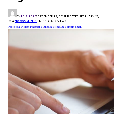
BY
LOIS ROSE
SEPTEMBER 18, 2017
UPDATED:
FEBRUARY 28,
2026
NO COMMENTS
3 MINS READ
2
VIEWS
Facebook
Twitter
Pinterest
LinkedIn
Telegram
Tumblr
Email