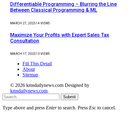
Differentiable Programming – Blurring the Line
Between Classical Programming & ML
MARCH 27, 2025
14
VIEWS
Maximize Your Profits with Expert Sales Tax
Consultation
MARCH 17, 2025
13
VIEWS
Fill This Detail
About
Sitemap
© 2026 kmsdailynews.com Designed by
kmsdailynews.com
.
Submit
Type above and press
Enter
to search. Press
Esc
to cancel.