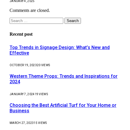
JANUARY 4, 2025
Comments are closed.
Search
for:
Recent post
Top Trends in Signage Design: What’s New and
Effective
OCTOBER 19, 2023
20
VIEWS
Western Theme Props: Trends and Inspirations for
2024
JANUARY 7, 2024
19
VIEWS
Choosing the Best Artificial Turf for Your Home or
Business
MARCH 27, 2023
15
VIEWS