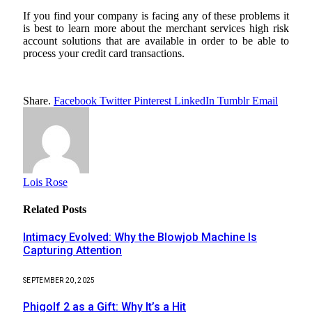
If you find your company is facing any of these problems it
is best to learn more about the merchant services high risk
account solutions that are available in order to be able to
process your credit card transactions.
Share.
Facebook
Twitter
Pinterest
LinkedIn
Tumblr
Email
Lois Rose
Related
Posts
Intimacy Evolved: Why the Blowjob Machine Is
Capturing Attention
SEPTEMBER 20, 2025
Phigolf 2 as a Gift: Why It’s a Hit