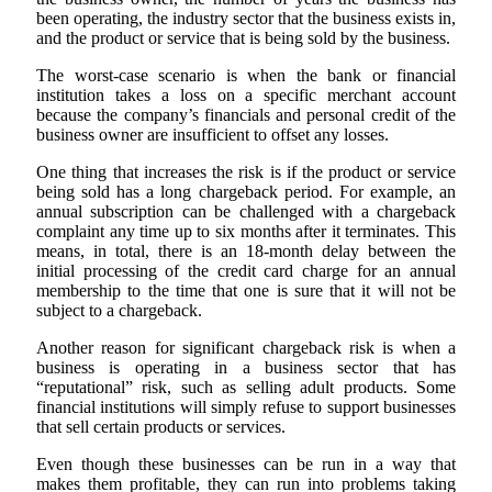
been operating, the industry sector that the business exists in,
and the product or service that is being sold by the business.
The worst-case scenario is when the bank or financial
institution takes a loss on a specific merchant account
because the company’s financials and personal credit of the
business owner are insufficient to offset any losses.
One thing that increases the risk is if the product or service
being sold has a long chargeback period. For example, an
annual subscription can be challenged with a chargeback
complaint any time up to six months after it terminates. This
means, in total, there is an 18-month delay between the
initial processing of the credit card charge for an annual
membership to the time that one is sure that it will not be
subject to a chargeback.
Another reason for significant chargeback risk is when a
business is operating in a business sector that has
“reputational” risk, such as selling adult products. Some
financial institutions will simply refuse to support businesses
that sell certain products or services.
Even though these businesses can be run in a way that
makes them profitable, they can run into problems taking