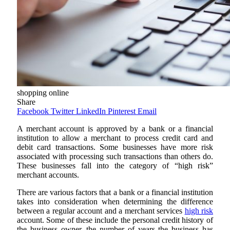
shopping online
Share
Facebook
Twitter
LinkedIn
Pinterest
Email
A merchant account is approved by a bank or a financial
institution to allow a merchant to process credit card and
debit card transactions. Some businesses have more risk
associated with processing such transactions than others do.
These businesses fall into the category of “high risk”
merchant accounts.
There are various factors that a bank or a financial institution
takes into consideration when determining the difference
between a regular account and a
merchant services
high risk
account. Some of these include the personal credit history of
the business owner, the number of years the business has