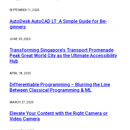
SEPTEMBER 11, 2025
AutoDesk AutoCAD LT: A Simple Guide for Be-
ginners
JUNE 30, 2025
Transforming Singapore’s Transport Promenade
Peak Great World City as the Ultimate Accessibility
Hub
APRIL 18, 2025
Differentiable Programming – Blurring the Line
Between Classical Programming & ML
MARCH 27, 2025
Elevate Your Content with the Right Camera or
Video Camera